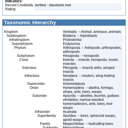
Indicators:
Record Credibility
verified - standards met
Rating:
Taxonomic Hierarchy
Kingdom
Animalia – Animal, animaux, animals
Subkingdom
Bilateria – triploblasts
Infrakingdom
Protostomia
Superphylum
Ecdysozoa
Phylum
Arthropoda – Artrópode, arthropodes,
arthropods
Subphylum
Hexapoda – hexapods
Class
Insecta – insects, hexapoda, inseto,
insectes
Subclass
Pterygota – insects ailés, winged
insects
Infraclass
Neoptera – modern, wing-folding
insects
Superorder
Holometabola
Order
Hymenoptera – abelha, formiga,
vespa, ants, bees, wasps
Suborder
Apocrita – abeilles, fourmis, guêpes
véritables, narrow-waisted
hymenopterans, ants, bees, true
wasps
Infraorder
Aculeata
Superfamily
Apoidea – bees, sphecoid wasps,
apoid wasps
Family
Megachilidae – leafcutting bees
Subfamily
Megachilinae