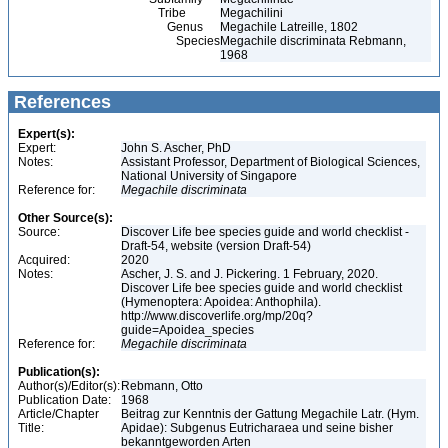
Tribe
Megachilini
Genus
Megachile Latreille, 1802
Species
Megachile discriminata Rebmann,
1968
References
Expert(s):
Expert:
John S. Ascher, PhD
Notes:
Assistant Professor, Department of Biological Sciences,
National University of Singapore
Reference for:
Megachile
discriminata
Other Source(s):
Source:
Discover Life bee species guide and world checklist -
Draft-54, website (version Draft-54)
Acquired:
2020
Notes:
Ascher, J. S. and J. Pickering. 1 February, 2020.
Discover Life bee species guide and world checklist
(Hymenoptera: Apoidea: Anthophila).
http://www.discoverlife.org/mp/20q?
guide=Apoidea_species
Reference for:
Megachile
discriminata
Publication(s):
Author(s)/Editor(s):
Rebmann, Otto
Publication Date:
1968
Article/Chapter
Beitrag zur Kenntnis der Gattung Megachile Latr. (Hym.
Title:
Apidae): Subgenus Eutricharaea und seine bisher
bekanntgeworden Arten