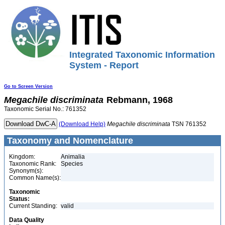
Integrated Taxonomic Information
System - Report
Go to Screen Version
Megachile
discriminata
Rebmann, 1968
Taxonomic Serial No.: 761352
(Download Help)
Megachile
discriminata
TSN 761352
Taxonomy and Nomenclature
Kingdom:
Animalia
Taxonomic Rank:
Species
Synonym(s):
Common Name(s):
Taxonomic
Status:
Current Standing:
valid
Data Quality