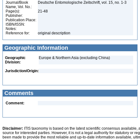
Journal/Book
Deutsche Entomologische Zeitschrift, vol. 15, no. 1-3
Name, Vol. No.:
Page(s):
21-48
Publisher:
Publication Place:
ISBN/ISSN:
Notes:
Reference for:
original description
Geographic Information
Geographic
Europe & Northern Asia (excluding China)
Division:
Jurisdiction/Origin:
Comments
Comment:
Disclaimer:
ITIS taxonomy is based on the latest scientific consensus available, 
source for interested parties. However, it is not a legal authority for statutory or r
been made to provide the most reliable and up-to-date information available, ulti