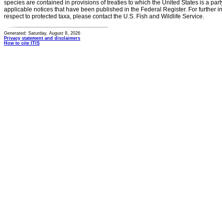
species are contained in provisions of treaties to which the United States is a party
applicable notices that have been published in the Federal Register. For further i
respect to protected taxa, please contact the U.S. Fish and Wildlife Service.
Generated: Saturday, August 8, 2026
Privacy statement and disclaimers
How to cite ITIS