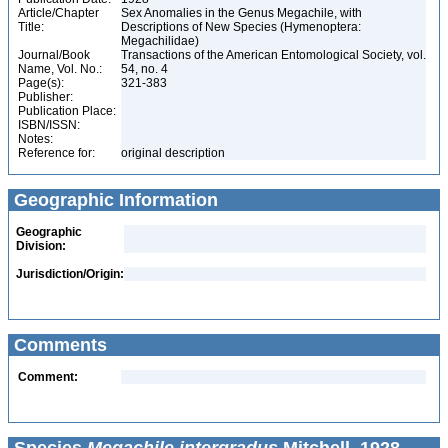
Article/Chapter
Sex Anomalies in the Genus Megachile, with
Title:
Descriptions of New Species (Hymenoptera:
Megachilidae)
Journal/Book
Transactions of the American Entomological Society, vol.
Name, Vol. No.:
54, no. 4
Page(s):
321-383
Publisher:
Publication Place:
ISBN/ISSN:
Notes:
Reference for:
original description
Geographic Information
Geographic
Division:
Jurisdiction/Origin:
Comments
Comment: