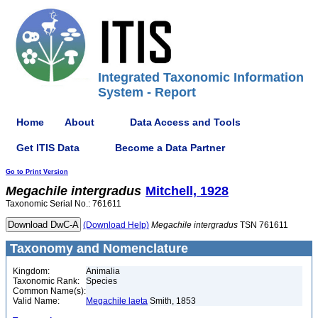
Integrated Taxonomic Information
System - Report
Home
About
Data Access and Tools
Get ITIS Data
Become a Data Partner
Go to Print Version
Megachile
intergradus
Mitchell, 1928
Taxonomic Serial No.: 761611
(Download Help)
Megachile
intergradus
TSN 761611
Taxonomy and Nomenclature
Kingdom:
Animalia
Taxonomic Rank:
Species
Common Name(s):
Valid Name:
Megachile laeta
Smith, 1853