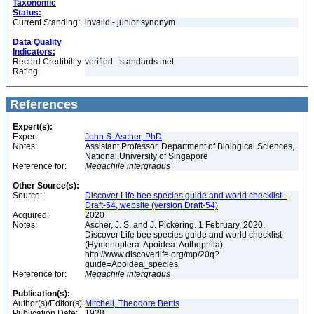
Taxonomic
Status:
Current Standing:
invalid - junior synonym
Data Quality
Indicators:
Record Credibility
verified - standards met
Rating:
References
Expert(s):
Expert:
John S. Ascher, PhD
Notes:
Assistant Professor, Department of Biological Sciences,
National University of Singapore
Reference for:
Megachile
intergradus
Other Source(s):
Source:
Discover Life bee species guide and world checklist -
Draft-54, website (version Draft-54)
Acquired:
2020
Notes:
Ascher, J. S. and J. Pickering. 1 February, 2020.
Discover Life bee species guide and world checklist
(Hymenoptera: Apoidea: Anthophila).
http://www.discoverlife.org/mp/20q?
guide=Apoidea_species
Reference for:
Megachile
intergradus
Publication(s):
Author(s)/Editor(s):
Mitchell, Theodore Bertis
Publication Date:
1928