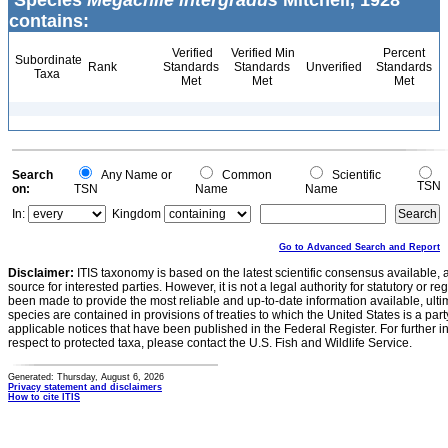
Species
Megachile intergradus
Mitchell, 1928
contains:
Verified
Verified Min
Percent
Subordinate
Rank
Standards
Standards
Unverified
Standards
Taxa
Met
Met
Met
Search
Any Name or
Common
Scientific
TSN
on:
TSN
Name
Name
In:
Kingdom
Go to Advanced Search and Report
Disclaimer:
ITIS taxonomy is based on the latest scientific consensus available, 
source for interested parties. However, it is not a legal authority for statutory or r
been made to provide the most reliable and up-to-date information available, ulti
species are contained in provisions of treaties to which the United States is a party
applicable notices that have been published in the Federal Register. For further i
respect to protected taxa, please contact the U.S. Fish and Wildlife Service.
Generated: Thursday, August 6, 2026
Privacy statement and disclaimers
How to cite ITIS