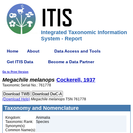
Integrated Taxonomic Information
System - Report
Home
About
Data Access and Tools
Get ITIS Data
Become a Data Partner
Go to Print Version
Megachile
melanops
Cockerell, 1937
Taxonomic Serial No.: 761778
(Download Help)
Megachile
melanops
TSN 761778
Taxonomy and Nomenclature
Kingdom:
Animalia
Taxonomic Rank:
Species
Synonym(s):
Common Name(s):