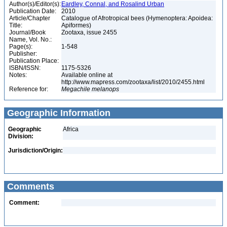
Author(s)/Editor(s):
Eardley, Connal, and Rosalind Urban
Publication Date:
2010
Article/Chapter
Catalogue of Afrotropical bees (Hymenoptera: Apoidea:
Title:
Apiformes)
Journal/Book
Zootaxa, issue 2455
Name, Vol. No.:
Page(s):
1-548
Publisher:
Publication Place:
ISBN/ISSN:
1175-5326
Notes:
Available online at
http://www.mapress.com/zootaxa/list/2010/2455.html
Reference for:
Megachile
melanops
Geographic Information
Geographic
Africa
Division:
Jurisdiction/Origin:
Comments
Comment: