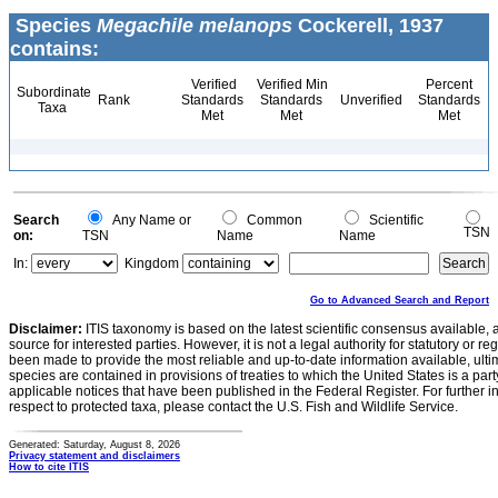
Species
Megachile melanops
Cockerell, 1937
contains:
Verified
Verified Min
Percent
Subordinate
Rank
Standards
Standards
Unverified
Standards
Taxa
Met
Met
Met
Search
Any Name or
Common
Scientific
TSN
on:
TSN
Name
Name
In:
Kingdom
Go to Advanced Search and Report
Disclaimer:
ITIS taxonomy is based on the latest scientific consensus available, 
source for interested parties. However, it is not a legal authority for statutory or r
been made to provide the most reliable and up-to-date information available, ulti
species are contained in provisions of treaties to which the United States is a party
applicable notices that have been published in the Federal Register. For further i
respect to protected taxa, please contact the U.S. Fish and Wildlife Service.
Generated: Saturday, August 8, 2026
Privacy statement and disclaimers
How to cite ITIS