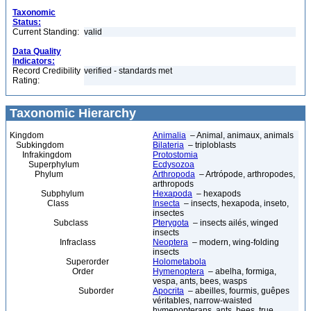
Taxonomic
Status:
Current Standing:
valid
Data Quality
Indicators:
Record Credibility
verified - standards met
Rating:
Taxonomic Hierarchy
Kingdom
Animalia
– Animal, animaux, animals
Subkingdom
Bilateria
– triploblasts
Infrakingdom
Protostomia
Superphylum
Ecdysozoa
Phylum
Arthropoda
– Artrópode, arthropodes,
arthropods
Subphylum
Hexapoda
– hexapods
Class
Insecta
– insects, hexapoda, inseto,
insectes
Subclass
Pterygota
– insects ailés, winged
insects
Infraclass
Neoptera
– modern, wing-folding
insects
Superorder
Holometabola
Order
Hymenoptera
– abelha, formiga,
vespa, ants, bees, wasps
Suborder
Apocrita
– abeilles, fourmis, guêpes
véritables, narrow-waisted
hymenopterans, ants, bees, true