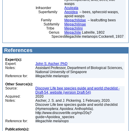
wasps
Infraorder
Aculeata
Superfamily
Apoidea
– bees, sphecoid wasps,
apoid wasps
Family
Megachilidae
– leafcutting bees
Subfamily
Megachilinae
Tribe
Megachilini
Genus
Megachile
Latreille, 1802
Species
Megachile melanops Cockerell, 1937
References
Expert(s):
Expert:
John S. Ascher, PhD
Notes:
Assistant Professor, Department of Biological Sciences,
National University of Singapore
Reference for:
Megachile
melanops
Other Source(s):
Source:
Discover Life bee species guide and world checklist -
Draft-54, website (version Draft-54)
Acquired:
2020
Notes:
Ascher, J. S. and J. Pickering. 1 February, 2020.
Discover Life bee species guide and world checklist
(Hymenoptera: Apoidea: Anthophila).
http://www.discoverlife.org/mp/20q?
guide=Apoidea_species
Reference for:
Megachile
melanops
Publication(s):