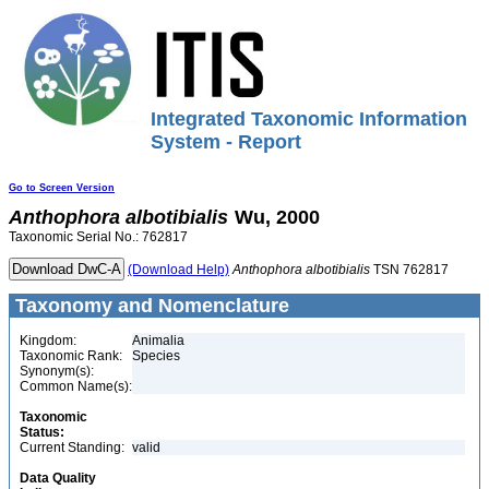
Integrated Taxonomic Information
System - Report
Go to Screen Version
Anthophora
albotibialis
Wu, 2000
Taxonomic Serial No.: 762817
(Download Help)
Anthophora
albotibialis
TSN 762817
Taxonomy and Nomenclature
Kingdom:
Animalia
Taxonomic Rank:
Species
Synonym(s):
Common Name(s):
Taxonomic
Status:
Current Standing:
valid
Data Quality