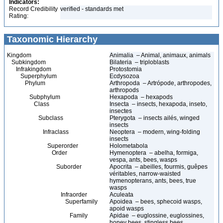
Indicators:
Record Credibility
verified - standards met
Rating:
Taxonomic Hierarchy
Kingdom
Animalia – Animal, animaux, animals
Subkingdom
Bilateria – triploblasts
Infrakingdom
Protostomia
Superphylum
Ecdysozoa
Phylum
Arthropoda – Artrópode, arthropodes,
arthropods
Subphylum
Hexapoda – hexapods
Class
Insecta – insects, hexapoda, inseto,
insectes
Subclass
Pterygota – insects ailés, winged
insects
Infraclass
Neoptera – modern, wing-folding
insects
Superorder
Holometabola
Order
Hymenoptera – abelha, formiga,
vespa, ants, bees, wasps
Suborder
Apocrita – abeilles, fourmis, guêpes
véritables, narrow-waisted
hymenopterans, ants, bees, true
wasps
Infraorder
Aculeata
Superfamily
Apoidea – bees, sphecoid wasps,
apoid wasps
Family
Apidae – euglossine, euglossines,
honey bees, stingless bees