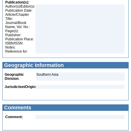
Publication(s):
Author(s)/Editor(s):
Publication Date:
Article/Chapter
Title:
Journal/Book
Name, Vol. No.:
Page(s):
Publisher:
Publication Place:
ISBN/ISSN:
Notes:
Reference for:
Geographic Information
Geographic
Southern Asia
Division:
Jurisdiction/Origin:
Comments
Comment: