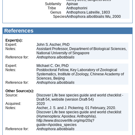
Subfamily
Apinae
Tribe
Anthophorini
Genus
Anthophora Latreille, 1803
Species
Anthophora albotibialis Wu, 2000
References
Expert(s):
Expert:
John S. Ascher, PhD
Notes:
Assistant Professor, Department of Biological Sciences,
National University of Singapore
Reference for:
Anthophora
albotibialis
Expert:
Michael C. Orr, PhD
Notes:
Postdoctoral Fellow, Key Laboratory of Zoological
Systematics, Institute of Zoology, Chinese Academy of
Sciences, Beijing
Reference for:
Anthophora
albotibialis
Other Source(s):
Source:
Discover Life bee species guide and world checklist -
Draft-54, website (version Draft-54)
Acquired:
2020
Notes:
Ascher, J. S. and J. Pickering. 01 February, 2020.
Discover Life bee species guide and world checklist
(Hymenoptera: Apoidea: Anthophila).
http://www.discoverlife.org/mp/20q?
guide=Apoidea_species
Reference for:
Anthophora
albotibialis