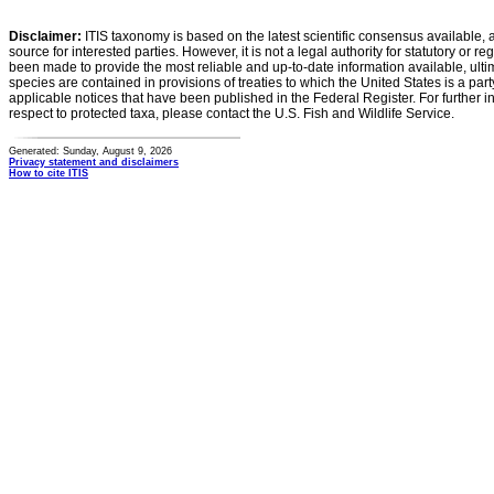
Disclaimer:
ITIS taxonomy is based on the latest scientific consensus available, 
source for interested parties. However, it is not a legal authority for statutory or r
been made to provide the most reliable and up-to-date information available, ulti
species are contained in provisions of treaties to which the United States is a party
applicable notices that have been published in the Federal Register. For further i
respect to protected taxa, please contact the U.S. Fish and Wildlife Service.
Generated: Sunday, August 9, 2026
Privacy statement and disclaimers
How to cite ITIS