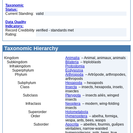
Taxonomic
Status:
Current Standing:
valid
Data Quality
Indicators:
Record Credibility
verified - standards met
Rating:
Taxonomic Hierarchy
Kingdom
Animalia
– Animal, animaux, animals
Subkingdom
Bilateria
– triploblasts
Infrakingdom
Protostomia
Superphylum
Ecdysozoa
Phylum
Arthropoda
– Artrópode, arthropodes,
arthropods
Subphylum
Hexapoda
– hexapods
Class
Insecta
– insects, hexapoda, inseto,
insectes
Subclass
Pterygota
– insects ailés, winged
insects
Infraclass
Neoptera
– modern, wing-folding
insects
Superorder
Holometabola
Order
Hymenoptera
– abelha, formiga,
vespa, ants, bees, wasps
Suborder
Apocrita
– abeilles, fourmis, guêpes
véritables, narrow-waisted
hymenopterans, ants, bees, true