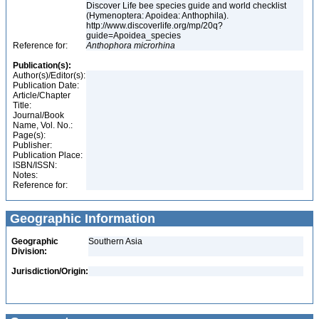
Discover Life bee species guide and world checklist
(Hymenoptera: Apoidea: Anthophila).
http://www.discoverlife.org/mp/20q?
guide=Apoidea_species
Reference for:
Anthophora
microrhina
Publication(s):
Author(s)/Editor(s):
Publication Date:
Article/Chapter
Title:
Journal/Book
Name, Vol. No.:
Page(s):
Publisher:
Publication Place:
ISBN/ISSN:
Notes:
Reference for:
Geographic Information
Geographic
Southern Asia
Division:
Jurisdiction/Origin: