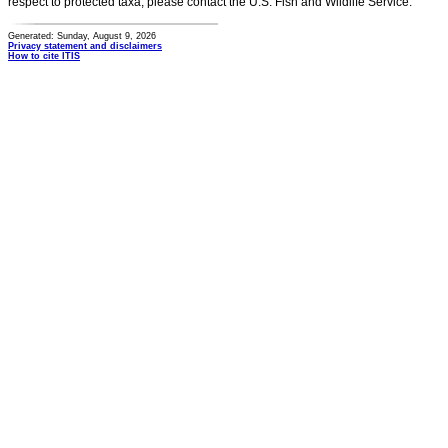
respect to protected taxa, please contact the U.S. Fish and Wildlife Service.
Generated: Sunday, August 9, 2026
Privacy statement and disclaimers
How to cite ITIS