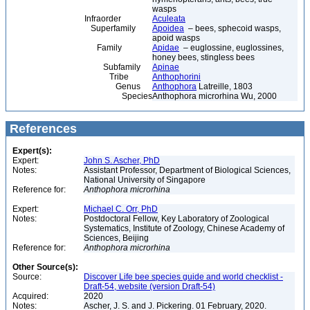
wasps
Infraorder
Aculeata
Superfamily
Apoidea
– bees, sphecoid wasps,
apoid wasps
Family
Apidae
– euglossine, euglossines,
honey bees, stingless bees
Subfamily
Apinae
Tribe
Anthophorini
Genus
Anthophora
Latreille, 1803
Species
Anthophora microrhina Wu, 2000
References
Expert(s):
Expert:
John S. Ascher, PhD
Notes:
Assistant Professor, Department of Biological Sciences,
National University of Singapore
Reference for:
Anthophora
microrhina
Expert:
Michael C. Orr, PhD
Notes:
Postdoctoral Fellow, Key Laboratory of Zoological
Systematics, Institute of Zoology, Chinese Academy of
Sciences, Beijing
Reference for:
Anthophora
microrhina
Other Source(s):
Source:
Discover Life bee species guide and world checklist -
Draft-54, website (version Draft-54)
Acquired:
2020
Notes:
Ascher, J. S. and J. Pickering. 01 February, 2020.