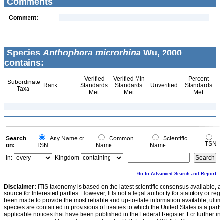
Comments
Comment:
Species
Anthophora microrhina
Wu, 2000
contains:
Verified
Verified Min
Percent
Subordinate
Rank
Standards
Standards
Unverified
Standards
Taxa
Met
Met
Met
Search
Any Name or
Common
Scientific
TSN
on:
TSN
Name
Name
In:
Kingdom
Go to Advanced Search and Report
Disclaimer:
ITIS taxonomy is based on the latest scientific consensus available, 
source for interested parties. However, it is not a legal authority for statutory or r
been made to provide the most reliable and up-to-date information available, ulti
species are contained in provisions of treaties to which the United States is a party
applicable notices that have been published in the Federal Register. For further i