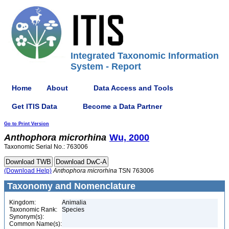
Integrated Taxonomic Information
System - Report
Home
About
Data Access and Tools
Get ITIS Data
Become a Data Partner
Go to Print Version
Anthophora
microrhina
Wu, 2000
Taxonomic Serial No.: 763006
(Download Help)
Anthophora
microrhina
TSN 763006
Taxonomy and Nomenclature
Kingdom:
Animalia
Taxonomic Rank:
Species
Synonym(s):
Common Name(s):