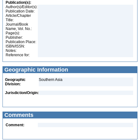
Publication(s):
Author(s)/Editor(s):
Publication Date:
Article/Chapter
Title:
Journal/Book
Name, Vol. No.:
Page(s):
Publisher:
Publication Place:
ISBN/ISSN:
Notes:
Reference for:
Geographic Information
Geographic
Southern Asia
Division:
Jurisdiction/Origin:
Comments
Comment: