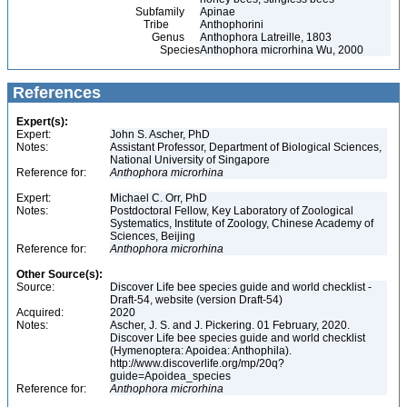
Subfamily
Apinae
Tribe
Anthophorini
Genus
Anthophora Latreille, 1803
Species
Anthophora microrhina Wu, 2000
References
Expert(s):
Expert:
John S. Ascher, PhD
Notes:
Assistant Professor, Department of Biological Sciences,
National University of Singapore
Reference for:
Anthophora
microrhina
Expert:
Michael C. Orr, PhD
Notes:
Postdoctoral Fellow, Key Laboratory of Zoological
Systematics, Institute of Zoology, Chinese Academy of
Sciences, Beijing
Reference for:
Anthophora
microrhina
Other Source(s):
Source:
Discover Life bee species guide and world checklist -
Draft-54, website (version Draft-54)
Acquired:
2020
Notes:
Ascher, J. S. and J. Pickering. 01 February, 2020.
Discover Life bee species guide and world checklist
(Hymenoptera: Apoidea: Anthophila).
http://www.discoverlife.org/mp/20q?
guide=Apoidea_species
Reference for:
Anthophora
microrhina