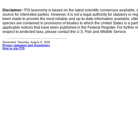
Disclaimer:
ITIS taxonomy is based on the latest scientific consensus available, 
source for interested parties. However, it is not a legal authority for statutory or r
been made to provide the most reliable and up-to-date information available, ulti
species are contained in provisions of treaties to which the United States is a party
applicable notices that have been published in the Federal Register. For further i
respect to protected taxa, please contact the U.S. Fish and Wildlife Service.
Generated: Saturday, August 8, 2026
Privacy statement and disclaimers
How to cite ITIS