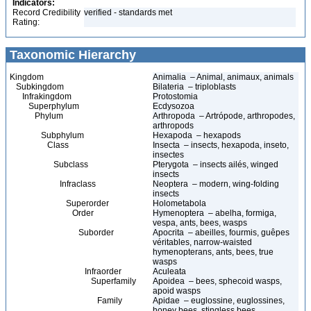
Indicators:
Record Credibility
verified - standards met
Rating:
Taxonomic Hierarchy
Kingdom
Animalia – Animal, animaux, animals
Subkingdom
Bilateria – triploblasts
Infrakingdom
Protostomia
Superphylum
Ecdysozoa
Phylum
Arthropoda – Artrópode, arthropodes,
arthropods
Subphylum
Hexapoda – hexapods
Class
Insecta – insects, hexapoda, inseto,
insectes
Subclass
Pterygota – insects ailés, winged
insects
Infraclass
Neoptera – modern, wing-folding
insects
Superorder
Holometabola
Order
Hymenoptera – abelha, formiga,
vespa, ants, bees, wasps
Suborder
Apocrita – abeilles, fourmis, guêpes
véritables, narrow-waisted
hymenopterans, ants, bees, true
wasps
Infraorder
Aculeata
Superfamily
Apoidea – bees, sphecoid wasps,
apoid wasps
Family
Apidae – euglossine, euglossines,
honey bees, stingless bees