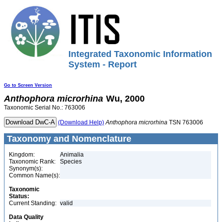
Integrated Taxonomic Information
System - Report
Go to Screen Version
Anthophora
microrhina
Wu, 2000
Taxonomic Serial No.: 763006
(Download Help)
Anthophora
microrhina
TSN 763006
Taxonomy and Nomenclature
Kingdom:
Animalia
Taxonomic Rank:
Species
Synonym(s):
Common Name(s):
Taxonomic
Status:
Current Standing:
valid
Data Quality