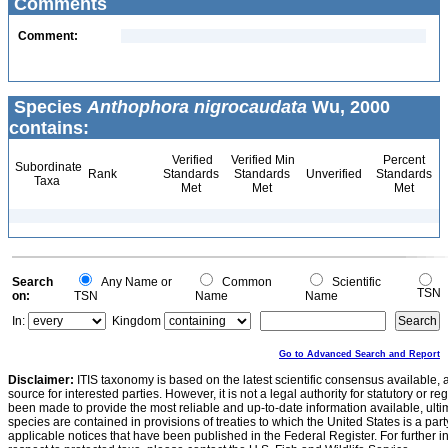
Comments
Comment:
Species
Anthophora nigrocaudata
Wu, 2000
contains:
Verified
Verified Min
Percent
Subordinate
Rank
Standards
Standards
Unverified
Standards
Taxa
Met
Met
Met
Search
Any Name or
Common
Scientific
TSN
on:
TSN
Name
Name
In:
Kingdom
Go to Advanced Search and Report
Disclaimer:
ITIS taxonomy is based on the latest scientific consensus available, 
source for interested parties. However, it is not a legal authority for statutory or r
been made to provide the most reliable and up-to-date information available, ulti
species are contained in provisions of treaties to which the United States is a party
applicable notices that have been published in the Federal Register. For further i