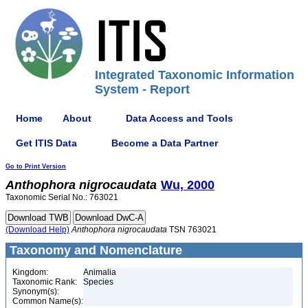
Integrated Taxonomic Information
System - Report
Home
About
Data Access and Tools
Get ITIS Data
Become a Data Partner
Go to Print Version
Anthophora
nigrocaudata
Wu, 2000
Taxonomic Serial No.: 763021
(Download Help)
Anthophora
nigrocaudata
TSN 763021
Taxonomy and Nomenclature
Kingdom:
Animalia
Taxonomic Rank:
Species
Synonym(s):
Common Name(s):