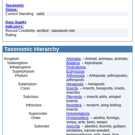
Taxonomic
Status:
Current Standing:
valid
Data Quality
Indicators:
Record Credibility
verified - standards met
Rating:
Taxonomic Hierarchy
Kingdom
Animalia
– Animal, animaux, animals
Subkingdom
Bilateria
– triploblasts
Infrakingdom
Protostomia
Superphylum
Ecdysozoa
Phylum
Arthropoda
– Artrópode, arthropodes,
arthropods
Subphylum
Hexapoda
– hexapods
Class
Insecta
– insects, hexapoda, inseto,
insectes
Subclass
Pterygota
– insects ailés, winged
insects
Infraclass
Neoptera
– modern, wing-folding
insects
Superorder
Holometabola
Order
Hymenoptera
– abelha, formiga,
vespa, ants, bees, wasps
Suborder
Apocrita
– abeilles, fourmis, guêpes
véritables, narrow-waisted
hymenopterans, ants, bees, true