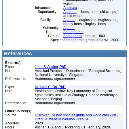
wasps
Infraorder
Aculeata
Superfamily
Apoidea
– bees, sphecoid wasps,
apoid wasps
Family
Apidae
– euglossine, euglossines,
honey bees, stingless bees
Subfamily
Apinae
Tribe
Anthophorini
Genus
Anthophora
Latreille, 1803
Species
Anthophora nigrocaudata Wu, 2000
References
Expert(s):
Expert:
John S. Ascher, PhD
Notes:
Assistant Professor, Department of Biological Sciences,
National University of Singapore
Reference for:
Anthophora
nigrocaudata
Expert:
Michael C. Orr, PhD
Notes:
Postdoctoral Fellow, Key Laboratory of Zoological
Systematics, Institute of Zoology, Chinese Academy of
Sciences, Beijing
Reference for:
Anthophora
nigrocaudata
Other Source(s):
Source:
Discover Life bee species guide and world checklist -
Draft-54, website (version Draft-54)
Acquired:
2020
Notes:
Ascher, J. S. and J. Pickering. 01 February, 2020.