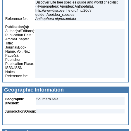
Discover Life bee species guide and world checklist
(Hymenoptera: Apoidea: Anthophila).
http://www.discoverlife.org/mp/20q?
guide=Apoidea_species
Reference for:
Anthophora
nigrocaudata
Publication(s):
Author(s)/Editor(s):
Publication Date:
Article/Chapter
Title:
Journal/Book
Name, Vol. No.:
Page(s):
Publisher:
Publication Place:
ISBN/ISSN:
Notes:
Reference for:
Geographic Information
Geographic
Southern Asia
Division:
Jurisdiction/Origin: