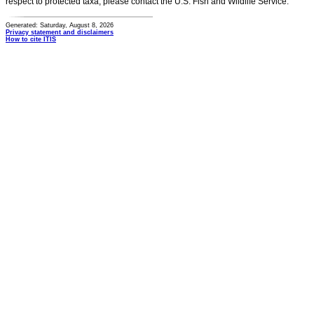
respect to protected taxa, please contact the U.S. Fish and Wildlife Service.
Generated: Saturday, August 8, 2026
Privacy statement and disclaimers
How to cite ITIS