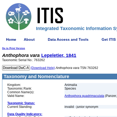
Integrated Taxonomic Information S
Home
About
Data Access and Tools
Get ITIS
Go to Print Version
Anthophora
vara
Lepeletier, 1841
Taxonomic Serial No.: 763262
(Download Help)
Anthophora
vara
TSN 763262
Taxonomy and Nomenclature
Kingdom:
Animalia
Taxonomic Rank:
Species
Common Name(s):
Valid Name:
Anthophora quadrimaculata
(Panzer,
Taxonomic Status:
Current Standing:
invalid - junior synonym
Data Quality Indicators: