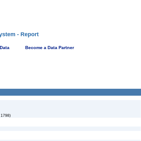
ystem - Report
 Data
Become a Data Partner
 1798)