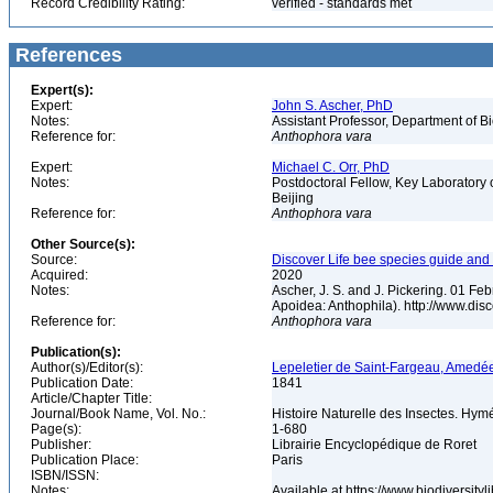
Record Credibility Rating:
verified - standards met
References
Expert(s):
Expert:
John S. Ascher, PhD
Notes:
Assistant Professor, Department of B
Reference for:
Anthophora
vara
Expert:
Michael C. Orr, PhD
Notes:
Postdoctoral Fellow, Key Laboratory 
Beijing
Reference for:
Anthophora
vara
Other Source(s):
Source:
Discover Life bee species guide and w
Acquired:
2020
Notes:
Ascher, J. S. and J. Pickering. 01 F
Apoidea: Anthophila). http://www.d
Reference for:
Anthophora
vara
Publication(s):
Author(s)/Editor(s):
Lepeletier de Saint-Fargeau, Amedé
Publication Date:
1841
Article/Chapter Title:
Journal/Book Name, Vol. No.:
Histoire Naturelle des Insectes. Hym
Page(s):
1-680
Publisher:
Librairie Encyclopédique de Roret
Publication Place:
Paris
ISBN/ISSN:
Notes:
Available at https://www.biodiversit