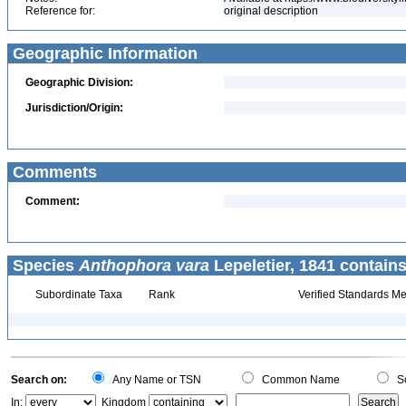
Reference for:
original description
Geographic Information
Geographic Division:
Jurisdiction/Origin:
Comments
Comment:
Species
Anthophora vara
Lepeletier, 1841 contains
Subordinate Taxa
Rank
Verified Standards Me
Search on:
Any Name or TSN
Common Name
Sc
In:
Kingdom