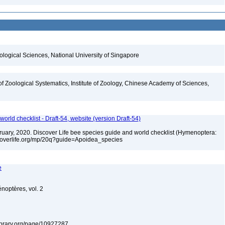
iological Sciences, National University of Singapore
of Zoological Systematics, Institute of Zoology, Chinese Academy of Sciences,
orld checklist - Draft-54, website (version Draft-54)
ebruary, 2020. Discover Life bee species guide and world checklist (Hymenoptera:
iscoverlife.org/mp/20q?guide=Apoidea_species
e
énoptères, vol. 2
ylibrary.org/page/10927287