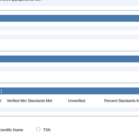
:
t
Verified Min Standards Met
Unverified
Percent Standards M
ientific Name
TSN