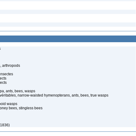
s
, arthropods
insectes
ects
ects
pa, ants, bees, wasps
 véritables, narrow-waisted hymenopterans, ants, bees, true wasps
poid wasps
oney bees, stingless bees
 1836)