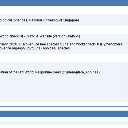
iological Sciences, National University of Singapore
orld checklist - Draft-54, website (version Draft-54)
ebruary, 2020. Discover Life bee species guide and world checklist (Hymenoptera:
iscoverlife.org/mp/20q?guide=Apoidea_species
fication of the Old World Meliponine Bees (Hymenoptera, Apoidea)
4