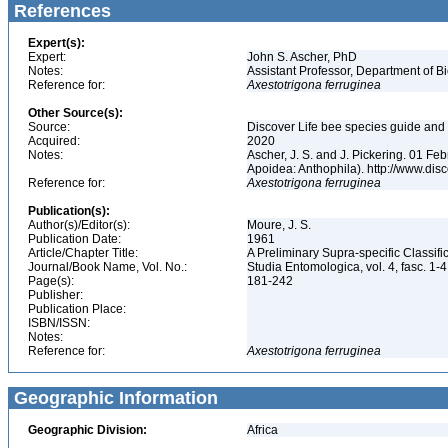
References
Expert(s):
Expert:
John S. Ascher, PhD
Notes:
Assistant Professor, Department of B
Reference for:
Axestotrigona
ferruginea
Other Source(s):
Source:
Discover Life bee species guide and w
Acquired:
2020
Notes:
Ascher, J. S. and J. Pickering. 01 F
Apoidea: Anthophila). http://www.d
Reference for:
Axestotrigona
ferruginea
Publication(s):
Author(s)/Editor(s):
Moure, J. S.
Publication Date:
1961
Article/Chapter Title:
A Preliminary Supra-specific Classi
Journal/Book Name, Vol. No.:
Studia Entomologica, vol. 4, fasc. 1-
Page(s):
181-242
Publisher:
Publication Place:
ISBN/ISSN:
Notes:
Reference for:
Axestotrigona
ferruginea
Geographic Information
Geographic Division:
Africa