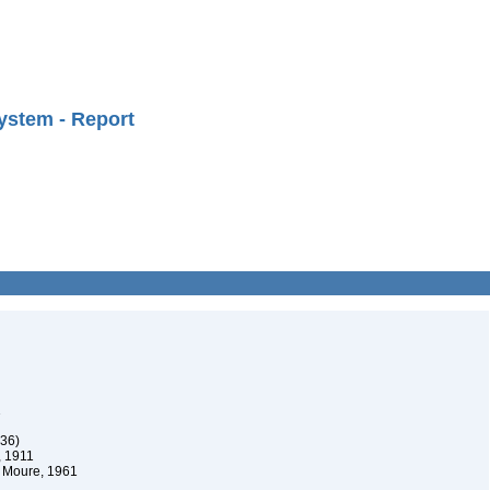
ystem - Report
1
836)
, 1911
s Moure, 1961