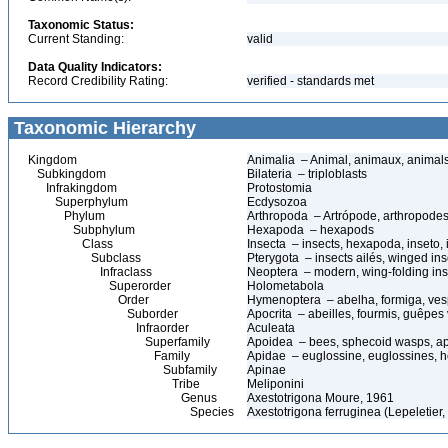
Taxonomic Status:
Current Standing:
valid
Data Quality Indicators:
Record Credibility Rating:
verified - standards met
Taxonomic Hierarchy
Kingdom
Animalia – Animal, animaux, animal
Subkingdom
Bilateria – triploblasts
Infrakingdom
Protostomia
Superphylum
Ecdysozoa
Phylum
Arthropoda – Artrópode, arthropodes
Subphylum
Hexapoda – hexapods
Class
Insecta – insects, hexapoda, inseto, 
Subclass
Pterygota – insects ailés, winged ins
Infraclass
Neoptera – modern, wing-folding ins
Superorder
Holometabola
Order
Hymenoptera – abelha, formiga, ves
Suborder
Apocrita – abeilles, fourmis, guêpes
Infraorder
Aculeata
Superfamily
Apoidea – bees, sphecoid wasps, a
Family
Apidae – euglossine, euglossines, h
Subfamily
Apinae
Tribe
Meliponini
Genus
Axestotrigona Moure, 1961
Species
Axestotrigona ferruginea (Lepeletier,