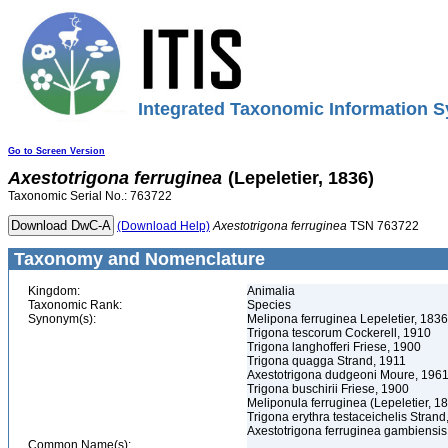
Integrated Taxonomic Information S
Go to Screen Version
Axestotrigona
ferruginea
(Lepeletier, 1836)
Taxonomic Serial No.: 763722
(Download Help)
Axestotrigona
ferruginea
TSN 763722
Taxonomy and Nomenclature
Kingdom:
Animalia
Taxonomic Rank:
Species
Synonym(s):
Melipona ferruginea Lepeletier, 1836
Trigona tescorum Cockerell, 1910
Trigona langhofferi Friese, 1900
Trigona quagga Strand, 1911
Axestotrigona dudgeoni Moure, 196
Trigona buschirii Friese, 1900
Meliponula ferruginea (Lepeletier, 1
Trigona erythra testaceichelis Strand
Axestotrigona ferruginea gambiensi
Common Name(s):