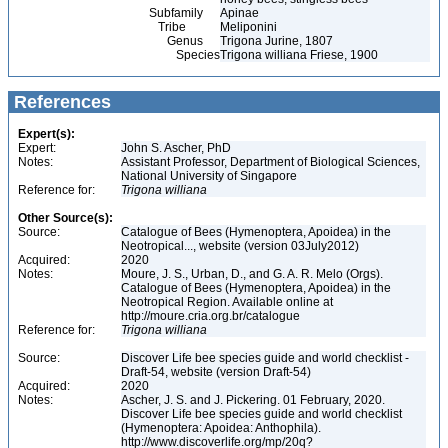
Subfamily
Apinae
Tribe
Meliponini
Genus
Trigona Jurine, 1807
Species
Trigona williana Friese, 1900
References
Expert(s):
Expert:
John S. Ascher, PhD
Notes:
Assistant Professor, Department of Biological Sciences,
National University of Singapore
Reference for:
Trigona
williana
Other Source(s):
Source:
Catalogue of Bees (Hymenoptera, Apoidea) in the
Neotropical..., website (version 03July2012)
Acquired:
2020
Notes:
Moure, J. S., Urban, D., and G. A. R. Melo (Orgs).
Catalogue of Bees (Hymenoptera, Apoidea) in the
Neotropical Region. Available online at
http://moure.cria.org.br/catalogue
Reference for:
Trigona
williana
Source:
Discover Life bee species guide and world checklist -
Draft-54, website (version Draft-54)
Acquired:
2020
Notes:
Ascher, J. S. and J. Pickering. 01 February, 2020.
Discover Life bee species guide and world checklist
(Hymenoptera: Apoidea: Anthophila).
http://www.discoverlife.org/mp/20q?