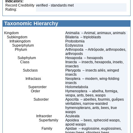
Indicators:
Record Credibility
verified - standards met
Rating:
Taxonomic Hierarchy
Kingdom
Animalia – Animal, animaux, animals
Subkingdom
Bilateria – triploblasts
Infrakingdom
Protostomia
Superphylum
Ecdysozoa
Phylum
Arthropoda – Artrópode, arthropodes,
arthropods
Subphylum
Hexapoda – hexapods
Class
Insecta – insects, hexapoda, inseto,
insectes
Subclass
Pterygota – insects ailés, winged
insects
Infraclass
Neoptera – modern, wing-folding
insects
Superorder
Holometabola
Order
Hymenoptera – abelha, formiga,
vespa, ants, bees, wasps
Suborder
Apocrita – abeilles, fourmis, guêpes
véritables, narrow-waisted
hymenopterans, ants, bees, true
wasps
Infraorder
Aculeata
Superfamily
Apoidea – bees, sphecoid wasps,
apoid wasps
Family
Apidae – euglossine, euglossines,
honey bees, stingless bees