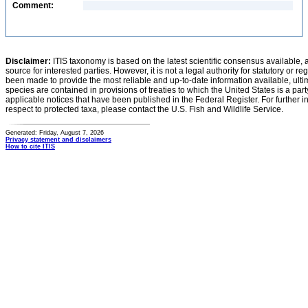
Comment:
Disclaimer:
ITIS taxonomy is based on the latest scientific consensus available, 
source for interested parties. However, it is not a legal authority for statutory or r
been made to provide the most reliable and up-to-date information available, ulti
species are contained in provisions of treaties to which the United States is a party
applicable notices that have been published in the Federal Register. For further i
respect to protected taxa, please contact the U.S. Fish and Wildlife Service.
Generated: Friday, August 7, 2026
Privacy statement and disclaimers
How to cite ITIS