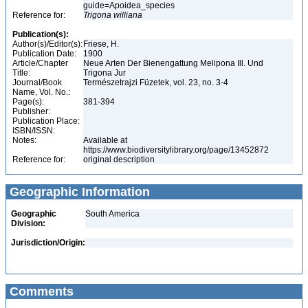
guide=Apoidea_species
Reference for:
Trigona
williana
Publication(s):
Author(s)/Editor(s):
Friese, H.
Publication Date:
1900
Article/Chapter
Neue Arten Der Bienengattung Melipona Ill. Und
Title:
Trigona Jur
Journal/Book
Természetrajzi Füzetek, vol. 23, no. 3-4
Name, Vol. No.:
Page(s):
381-394
Publisher:
Publication Place:
ISBN/ISSN:
Notes:
Available at
https://www.biodiversitylibrary.org/page/13452872
Reference for:
original description
Geographic Information
Geographic
South America
Division:
Jurisdiction/Origin:
Comments