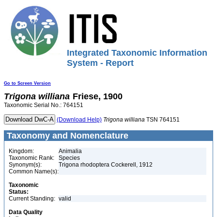
Integrated Taxonomic Information
System - Report
Go to Screen Version
Trigona
williana
Friese, 1900
Taxonomic Serial No.: 764151
(Download Help)
Trigona
williana
TSN 764151
Taxonomy and Nomenclature
Kingdom:
Animalia
Taxonomic Rank:
Species
Synonym(s):
Trigona rhodoptera Cockerell, 1912
Common Name(s):
Taxonomic
Status:
Current Standing:
valid
Data Quality