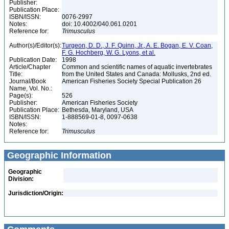
Publisher:
Publication Place:
ISBN/ISSN:
0076-2997
Notes:
doi: 10.4002/040.061.0201
Reference for:
Trimusculus
Author(s)/Editor(s):
Turgeon, D. D., J. F. Quinn, Jr., A. E. Bogan, E. V. Coan,
F. G. Hochberg, W. G. Lyons, et al.
Publication Date:
1998
Article/Chapter
Common and scientific names of aquatic invertebrates
Title:
from the United States and Canada: Mollusks, 2nd ed.
Journal/Book
American Fisheries Society Special Publication 26
Name, Vol. No.:
Page(s):
526
Publisher:
American Fisheries Society
Publication Place:
Bethesda, Maryland, USA
ISBN/ISSN:
1-888569-01-8, 0097-0638
Notes:
Reference for:
Trimusculus
Geographic Information
Geographic
Division:
Jurisdiction/Origin: