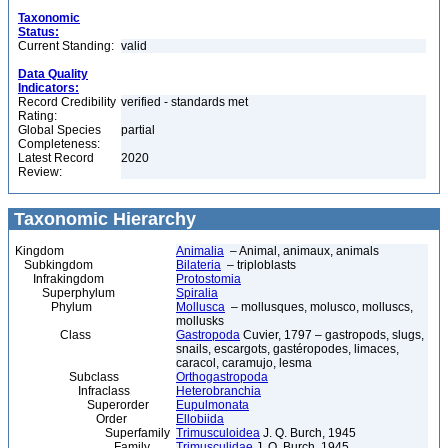
Taxonomic
Status:
Current Standing:
valid
Data Quality
Indicators:
Record Credibility
verified - standards met
Rating:
Global Species
partial
Completeness:
Latest Record
2020
Review:
Taxonomic Hierarchy
Kingdom
Animalia
– Animal, animaux, animals
Subkingdom
Bilateria
– triploblasts
Infrakingdom
Protostomia
Superphylum
Spiralia
Phylum
Mollusca
– mollusques, molusco, molluscs,
mollusks
Class
Gastropoda
Cuvier, 1797 – gastropods, slugs,
snails, escargots, gastéropodes, limaces,
caracol, caramujo, lesma
Subclass
Orthogastropoda
Infraclass
Heterobranchia
Superorder
Eupulmonata
Order
Ellobiida
Superfamily
Trimusculoidea
J. Q. Burch, 1945
Family
Trimusculidae
J. Q. Burch, 1945