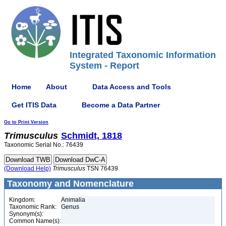
Integrated Taxonomic Information
System - Report
Home
About
Data Access and Tools
Get ITIS Data
Become a Data Partner
Go to Print Version
Trimusculus
Schmidt, 1818
Taxonomic Serial No.: 76439
(Download Help)
Trimusculus
TSN 76439
Taxonomy and Nomenclature
Kingdom:
Animalia
Taxonomic Rank:
Genus
Synonym(s):
Common Name(s):