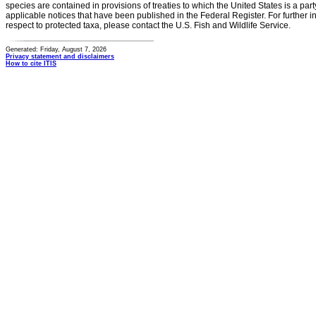
species are contained in provisions of treaties to which the United States is a party
applicable notices that have been published in the Federal Register. For further i
respect to protected taxa, please contact the U.S. Fish and Wildlife Service.
Generated: Friday, August 7, 2026
Privacy statement and disclaimers
How to cite ITIS