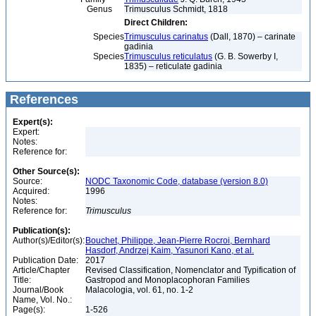
Genus
Trimusculus Schmidt, 1818
Direct Children:
Species
Trimusculus carinatus
(Dall, 1870) – carinate
gadinia
Species
Trimusculus reticulatus
(G. B. Sowerby I,
1835) – reticulate gadinia
References
Expert(s):
Expert:
Notes:
Reference for:
Other Source(s):
Source:
NODC Taxonomic Code, database (version 8.0)
Acquired:
1996
Notes:
Reference for:
Trimusculus
Publication(s):
Author(s)/Editor(s):
Bouchet, Philippe, Jean-Pierre Rocroi, Bernhard
Hasdorf, Andrzej Kaim, Yasunori Kano, et al.
Publication Date:
2017
Article/Chapter
Revised Classification, Nomenclator and Typification of
Title:
Gastropod and Monoplacophoran Families
Journal/Book
Malacologia, vol. 61, no. 1-2
Name, Vol. No.:
Page(s):
1-526