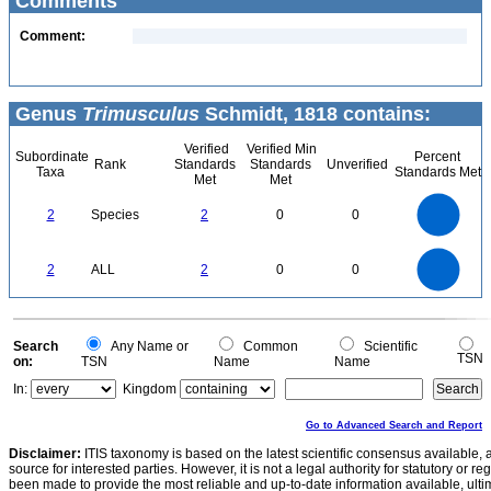
Comments
Comment:
Genus
Trimusculus
Schmidt, 1818 contains:
Verified
Verified Min
Subordinate
Percent
Rank
Standards
Standards
Unverified
Taxa
Standards Met
Met
Met
2.2
2
1.8
1.6
1.4
2
Species
2
0
0
1.2
1
0.8
0.6
0.4
0.2
0
-0.2
2.2
2
1.8
1.6
0
1.4
2
ALL
2
0
0
1.2
1
0.8
0.6
0.4
0.2
0
-0.2
0
Search
Any Name or
Common
Scientific
TSN
on:
TSN
Name
Name
In:
Kingdom
Go to Advanced Search and Report
Disclaimer:
ITIS taxonomy is based on the latest scientific consensus available, 
source for interested parties. However, it is not a legal authority for statutory or r
been made to provide the most reliable and up-to-date information available, ulti