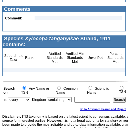
Comments
Comment:
Species
Xylocopa tanganyikae
Strand, 1911
contains:
Verified
Verified Min
Percent
Subordinate
Rank
Standards
Standards
Unverified
Standards
Taxa
Met
Met
Met
Search
Any Name or
Common
Scientific
TSN
on:
TSN
Name
Name
In:
Kingdom
Go to Advanced Search and Report
Disclaimer:
ITIS taxonomy is based on the latest scientific consensus available, 
source for interested parties. However, it is not a legal authority for statutory or r
been made to provide the most reliable and up-to-date information available, ulti