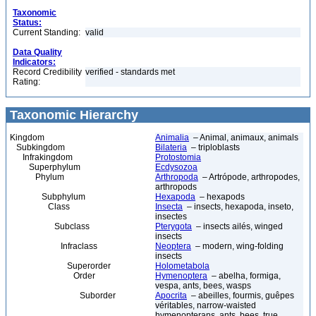
Taxonomic
Status:
Current Standing:
valid
Data Quality
Indicators:
Record Credibility
verified - standards met
Rating:
Taxonomic Hierarchy
Kingdom
Animalia
– Animal, animaux, animals
Subkingdom
Bilateria
– triploblasts
Infrakingdom
Protostomia
Superphylum
Ecdysozoa
Phylum
Arthropoda
– Artrópode, arthropodes,
arthropods
Subphylum
Hexapoda
– hexapods
Class
Insecta
– insects, hexapoda, inseto,
insectes
Subclass
Pterygota
– insects ailés, winged
insects
Infraclass
Neoptera
– modern, wing-folding
insects
Superorder
Holometabola
Order
Hymenoptera
– abelha, formiga,
vespa, ants, bees, wasps
Suborder
Apocrita
– abeilles, fourmis, guêpes
véritables, narrow-waisted
hymenopterans, ants, bees, true