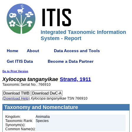
Integrated Taxonomic Information
System - Report
Home
About
Data Access and Tools
Get ITIS Data
Become a Data Partner
Go to Print Version
Xylocopa
tanganyikae
Strand, 1911
Taxonomic Serial No.: 766910
(Download Help)
Xylocopa
tanganyikae
TSN 766910
Taxonomy and Nomenclature
Kingdom:
Animalia
Taxonomic Rank:
Species
Synonym(s):
Common Name(s):