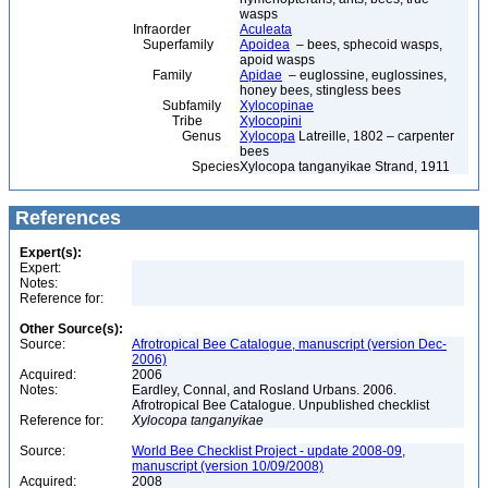
wasps
Infraorder
Aculeata
Superfamily
Apoidea
– bees, sphecoid wasps,
apoid wasps
Family
Apidae
– euglossine, euglossines,
honey bees, stingless bees
Subfamily
Xylocopinae
Tribe
Xylocopini
Genus
Xylocopa
Latreille, 1802 – carpenter
bees
Species
Xylocopa tanganyikae Strand, 1911
References
Expert(s):
Expert:
Notes:
Reference for:
Other Source(s):
Source:
Afrotropical Bee Catalogue, manuscript (version Dec-
2006)
Acquired:
2006
Notes:
Eardley, Connal, and Rosland Urbans. 2006.
Afrotropical Bee Catalogue. Unpublished checklist
Reference for:
Xylocopa
tanganyikae
Source:
World Bee Checklist Project - update 2008-09,
manuscript (version 10/09/2008)
Acquired:
2008