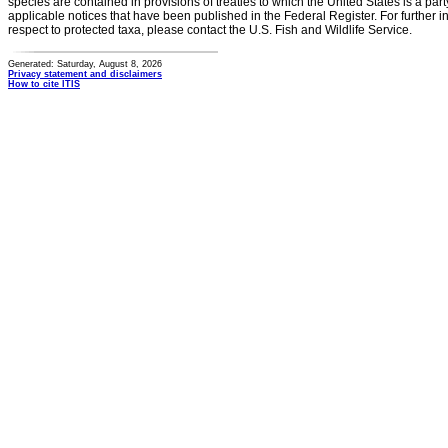
species are contained in provisions of treaties to which the United States is a party
applicable notices that have been published in the Federal Register. For further i
respect to protected taxa, please contact the U.S. Fish and Wildlife Service.
Generated: Saturday, August 8, 2026
Privacy statement and disclaimers
How to cite ITIS