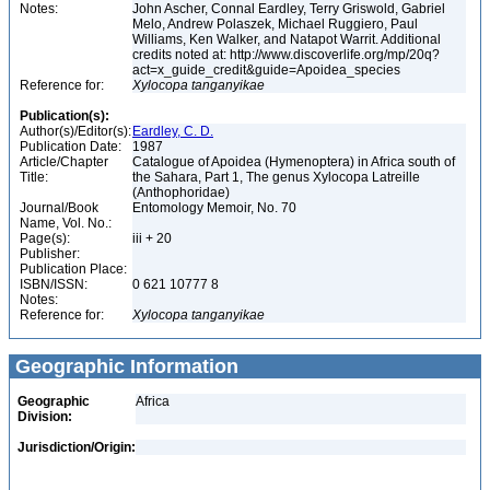
Notes:
John Ascher, Connal Eardley, Terry Griswold, Gabriel
Melo, Andrew Polaszek, Michael Ruggiero, Paul
Williams, Ken Walker, and Natapot Warrit. Additional
credits noted at: http://www.discoverlife.org/mp/20q?
act=x_guide_credit&guide=Apoidea_species
Reference for:
Xylocopa
tanganyikae
Publication(s):
Author(s)/Editor(s):
Eardley, C. D.
Publication Date:
1987
Article/Chapter
Catalogue of Apoidea (Hymenoptera) in Africa south of
Title:
the Sahara, Part 1, The genus Xylocopa Latreille
(Anthophoridae)
Journal/Book
Entomology Memoir, No. 70
Name, Vol. No.:
Page(s):
iii + 20
Publisher:
Publication Place:
ISBN/ISSN:
0 621 10777 8
Notes:
Reference for:
Xylocopa
tanganyikae
Geographic Information
Geographic
Africa
Division:
Jurisdiction/Origin: