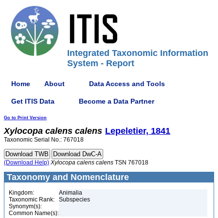
Integrated Taxonomic Information
System - Report
Home
About
Data Access and Tools
Get ITIS Data
Become a Data Partner
Go to Print Version
Xylocopa
calens
calens
Lepeletier, 1841
Taxonomic Serial No.: 767018
(Download Help)
Xylocopa
calens
calens
TSN 767018
Taxonomy and Nomenclature
Kingdom:
Animalia
Taxonomic Rank:
Subspecies
Synonym(s):
Common Name(s):