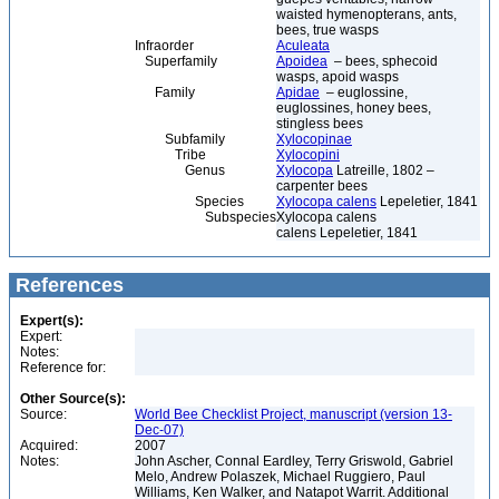
waisted hymenopterans, ants,
bees, true wasps
Infraorder
Aculeata
Superfamily
Apoidea
– bees, sphecoid
wasps, apoid wasps
Family
Apidae
– euglossine,
euglossines, honey bees,
stingless bees
Subfamily
Xylocopinae
Tribe
Xylocopini
Genus
Xylocopa
Latreille, 1802 –
carpenter bees
Species
Xylocopa calens
Lepeletier, 1841
Subspecies
Xylocopa calens
calens Lepeletier, 1841
References
Expert(s):
Expert:
Notes:
Reference for:
Other Source(s):
Source:
World Bee Checklist Project, manuscript (version 13-
Dec-07)
Acquired:
2007
Notes:
John Ascher, Connal Eardley, Terry Griswold, Gabriel
Melo, Andrew Polaszek, Michael Ruggiero, Paul
Williams, Ken Walker, and Natapot Warrit. Additional