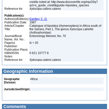
credits noted at: http://www.discoverlife.org/mp/20q?
act=x_guide_credit&guide=Apoidea_species
Reference for:
Xylocopa
calens
calens
Publication(s):
Author(s)/Editor(s):
Eardley, C. D.
Publication Date:
1987
Article/Chapter
Catalogue of Apoidea (Hymenoptera) in Africa south of
Title:
the Sahara, Part 1, The genus Xylocopa Latreille
(Anthophoridae)
Journal/Book
Entomology Memoir, No. 70
Name, Vol. No.:
Page(s):
iii + 20
Publisher:
Publication Place:
ISBN/ISSN:
0 621 10777 8
Notes:
Reference for:
Xylocopa
calens
calens
Geographic Information
Geographic
Africa
Division:
Jurisdiction/Origin:
Comments