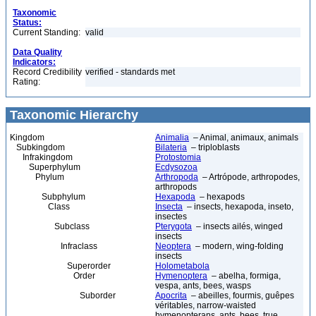
Taxonomic
Status:
Current Standing:
valid
Data Quality
Indicators:
Record Credibility
verified - standards met
Rating:
Taxonomic Hierarchy
Kingdom
Animalia
– Animal, animaux, animals
Subkingdom
Bilateria
– triploblasts
Infrakingdom
Protostomia
Superphylum
Ecdysozoa
Phylum
Arthropoda
– Artrópode, arthropodes,
arthropods
Subphylum
Hexapoda
– hexapods
Class
Insecta
– insects, hexapoda, inseto,
insectes
Subclass
Pterygota
– insects ailés, winged
insects
Infraclass
Neoptera
– modern, wing-folding
insects
Superorder
Holometabola
Order
Hymenoptera
– abelha, formiga,
vespa, ants, bees, wasps
Suborder
Apocrita
– abeilles, fourmis, guêpes
véritables, narrow-waisted
hymenopterans, ants, bees, true