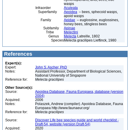
wasps
Infraorder
Aculeata
Superfamily
Apoidea
– bees, sphecoid wasps,
apoid wasps
Family
Apidae
– euglossine, euglossines,
honey bees, stingless bees
Subfamily
Apinae
Tribe
Melectini
Genus
Melecta
Latreille, 1802
Species
Melecta gracilipes Lieftinck, 1980
References
Expert(s):
Expert:
John S. Ascher, PhD
Notes:
Assistant Professor, Department of Biological Sciences,
National University of Singapore
Reference for:
Melecta
gracilipes
Other Source(s):
Source:
Apoidea Database, Fauna Europaea, database (version
2004)
Acquired:
2006
Notes:
Polaszek, Andrew (compiler). Apoidea Database, Fauna
Europaea http://www.faunaeur.org/
Reference for:
Melecta
gracilipes
Source:
Discover Life bee species guide and world checklist -
Draft-54, website (version Draft-54)
Acquired:
2020