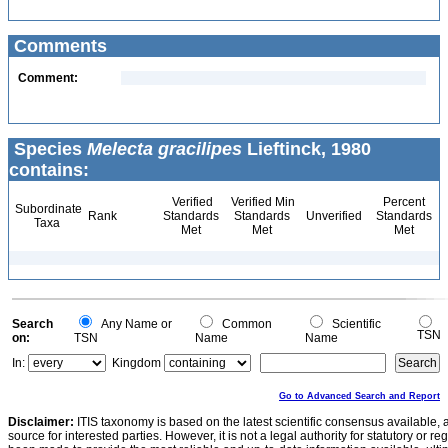
Comments
Comment:
Species
Melecta gracilipes
Lieftinck, 1980
contains:
Verified
Verified Min
Percent
Subordinate
Rank
Standards
Standards
Unverified
Standards
Taxa
Met
Met
Met
Search
Any Name or
Common
Scientific
TSN
on:
TSN
Name
Name
In:
Kingdom
Go to Advanced Search and Report
Disclaimer:
ITIS taxonomy is based on the latest scientific consensus available, 
source for interested parties. However, it is not a legal authority for statutory or r