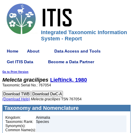
Integrated Taxonomic Information
System - Report
Home
About
Data Access and Tools
Get ITIS Data
Become a Data Partner
Go to Print Version
Melecta
gracilipes
Lieftinck, 1980
Taxonomic Serial No.: 767054
(Download Help)
Melecta
gracilipes
TSN 767054
Taxonomy and Nomenclature
Kingdom:
Animalia
Taxonomic Rank:
Species
Synonym(s):
Common Name(s):