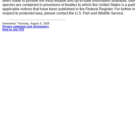
been made to provide the most reliable and up-to-date information available, ulti
species are contained in provisions of treaties to which the United States is a party
applicable notices that have been published in the Federal Register. For further i
respect to protected taxa, please contact the U.S. Fish and Wildlife Service.
Generated: Thursday, August 6, 2026
Privacy statement and disclaimers
How to cite ITIS