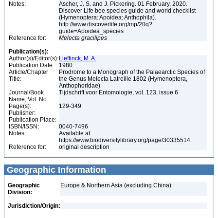
Notes:
Ascher, J. S. and J. Pickering. 01 February, 2020.
Discover Life bee species guide and world checklist
(Hymenoptera: Apoidea: Anthophila).
http://www.discoverlife.org/mp/20q?
guide=Apoidea_species
Reference for:
Melecta
gracilipes
Publication(s):
Author(s)/Editor(s):
Lieftinck, M. A.
Publication Date:
1980
Article/Chapter
Prodrome to a Monograph of the Palaearctic Species of
Title:
the Genus Melecta Latreille 1802 (Hymenoptera,
Anthophoridae)
Journal/Book
Tijdschrift voor Entomologie, vol. 123, issue 6
Name, Vol. No.:
Page(s):
129-349
Publisher:
Publication Place:
ISBN/ISSN:
0040-7496
Notes:
Available at
https://www.biodiversitylibrary.org/page/30335514
Reference for:
original description
Geographic Information
Geographic
Europe & Northern Asia (excluding China)
Division:
Jurisdiction/Origin: