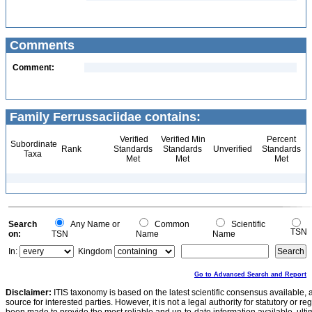
Comments
Comment:
Family Ferrussaciidae contains:
Verified
Verified Min
Percent
Subordinate
Rank
Standards
Standards
Unverified
Standards
Taxa
Met
Met
Met
Search
Any Name or
Common
Scientific
TSN
on:
TSN
Name
Name
In:
Kingdom
Go to Advanced Search and Report
Disclaimer:
ITIS taxonomy is based on the latest scientific consensus available, 
source for interested parties. However, it is not a legal authority for statutory or r