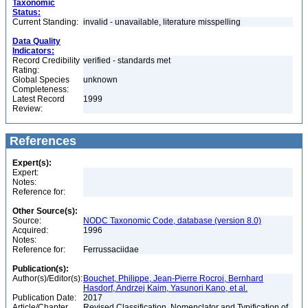
Taxonomic
Status:
Current Standing:
invalid - unavailable, literature misspelling
Data Quality
Indicators:
Record Credibility
verified - standards met
Rating:
Global Species
unknown
Completeness:
Latest Record
1999
Review:
References
Expert(s):
Expert:
Notes:
Reference for:
Other Source(s):
Source:
NODC Taxonomic Code, database (version 8.0)
Acquired:
1996
Notes:
Reference for:
Ferrussaciidae
Publication(s):
Author(s)/Editor(s):
Bouchet, Philippe, Jean-Pierre Rocroi, Bernhard
Hasdorf, Andrzej Kaim, Yasunori Kano, et al.
Publication Date:
2017
Article/Chapter
Revised Classification, Nomenclator and Typification of