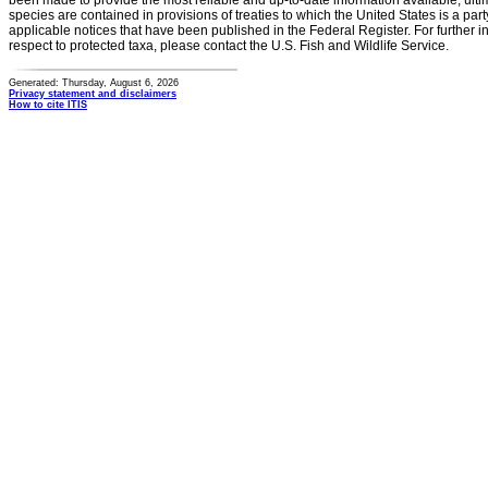
been made to provide the most reliable and up-to-date information available, ulti
species are contained in provisions of treaties to which the United States is a party
applicable notices that have been published in the Federal Register. For further i
respect to protected taxa, please contact the U.S. Fish and Wildlife Service.
Generated: Thursday, August 6, 2026
Privacy statement and disclaimers
How to cite ITIS