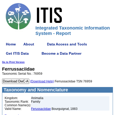
Integrated Taxonomic Information
System - Report
Home
About
Data Access and Tools
Get ITIS Data
Become a Data Partner
Go to Print Version
Ferrussaciidae
Taxonomic Serial No.: 76959
(Download Help)
Ferrussaciidae TSN 76959
Taxonomy and Nomenclature
Kingdom:
Animalia
Taxonomic Rank:
Family
Common Name(s):
Valid Name:
Ferussaciidae
Bourguignat, 1883