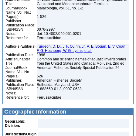
Title:
Gastropod and Monoplacophoran Families
Journal/Book
Malacologia, vol. 61, no. 1-2
Name, Vol. No.:
Page(s):
1-526
Publisher:
Publication Place:
ISBN/ISSN:
0076-2997
Notes:
doi: 10.4002/040.061.0201
Reference for:
Ferrussaciidae
Author(s)/Editor(s):
Turgeon, D. D., J. F. Quinn, Jr., A. E. Bogan, E. V. Coan,
F. G. Hochberg, W. G. Lyons, et al.
Publication Date:
1998
Article/Chapter
Common and scientific names of aquatic invertebrates
Title:
from the United States and Canada: Mollusks, 2nd ed.
Journal/Book
American Fisheries Society Special Publication 26
Name, Vol. No.:
Page(s):
526
Publisher:
American Fisheries Society
Publication Place:
Bethesda, Maryland, USA
ISBN/ISSN:
1-888569-01-8, 0097-0638
Notes:
Reference for:
Ferrussaciidae
Geographic Information
Geographic
Division:
Jurisdiction/Origin: