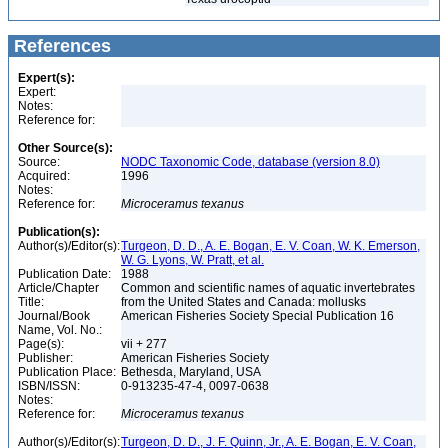
References
Expert(s):
Expert:
Notes:
Reference for:
Other Source(s):
Source:
NODC Taxonomic Code, database (version 8.0)
Acquired:
1996
Notes:
Reference for:
Microceramus
texanus
Publication(s):
Author(s)/Editor(s):
Turgeon, D. D., A. E. Bogan, E. V. Coan, W. K. Emerson,
W. G. Lyons, W. Pratt, et al.
Publication Date:
1988
Article/Chapter
Common and scientific names of aquatic invertebrates
Title:
from the United States and Canada: mollusks
Journal/Book
American Fisheries Society Special Publication 16
Name, Vol. No.:
Page(s):
vii + 277
Publisher:
American Fisheries Society
Publication Place:
Bethesda, Maryland, USA
ISBN/ISSN:
0-913235-47-4, 0097-0638
Notes:
Reference for:
Microceramus
texanus
Author(s)/Editor(s):
Turgeon, D. D., J. F. Quinn, Jr., A. E. Bogan, E. V. Coan,