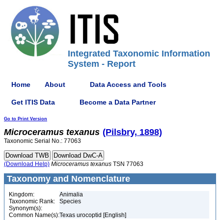
Integrated Taxonomic Information
System - Report
Home
About
Data Access and Tools
Get ITIS Data
Become a Data Partner
Go to Print Version
Microceramus
texanus
(Pilsbry, 1898)
Taxonomic Serial No.: 77063
(Download Help)
Microceramus
texanus
TSN 77063
Taxonomy and Nomenclature
Kingdom:
Animalia
Taxonomic Rank:
Species
Synonym(s):
Common Name(s):
Texas urocoptid [English]