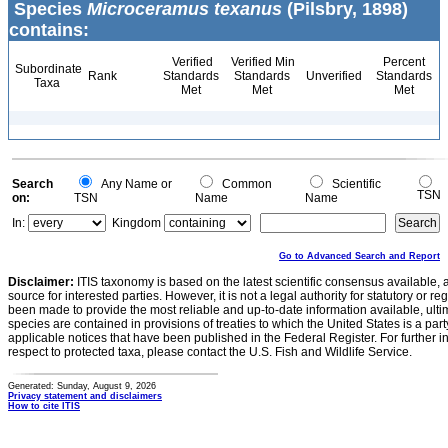
Species
Microceramus texanus
(Pilsbry, 1898)
contains:
Verified
Verified Min
Percent
Subordinate
Rank
Standards
Standards
Unverified
Standards
Taxa
Met
Met
Met
Search
Any Name or
Common
Scientific
TSN
on:
TSN
Name
Name
In:
Kingdom
Go to Advanced Search and Report
Disclaimer:
ITIS taxonomy is based on the latest scientific consensus available, 
source for interested parties. However, it is not a legal authority for statutory or r
been made to provide the most reliable and up-to-date information available, ulti
species are contained in provisions of treaties to which the United States is a party
applicable notices that have been published in the Federal Register. For further i
respect to protected taxa, please contact the U.S. Fish and Wildlife Service.
Generated: Sunday, August 9, 2026
Privacy statement and disclaimers
How to cite ITIS