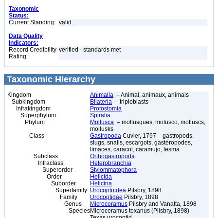
Taxonomic
Status:
Current Standing:
valid
Data Quality
Indicators:
Record Credibility
verified - standards met
Rating:
Taxonomic Hierarchy
Kingdom
Animalia
– Animal, animaux, animals
Subkingdom
Bilateria
– triploblasts
Infrakingdom
Protostomia
Superphylum
Spiralia
Phylum
Mollusca
– mollusques, molusco, molluscs,
mollusks
Class
Gastropoda
Cuvier, 1797 – gastropods,
slugs, snails, escargots, gastéropodes,
limaces, caracol, caramujo, lesma
Subclass
Orthogastropoda
Infraclass
Heterobranchia
Superorder
Stylommatophora
Order
Helicida
Suborder
Helicina
Superfamily
Urocoptoidea
Pilsbry, 1898
Family
Urocoptidae
Pilsbry, 1898
Genus
Microceramus
Pilsbry and Vanatta, 1898
Species
Microceramus texanus (Pilsbry, 1898) –
Texas urocoptid