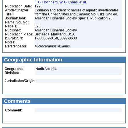
F. G. Hochberg, W. G. Lyons, et al.
Publication Date:
1998
Article/Chapter
Common and scientific names of aquatic invertebrates
Title:
from the United States and Canada: Mollusks, 2nd ed.
Journal/Book
American Fisheries Society Special Publication 26
Name, Vol. No.:
Page(s):
526
Publisher:
American Fisheries Society
Publication Place:
Bethesda, Maryland, USA
ISBN/ISSN:
1-888569-01-8, 0097-0638
Notes:
Reference for:
Microceramus
texanus
Geographic Information
Geographic
North America
Division:
Jurisdiction/Origin:
Comments
Comment: