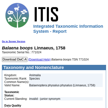
Integrated Taxonomic Information
System - Report
Go to Screen Version
Balaena
boops
Linnaeus, 1758
Taxonomic Serial No.: 771024
(Download Help)
Balaena
boops
TSN 771024
Taxonomy and Nomenclature
Kingdom:
Animalia
Taxonomic Rank:
Species
Common Name(s):
Valid Name:
Balaenoptera physalus physalus (Linnaeus, 1758)
Taxonomic
Status:
Current Standing:
invalid - junior synonym
Data Quality