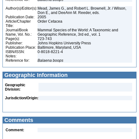
Author(s)/Editor(s):
Mead, James G., and Robert L. Brownell, Jr. / Wilson,
Don E., and DeeAnn M. Reeder, eds.
Publication Date:
2005
Article/Chapter
Order Cetacea
Title:
Journal/Book
Mammal Species of the World: A Taxonomic and
Name, Vol. No.:
Geographic Reference, 3rd ed., vol. 1
Page(s):
723-743
Publisher:
Johns Hopkins University Press
Publication Place:
Baltimore, Maryland, USA
ISBN/ISSN:
0-8018-8221-4
Notes:
Reference for:
Balaena
boops
Geographic Information
Geographic
Division:
Jurisdiction/Origin:
Comments
Comment: