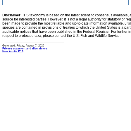
Disclaimer:
ITIS taxonomy is based on the latest scientific consensus available, 
source for interested parties. However, it is not a legal authority for statutory or r
been made to provide the most reliable and up-to-date information available, ulti
species are contained in provisions of treaties to which the United States is a party
applicable notices that have been published in the Federal Register. For further i
respect to protected taxa, please contact the U.S. Fish and Wildlife Service.
Generated: Friday, August 7, 2026
Privacy statement and disclaimers
How to cite ITIS