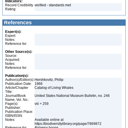
Indicators:
Record Credibility
verified - standards met
Rating:
References
Expert(s):
Expert:
Notes:
Reference for:
Other Source(s):
Source:
Acquired:
Notes:
Reference for:
Publication(s):
Author(s)/Editor(s):
Hershkovitz, Philip
Publication Date:
1966
Article/Chapter
Catalog of Living Whales
Title:
Journal/Book
United States National Museum Bulletin, no. 246
Name, Vol. No.:
Page(s):
viii + 259
Publisher:
Publication Place:
ISBN/ISSN:
Notes:
Available online at
https://biodiversitylibrary.org/page/7869872
Reference for:
Balaena
boops