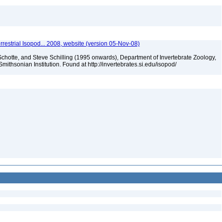
rrestrial Isopod... 2008, website (version 05-Nov-08)
chotte, and Steve Schilling (1995 onwards), Department of Invertebrate Zoology,
mithsonian Institution. Found at http://invertebrates.si.edu/isopod/