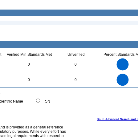
t
Verified Min Standards Met
Unverified
Percent Standards M
4
3.5
3
0
0
2.5
2
1.5
1
0.5
0
4
3.5
0
3
0
0
2.5
2
1.5
1
0.5
0
0
ientific Name
TSN
Go to Advanced Search and 
and is provided as a general reference
egulatory purposes. While every effort has
mate legal requirements with respect to