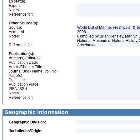
Expert(s):
Expert:
Notes:
Reference for:
Other Source(s):
Source:
World List of Marine, Freshwater & Te
Acquired:
2008
Notes:
Compiled by Brian Kensley, Marilyn S
National Museum of Natural History, S
Reference for:
Austridotea
Publication(s):
Author(s)/Editor(s):
Publication Date:
Article/Chapter Title:
Journal/Book Name, Vol. No.:
Page(s):
Publisher:
Publication Place:
ISBN/ISSN:
Notes:
Reference for:
Geographic Information
Geographic Division:
Jurisdiction/Origin: