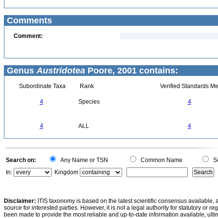
Comments
Comment:
Genus
Austridotea
Poore, 2001 contains:
Subordinate Taxa
Rank
Verified Standards Me
4
Species
4
4
ALL
4
Search on:
Any Name or TSN
Common Name
Sc
In:
Kingdom
Disclaimer:
ITIS taxonomy is based on the latest scientific consensus available, 
source for interested parties. However, it is not a legal authority for statutory or r
been made to provide the most reliable and up-to-date information available, ulti