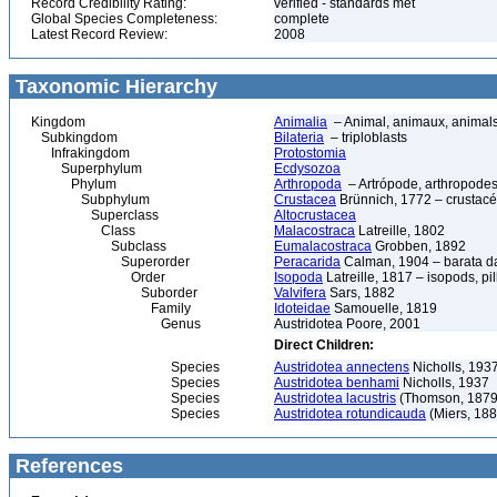
Record Credibility Rating:
verified - standards met
Global Species Completeness:
complete
Latest Record Review:
2008
Taxonomic Hierarchy
Kingdom
Animalia
– Animal, animaux, animal
Subkingdom
Bilateria
– triploblasts
Infrakingdom
Protostomia
Superphylum
Ecdysozoa
Phylum
Arthropoda
– Artrópode, arthropodes
Subphylum
Crustacea
Brünnich, 1772 – crustacé
Superclass
Altocrustacea
Class
Malacostraca
Latreille, 1802
Subclass
Eumalacostraca
Grobben, 1892
Superorder
Peracarida
Calman, 1904 – barata da 
Order
Isopoda
Latreille, 1817 – isopods, p
Suborder
Valvifera
Sars, 1882
Family
Idoteidae
Samouelle, 1819
Genus
Austridotea Poore, 2001
Direct Children:
Species
Austridotea annectens
Nicholls, 193
Species
Austridotea benhami
Nicholls, 1937
Species
Austridotea lacustris
(Thomson, 1879
Species
Austridotea rotundicauda
(Miers, 188
References