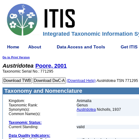
Integrated Taxonomic Information S
Home
About
Data Access and Tools
Get ITIS
Go to Print Version
Austridotea
Poore, 2001
Taxonomic Serial No.: 771295
(Download Help)
Austridotea
TSN 771295
Taxonomy and Nomenclature
Kingdom:
Animalia
Taxonomic Rank:
Genus
Synonym(s):
Austridotea
Nicholls, 1937
Common Name(s):
Taxonomic Status:
Current Standing:
valid
Data Quality Indicators: