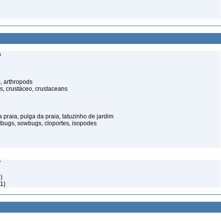
s
, arthropods
s, crustáceo, crustaceans
praia, pulga da praia, tatuzinho de jardim
illbugs, sowbugs, cloportes, isopodes
7
)
1)