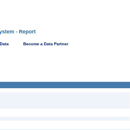
ystem - Report
 Data
Become a Data Partner