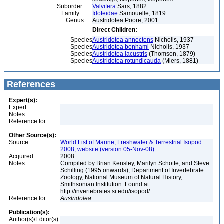
Suborder
Valvifera
Sars, 1882
Family
Idoteidae
Samouelle, 1819
Genus
Austridotea Poore, 2001
Direct Children:
Species
Austridotea annectens
Nicholls, 1937
Species
Austridotea benhami
Nicholls, 1937
Species
Austridotea lacustris
(Thomson, 1879)
Species
Austridotea rotundicauda
(Miers, 1881)
References
Expert(s):
Expert:
Notes:
Reference for:
Other Source(s):
Source:
World List of Marine, Freshwater & Terrestrial Isopod...
2008, website (version 05-Nov-08)
Acquired:
2008
Notes:
Compiled by Brian Kensley, Marilyn Schotte, and Steve
Schilling (1995 onwards), Department of Invertebrate
Zoology, National Museum of Natural History,
Smithsonian Institution. Found at
http://invertebrates.si.edu/isopod/
Reference for:
Austridotea
Publication(s):
Author(s)/Editor(s):