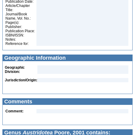
Publication Date:
Article/Chapter
Title:
Journal/Book
Name, Vol. No.:
Page(s):
Publisher:
Publication Place:
ISBN/ISSN:
Notes:
Reference for:
Geographic Information
Geographic
Division:
Jurisdiction/Origin:
Comments
Comment:
Genus
Austridotea
Poore, 2001 contains: