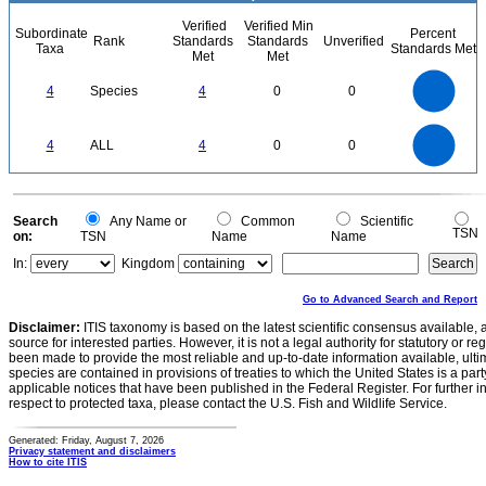
Verified
Verified Min
Subordinate
Percent
Rank
Standards
Standards
Unverified
Taxa
Standards Met
Met
Met
4
3.5
3
4
Species
4
0
0
2.5
2
1.5
1
0.5
0
4
3.5
0
3
4
ALL
4
0
0
2.5
2
1.5
1
0.5
0
0
Search
Any Name or
Common
Scientific
TSN
on:
TSN
Name
Name
In:
Kingdom
Go to Advanced Search and Report
Disclaimer:
ITIS taxonomy is based on the latest scientific consensus available, 
source for interested parties. However, it is not a legal authority for statutory or r
been made to provide the most reliable and up-to-date information available, ulti
species are contained in provisions of treaties to which the United States is a party
applicable notices that have been published in the Federal Register. For further i
respect to protected taxa, please contact the U.S. Fish and Wildlife Service.
Generated: Friday, August 7, 2026
Privacy statement and disclaimers
How to cite ITIS