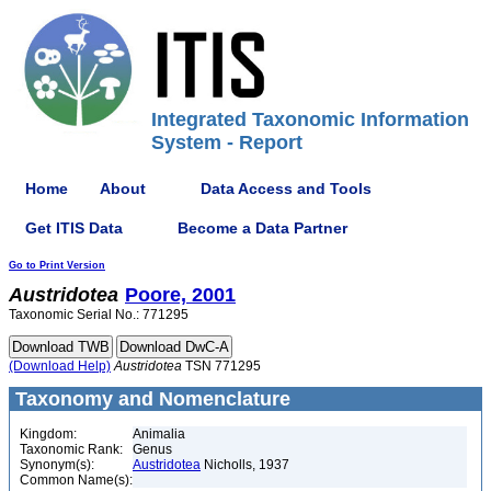
Integrated Taxonomic Information
System - Report
Home
About
Data Access and Tools
Get ITIS Data
Become a Data Partner
Go to Print Version
Austridotea
Poore, 2001
Taxonomic Serial No.: 771295
(Download Help)
Austridotea
TSN 771295
Taxonomy and Nomenclature
Kingdom:
Animalia
Taxonomic Rank:
Genus
Synonym(s):
Austridotea
Nicholls, 1937
Common Name(s):