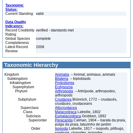
Taxonomic
Status:
Current Standing:
valid
Data Quality
Indicators:
Record Credibility
verified - standards met
Rating:
Global Species
complete
Completeness:
Latest Record
2008
Review:
Taxonomic Hierarchy
Kingdom
Animalia
– Animal, animaux, animals
Subkingdom
Bilateria
– triploblasts
Infrakingdom
Protostomia
Superphylum
Ecdysozoa
Phylum
Arthropoda
– Artrópode, arthropodes,
arthropods
Subphylum
Crustacea
Brünnich, 1772 – crustacés,
crustáceo, crustaceans
Superclass
Altocrustacea
Class
Malacostraca
Latreille, 1802
Subclass
Eumalacostraca
Grobben, 1892
Superorder
Peracarida
Calman, 1904 – barata da praia,
pulga da praia, tatuzinho de jardim
Order
Isopoda
Latreille, 1817 – isopods, pillbugs,
sowbugs, cloportes, isopodes