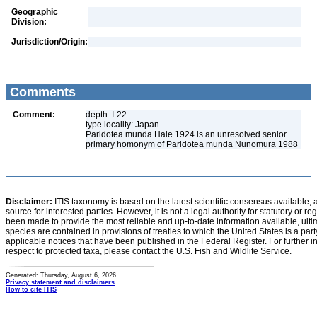
Geographic
Division:
Jurisdiction/Origin:
Comments
Comment:
depth: I-22
type locality: Japan
Paridotea munda Hale 1924 is an unresolved senior
primary homonym of Paridotea munda Nunomura 1988
Disclaimer:
ITIS taxonomy is based on the latest scientific consensus available, 
source for interested parties. However, it is not a legal authority for statutory or r
been made to provide the most reliable and up-to-date information available, ulti
species are contained in provisions of treaties to which the United States is a party
applicable notices that have been published in the Federal Register. For further i
respect to protected taxa, please contact the U.S. Fish and Wildlife Service.
Generated: Thursday, August 6, 2026
Privacy statement and disclaimers
How to cite ITIS