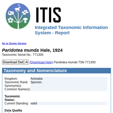
Integrated Taxonomic Information
System - Report
Go to Screen Version
Paridotea
munda
Hale, 1924
Taxonomic Serial No.: 771300
(Download Help)
Paridotea
munda
TSN 771300
Taxonomy and Nomenclature
Kingdom:
Animalia
Taxonomic Rank:
Species
Synonym(s):
Common Name(s):
Taxonomic
Status:
Current Standing:
valid
Data Quality