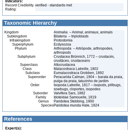
Indicators:
Record Credibility
verified - standards met
Rating:
Taxonomic Hierarchy
Kingdom
Animalia – Animal, animaux, animals
Subkingdom
Bilateria – triploblasts
Infrakingdom
Protostomia
Superphylum
Ecdysozoa
Phylum
Arthropoda – Artrópode, arthropodes,
arthropods
Subphylum
Crustacea Brünnich, 1772 – crustacés,
crustáceo, crustaceans
Superclass
Altocrustacea
Class
Malacostraca Latreille, 1802
Subclass
Eumalacostraca Grobben, 1892
Superorder
Peracarida Calman, 1904 – barata da praia,
pulga da praia, tatuzinho de jardim
Order
Isopoda Latreille, 1817 – isopods, pillbugs,
sowbugs, cloportes, isopodes
Suborder
Valvifera Sars, 1882
Family
Idoteidae Samouelle, 1819
Genus
Paridotea Stebbing, 1900
Species
Paridotea munda Hale, 1924
References
Expert(s):