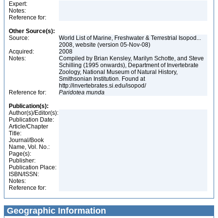
Expert:
Notes:
Reference for:
Other Source(s):
Source:
World List of Marine, Freshwater & Terrestrial Isopod...
2008, website (version 05-Nov-08)
Acquired:
2008
Notes:
Compiled by Brian Kensley, Marilyn Schotte, and Steve
Schilling (1995 onwards), Department of Invertebrate
Zoology, National Museum of Natural History,
Smithsonian Institution. Found at
http://invertebrates.si.edu/isopod/
Reference for:
Paridotea
munda
Publication(s):
Author(s)/Editor(s):
Publication Date:
Article/Chapter
Title:
Journal/Book
Name, Vol. No.:
Page(s):
Publisher:
Publication Place:
ISBN/ISSN:
Notes:
Reference for:
Geographic Information