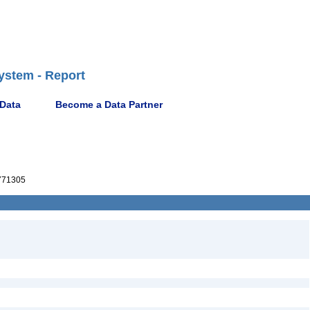
ystem - Report
 Data
Become a Data Partner
771305