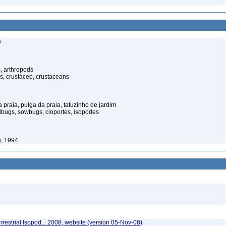
s
, arthropods
s, crustáceo, crustaceans
praia, pulga da praia, tatuzinho de jardim
illbugs, sowbugs, cloportes, isopodes
, 1994
rrestrial Isopod... 2008, website (version 05-Nov-08)