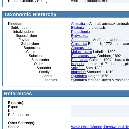
Record Credibility Rating:
verified - standards met
Taxonomic Hierarchy
Kingdom
Animalia
– Animal, animaux, animal
Subkingdom
Bilateria
– triploblasts
Infrakingdom
Protostomia
Superphylum
Ecdysozoa
Phylum
Arthropoda
– Artrópode, arthropodes
Subphylum
Crustacea
Brünnich, 1772 – crustacé
Superclass
Altocrustacea
Class
Malacostraca
Latreille, 1802
Subclass
Eumalacostraca
Grobben, 1892
Superorder
Peracarida
Calman, 1904 – barata da 
Order
Isopoda
Latreille, 1817 – isopods, p
Suborder
Valvifera
Sars, 1882
Family
Idoteidae
Samouelle, 1819
Genus
Synidotea
Harger, 1878
Species
Synidotea fecunda Javed & Yasmeen
References
Expert(s):
Expert:
Notes:
Reference for:
Other Source(s):
Source:
World List of Marine, Freshwater & Te