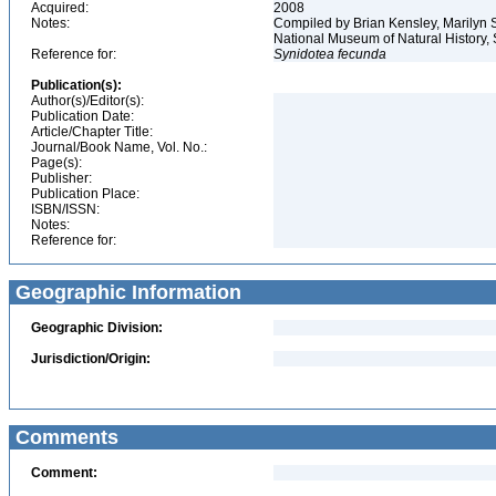
Acquired:
2008
Notes:
Compiled by Brian Kensley, Marilyn S
National Museum of Natural History, S
Reference for:
Synidotea
fecunda
Publication(s):
Author(s)/Editor(s):
Publication Date:
Article/Chapter Title:
Journal/Book Name, Vol. No.:
Page(s):
Publisher:
Publication Place:
ISBN/ISSN:
Notes:
Reference for:
Geographic Information
Geographic Division:
Jurisdiction/Origin:
Comments
Comment: