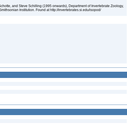
chotte, and Steve Schilling (1995 onwards), Department of Invertebrate Zoology,
mithsonian Institution. Found at http://invertebrates.si.edu/isopod/