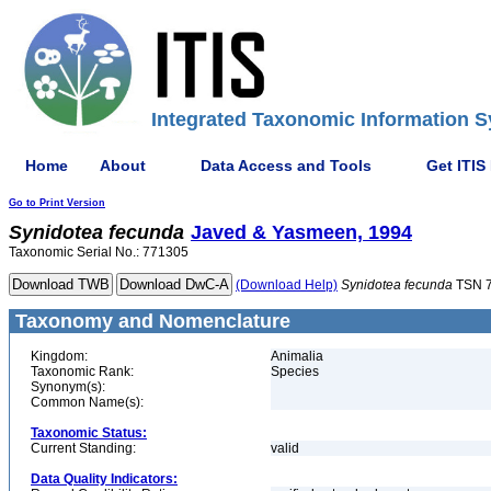
Integrated Taxonomic Information S
Home
About
Data Access and Tools
Get ITIS
Go to Print Version
Synidotea
fecunda
Javed & Yasmeen, 1994
Taxonomic Serial No.: 771305
(Download Help)
Synidotea
fecunda
TSN 
Taxonomy and Nomenclature
Kingdom:
Animalia
Taxonomic Rank:
Species
Synonym(s):
Common Name(s):
Taxonomic Status:
Current Standing:
valid
Data Quality Indicators: