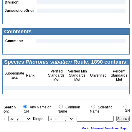
Division:
Jurisdiction/Origin:
Comments
Comment:
Species
Phoronis sabatieri
Roule, 1890 contains:
Verified
Verified Min
Percent
Subordinate
Rank
Standards
Standards
Unverified
Standards
Taxa
Met
Met
Met
Search
Any Name or
Common
Scientific
TSN
on:
TSN
Name
Name
In:
Kingdom
Go to Advanced Search and Report