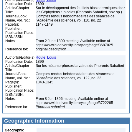
Publication Date:
1890
Article/Chapter
Sur le développment des feuillets blastodermiques chez
Title:
les Géphyriens tubicoles (Phoronis Sabatieri, nov. sp.)
Journal/Book
Comptes rendus hebdomadaires des séances de
Name, Vol. No.:
l'Académie des sciences, vol. 110, no. 22
Page(s):
1147-1149
Publisher:
Publication Place:
ISBN/ISSN:
Notes:
From 2 June 1890 meeting. Available online at
https://www.biodiversitylibrary.org/page/3687025
Reference for:
original description
Author(s)/Editor(s):
Roule, Louis
Publication Date:
1896
Article/Chapter
Sur les métamorphoses larvaires du Phoronis Sabatieri
Title:
Journal/Book
Comptes rendus hebdomadaires des séances de
Name, Vol. No.:
l'Académie des sciences, vol. 122, no. 23
Page(s):
1343-1345
Publisher:
Publication Place:
ISBN/ISSN:
Notes:
From 8 Jun 1896 meeting. Available online at
https://www.biodiversitylibrary.org/page/3722285
Reference for:
Phoronis
sabatieri
Geographic Information
Geographic