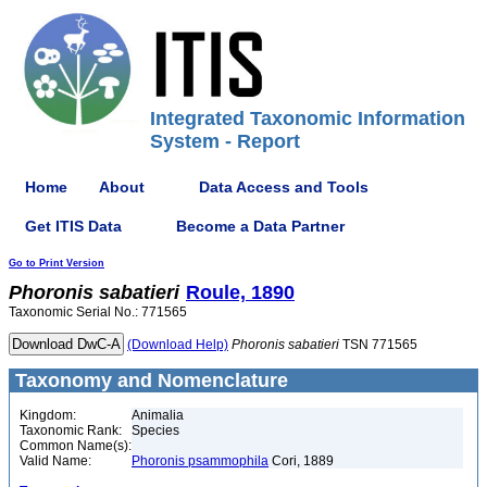
Integrated Taxonomic Information
System - Report
Home
About
Data Access and Tools
Get ITIS Data
Become a Data Partner
Go to Print Version
Phoronis
sabatieri
Roule, 1890
Taxonomic Serial No.: 771565
(Download Help)
Phoronis
sabatieri
TSN 771565
Taxonomy and Nomenclature
Kingdom:
Animalia
Taxonomic Rank:
Species
Common Name(s):
Valid Name:
Phoronis psammophila
Cori, 1889