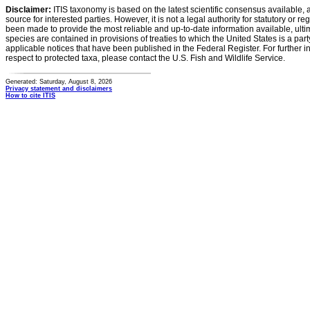
Disclaimer:
ITIS taxonomy is based on the latest scientific consensus available, 
source for interested parties. However, it is not a legal authority for statutory or r
been made to provide the most reliable and up-to-date information available, ulti
species are contained in provisions of treaties to which the United States is a party
applicable notices that have been published in the Federal Register. For further i
respect to protected taxa, please contact the U.S. Fish and Wildlife Service.
Generated: Saturday, August 8, 2026
Privacy statement and disclaimers
How to cite ITIS