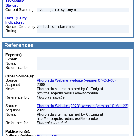
Taxonomic
Status:
Current Standing:
invalid - junior synonym
Data Quality
Indicators:
Record Credibility
verified - standards met
Rating:
References
Expert(s):
Expert:
Notes:
Reference for:
Other Source(s):
Source:
Phoronida Website, website (version 07-Oct-08)
Acquired:
2008
Notes:
Phoronida site maintained by C. Emig at
http://paleopolis.rediris.es/Phoronida/
Reference for:
Phoronis
sabatieri
Source:
Phoronida Website (2023), website (version 10-Mar-23)
Acquired:
2023
Notes:
Phoronida site maintained by C. Emig at
http://paleopolis.rediris.es/Phoronida/
Reference for:
Phoronis
sabatieri
Publication(s):
Author(s)/Editor(s):
Roule, Louis