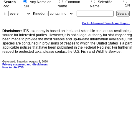
Search
Any Name or
Common
Scientific
TSN
on:
TSN
Name
Name
In:
Kingdom
Go to Advanced Search and Report
Disclaimer:
ITIS taxonomy is based on the latest scientific consensus available, 
source for interested parties. However, it is not a legal authority for statutory or r
been made to provide the most reliable and up-to-date information available, ulti
species are contained in provisions of treaties to which the United States is a party
applicable notices that have been published in the Federal Register. For further i
respect to protected taxa, please contact the U.S. Fish and Wildlife Service.
Generated: Saturday, August 8, 2026
Privacy statement and disclaimers
How to cite ITIS