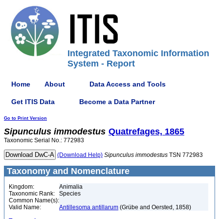
Integrated Taxonomic Information
System - Report
Home
About
Data Access and Tools
Get ITIS Data
Become a Data Partner
Go to Print Version
Sipunculus
immodestus
Quatrefages, 1865
Taxonomic Serial No.: 772983
(Download Help)
Sipunculus
immodestus
TSN 772983
Taxonomy and Nomenclature
Kingdom:
Animalia
Taxonomic Rank:
Species
Common Name(s):
Valid Name:
Antillesoma antillarum
(Grübe and Oersted, 1858)