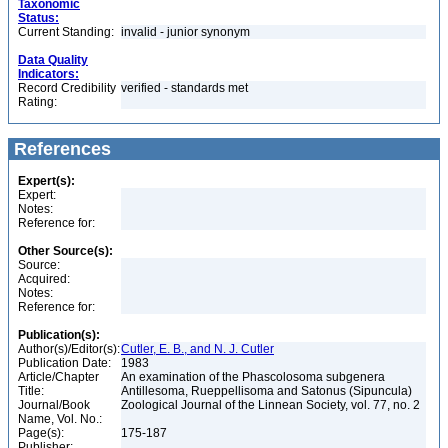
Taxonomic
Status:
Current Standing:
invalid - junior synonym
Data Quality
Indicators:
Record Credibility
verified - standards met
Rating:
References
Expert(s):
Expert:
Notes:
Reference for:
Other Source(s):
Source:
Acquired:
Notes:
Reference for:
Publication(s):
Author(s)/Editor(s):
Cutler, E. B., and N. J. Cutler
Publication Date:
1983
Article/Chapter
An examination of the Phascolosoma subgenera
Title:
Antillesoma, Rueppellisoma and Satonus (Sipuncula)
Journal/Book
Zoological Journal of the Linnean Society, vol. 77, no. 2
Name, Vol. No.:
Page(s):
175-187
Publisher: