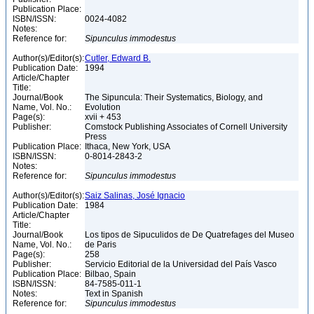
Publication Place:
ISBN/ISSN:
0024-4082
Notes:
Reference for:
Sipunculus
immodestus
Author(s)/Editor(s):
Cutler, Edward B.
Publication Date:
1994
Article/Chapter
Title:
Journal/Book
The Sipuncula: Their Systematics, Biology, and
Name, Vol. No.:
Evolution
Page(s):
xvii + 453
Publisher:
Comstock Publishing Associates of Cornell University
Press
Publication Place:
Ithaca, New York, USA
ISBN/ISSN:
0-8014-2843-2
Notes:
Reference for:
Sipunculus
immodestus
Author(s)/Editor(s):
Saiz Salinas, José Ignacio
Publication Date:
1984
Article/Chapter
Title:
Journal/Book
Los tipos de Sipuculidos de De Quatrefages del Museo
Name, Vol. No.:
de Paris
Page(s):
258
Publisher:
Servicio Editorial de la Universidad del País Vasco
Publication Place:
Bilbao, Spain
ISBN/ISSN:
84-7585-011-1
Notes:
Text in Spanish
Reference for:
Sipunculus
immodestus