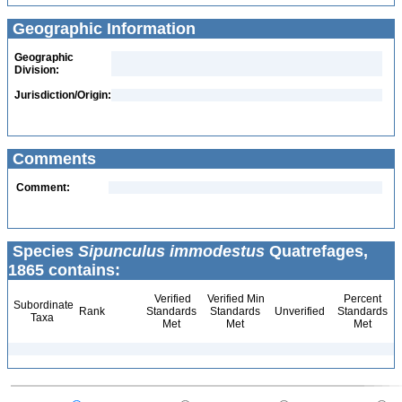
Geographic Information
Geographic
Division:
Jurisdiction/Origin:
Comments
Comment:
Species
Sipunculus immodestus
Quatrefages,
1865 contains:
Verified
Verified Min
Percent
Subordinate
Rank
Standards
Standards
Unverified
Standards
Taxa
Met
Met
Met