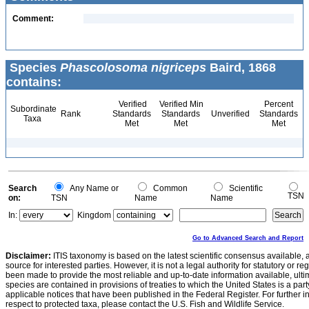
Comment:
Species
Phascolosoma nigriceps
Baird, 1868
contains:
Verified
Verified Min
Percent
Subordinate
Rank
Standards
Standards
Unverified
Standards
Taxa
Met
Met
Met
Search
Any Name or
Common
Scientific
TSN
on:
TSN
Name
Name
In:
Kingdom
Go to Advanced Search and Report
Disclaimer:
ITIS taxonomy is based on the latest scientific consensus available, 
source for interested parties. However, it is not a legal authority for statutory or r
been made to provide the most reliable and up-to-date information available, ulti
species are contained in provisions of treaties to which the United States is a party
applicable notices that have been published in the Federal Register. For further i
respect to protected taxa, please contact the U.S. Fish and Wildlife Service.