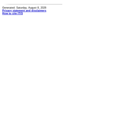
Generated: Saturday, August 8, 2026
Privacy statement and disclaimers
How to cite ITIS