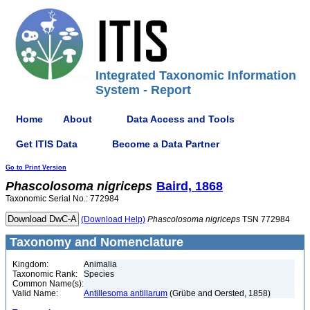
Integrated Taxonomic Information
System - Report
Home
About
Data Access and Tools
Get ITIS Data
Become a Data Partner
Go to Print Version
Phascolosoma
nigriceps
Baird, 1868
Taxonomic Serial No.: 772984
(Download Help)
Phascolosoma
nigriceps
TSN 772984
Taxonomy and Nomenclature
Kingdom:
Animalia
Taxonomic Rank:
Species
Common Name(s):
Valid Name:
Antillesoma antillarum
(Grübe and Oersted, 1858)