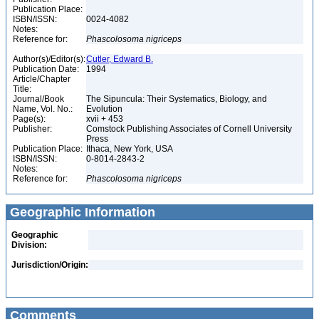
Publication Place:
ISBN/ISSN:
0024-4082
Notes:
Reference for:
Phascolosoma
nigriceps
Author(s)/Editor(s):
Cutler, Edward B.
Publication Date:
1994
Article/Chapter
Title:
Journal/Book
The Sipuncula: Their Systematics, Biology, and
Name, Vol. No.:
Evolution
Page(s):
xvii + 453
Publisher:
Comstock Publishing Associates of Cornell University
Press
Publication Place:
Ithaca, New York, USA
ISBN/ISSN:
0-8014-2843-2
Notes:
Reference for:
Phascolosoma
nigriceps
Geographic Information
Geographic
Division:
Jurisdiction/Origin:
Comments