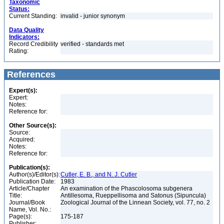
Taxonomic
Status:
Current Standing:
invalid - junior synonym
Data Quality
Indicators:
Record Credibility
verified - standards met
Rating:
References
Expert(s):
Expert:
Notes:
Reference for:
Other Source(s):
Source:
Acquired:
Notes:
Reference for:
Publication(s):
Author(s)/Editor(s):
Cutler, E. B., and N. J. Cutler
Publication Date:
1983
Article/Chapter
An examination of the Phascolosoma subgenera
Title:
Antillesoma, Rueppellisoma and Satonus (Sipuncula)
Journal/Book
Zoological Journal of the Linnean Society, vol. 77, no. 2
Name, Vol. No.:
Page(s):
175-187
Publisher: