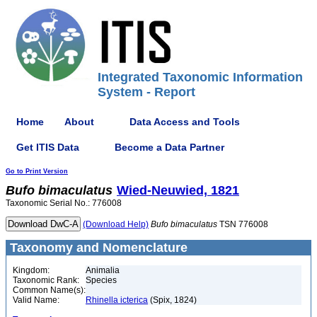
Integrated Taxonomic Information
System - Report
Home
About
Data Access and Tools
Get ITIS Data
Become a Data Partner
Go to Print Version
Bufo
bimaculatus
Wied-Neuwied, 1821
Taxonomic Serial No.: 776008
(Download Help)
Bufo
bimaculatus
TSN 776008
Taxonomy and Nomenclature
Kingdom:
Animalia
Taxonomic Rank:
Species
Common Name(s):
Valid Name:
Rhinella icterica
(Spix, 1824)