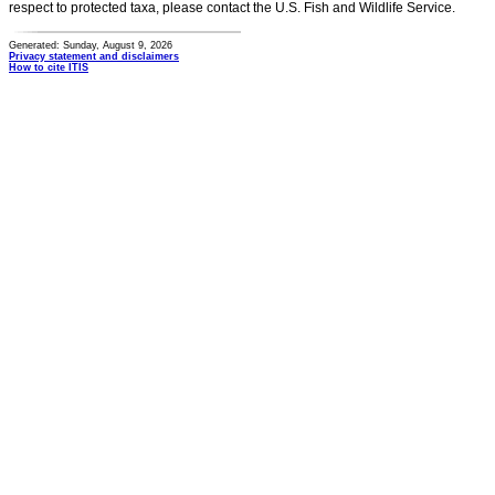
respect to protected taxa, please contact the U.S. Fish and Wildlife Service.
Generated: Sunday, August 9, 2026
Privacy statement and disclaimers
How to cite ITIS