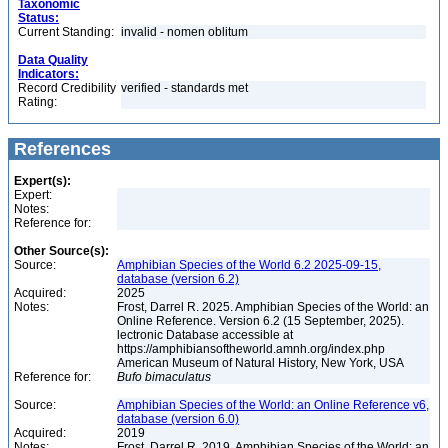
Taxonomic
Status:
Current Standing:
invalid - nomen oblitum
Data Quality
Indicators:
Record Credibility
verified - standards met
Rating:
References
Expert(s):
Expert:
Notes:
Reference for:
Other Source(s):
Source:
Amphibian Species of the World 6.2 2025-09-15,
database (version 6.2)
Acquired:
2025
Notes:
Frost, Darrel R. 2025. Amphibian Species of the World: an
Online Reference. Version 6.2 (15 September, 2025).
lectronic Database accessible at
https://amphibiansoftheworld.amnh.org/index.php
American Museum of Natural History, New York, USA
Reference for:
Bufo
bimaculatus
Source:
Amphibian Species of the World: an Online Reference v6,
database (version 6.0)
Acquired:
2019
Notes:
Frost, Darrel R. 2019. Amphibian Species of the World: an