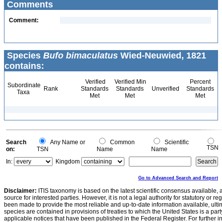
Comments
Comment:
Species
Bufo bimaculatus
Wied-Neuwied, 1821
contains:
Verified
Verified Min
Percent
Subordinate
Rank
Standards
Standards
Unverified
Standards
Taxa
Met
Met
Met
Search
Any Name or
Common
Scientific
TSN
on:
TSN
Name
Name
In:
Kingdom
Go to Advanced Search and Report
Disclaimer:
ITIS taxonomy is based on the latest scientific consensus available, 
source for interested parties. However, it is not a legal authority for statutory or r
been made to provide the most reliable and up-to-date information available, ulti
species are contained in provisions of treaties to which the United States is a party
applicable notices that have been published in the Federal Register. For further i