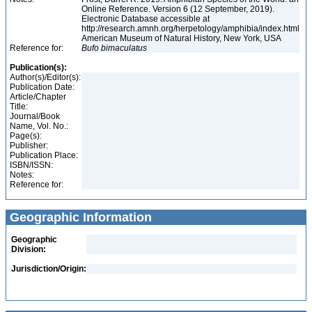
Online Reference. Version 6 (12 September, 2019).
Electronic Database accessible at
http://research.amnh.org/herpetology/amphibia/index.html
American Museum of Natural History, New York, USA
Reference for:
Bufo
bimaculatus
Publication(s):
Author(s)/Editor(s):
Publication Date:
Article/Chapter
Title:
Journal/Book
Name, Vol. No.:
Page(s):
Publisher:
Publication Place:
ISBN/ISSN:
Notes:
Reference for:
Geographic Information
Geographic
Division:
Jurisdiction/Origin: