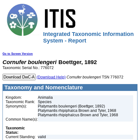
Integrated Taxonomic Information
System - Report
Go to Screen Version
Cornufer
boulengeri
Boettger, 1892
Taxonomic Serial No.: 776072
(Download Help)
Cornufer
boulengeri
TSN 776072
Taxonomy and Nomenclature
Kingdom:
Animalia
Taxonomic Rank:
Species
Synonym(s):
Platymantis boulengeri (Boettger, 1892)
Platymantis rhipiphalca Brown and Tyler, 1968
Platymantis rhipiphalcus Brown and Tyler, 1968
Common Name(s):
Taxonomic
Status:
Current Standing:
valid