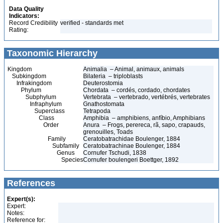
Data Quality
Indicators:
Record Credibility
verified - standards met
Rating:
Taxonomic Hierarchy
Kingdom
Animalia – Animal, animaux, animals
Subkingdom
Bilateria – triploblasts
Infrakingdom
Deuterostomia
Phylum
Chordata – cordés, cordado, chordates
Subphylum
Vertebrata – vertebrado, vertébrés, vertebrates
Infraphylum
Gnathostomata
Superclass
Tetrapoda
Class
Amphibia – amphibiens, anfíbio, Amphibians
Order
Anura – Frogs, perereca, rã, sapo, crapauds,
grenouilles, Toads
Family
Ceratobatrachidae Boulenger, 1884
Subfamily
Ceratobatrachinae Boulenger, 1884
Genus
Cornufer Tschudi, 1838
Species
Cornufer boulengeri Boettger, 1892
References
Expert(s):
Expert:
Notes:
Reference for: