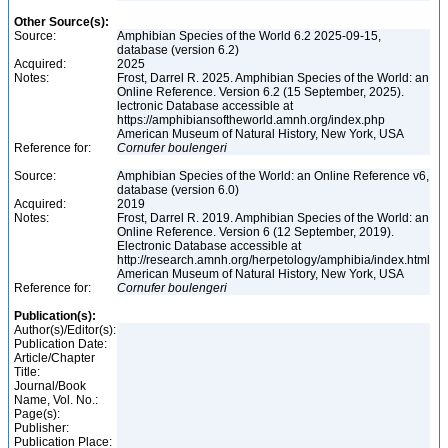
Other Source(s):
Source:
Amphibian Species of the World 6.2 2025-09-15,
database (version 6.2)
Acquired:
2025
Notes:
Frost, Darrel R. 2025. Amphibian Species of the World: an
Online Reference. Version 6.2 (15 September, 2025).
lectronic Database accessible at
https://amphibiansoftheworld.amnh.org/index.php
American Museum of Natural History, New York, USA
Reference for:
Cornufer
boulengeri
Source:
Amphibian Species of the World: an Online Reference v6,
database (version 6.0)
Acquired:
2019
Notes:
Frost, Darrel R. 2019. Amphibian Species of the World: an
Online Reference. Version 6 (12 September, 2019).
Electronic Database accessible at
http://research.amnh.org/herpetology/amphibia/index.html
American Museum of Natural History, New York, USA
Reference for:
Cornufer
boulengeri
Publication(s):
Author(s)/Editor(s):
Publication Date:
Article/Chapter
Title:
Journal/Book
Name, Vol. No.:
Page(s):
Publisher:
Publication Place: