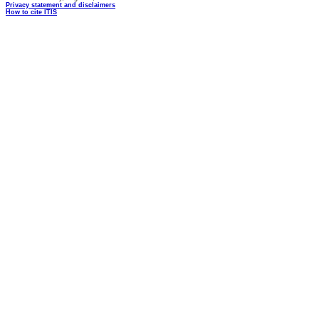
Privacy statement and disclaimers
How to cite ITIS