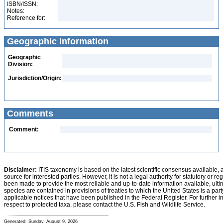
ISBN/ISSN:
Notes:
Reference for:
Geographic Information
Geographic
Division:
Jurisdiction/Origin:
Comments
Comment:
Disclaimer:
ITIS taxonomy is based on the latest scientific consensus available, 
source for interested parties. However, it is not a legal authority for statutory or r
been made to provide the most reliable and up-to-date information available, ulti
species are contained in provisions of treaties to which the United States is a party
applicable notices that have been published in the Federal Register. For further i
respect to protected taxa, please contact the U.S. Fish and Wildlife Service.
Generated: Sunday, August 9, 2026