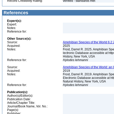
Record Credibility Rating:
verified - standards met
References
Expert(s):
Expert:
Notes:
Reference for:
Other Source(s):
Source:
Amphibian Species of the World 6.2 
Acquired:
2025
Notes:
Frost, Darrel R. 2025. Amphibian Spe
lectronic Database accessible at ht
History, New York, USA
Reference for:
Hylodes
lehmanni
Source:
Amphibian Species of the World: an 
Acquired:
2019
Notes:
Frost, Darrel R. 2019. Amphibian Spe
Electronic Database accessible at h
Natural History, New York, USA
Reference for:
Hylodes
lehmanni
Publication(s):
Author(s)/Editor(s):
Publication Date:
Article/Chapter Title:
Journal/Book Name, Vol. No.:
Page(s):
Publisher: