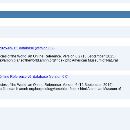
2025-09-15, database (version 6.2)
cies of the World: an Online Reference. Version 6.2 (15 September, 2025).
tps://amphibiansoftheworld.amnh.org/index.php American Museum of Natural
Online Reference v6, database (version 6.0)
cies of the World: an Online Reference. Version 6 (12 September, 2019).
ttp://research.amnh.org/herpetology/amphibia/index.html American Museum of