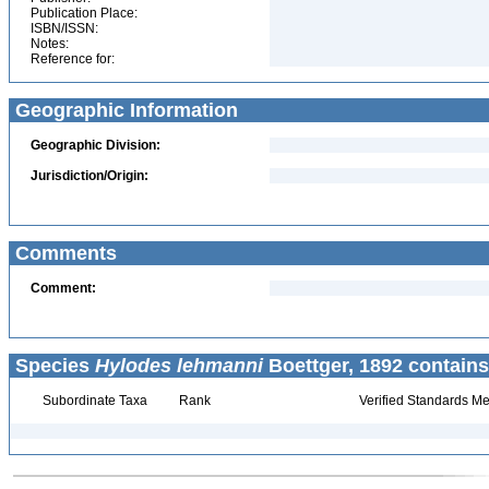
Publication Place:
ISBN/ISSN:
Notes:
Reference for:
Geographic Information
Geographic Division:
Jurisdiction/Origin:
Comments
Comment:
Species
Hylodes lehmanni
Boettger, 1892 contains
Subordinate Taxa
Rank
Verified Standards Me