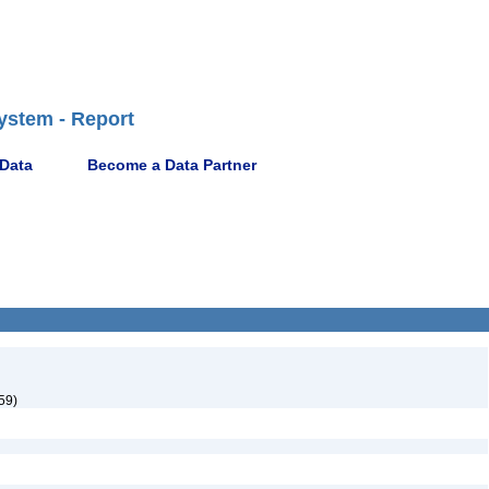
ystem - Report
 Data
Become a Data Partner
59)