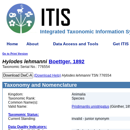
Integrated Taxonomic Information S
Home
About
Data Access and Tools
Get ITIS
Go to Print Version
Hylodes
lehmanni
Boettger, 1892
Taxonomic Serial No.: 776554
(Download Help)
Hylodes
lehmanni
TSN 776554
Taxonomy and Nomenclature
Kingdom:
Animalia
Taxonomic Rank:
Species
Common Name(s):
Valid Name:
Pristimantis unistrigatus
(Günther, 18
Taxonomic Status:
Current Standing:
invalid - junior synonym
Data Quality Indicators: