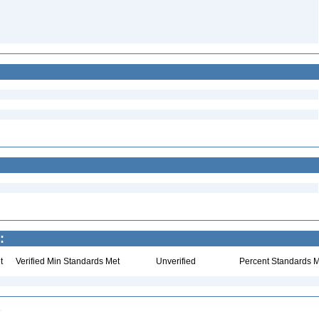
:
t
Verified Min Standards Met
Unverified
Percent Standards M