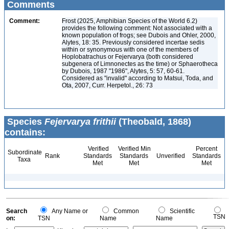
Comments
Comment:
Frost (2025, Amphibian Species of the World 6.2)
provides the following comment: Not associated with a
known population of frogs; see Dubois and Ohler, 2000,
Alytes, 18: 35. Previously considered incertae sedis
within or synonymous with one of the members of
Hoplobatrachus or Fejervarya (both considered
subgenera of Limnonectes as the time) or Sphaerotheca
by Dubois, 1987 "1986", Alytes, 5: 57, 60-61.
Considered as "invalid" according to Matsui, Toda, and
Ota, 2007, Curr. Herpetol., 26: 73
Species
Fejervarya frithii
(Theobald, 1868)
contains:
Verified
Verified Min
Percent
Subordinate
Rank
Standards
Standards
Unverified
Standards
Taxa
Met
Met
Met
Search
Any Name or
Common
Scientific
TSN
on:
TSN
Name
Name