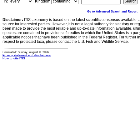
In:
Kingdom
Go to Advanced Search and Report
Disclaimer:
ITIS taxonomy is based on the latest scientific consensus available, 
source for interested parties. However, it is not a legal authority for statutory or r
been made to provide the most reliable and up-to-date information available, ulti
species are contained in provisions of treaties to which the United States is a party
applicable notices that have been published in the Federal Register. For further i
respect to protected taxa, please contact the U.S. Fish and Wildlife Service.
Generated: Sunday, August 9, 2026
Privacy statement and disclaimers
How to cite ITIS