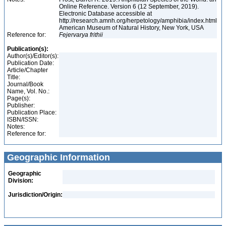
Online Reference. Version 6 (12 September, 2019).
Electronic Database accessible at
http://research.amnh.org/herpetology/amphibia/index.html
American Museum of Natural History, New York, USA
Reference for:
Fejervarya
frithii
Publication(s):
Author(s)/Editor(s):
Publication Date:
Article/Chapter
Title:
Journal/Book
Name, Vol. No.:
Page(s):
Publisher:
Publication Place:
ISBN/ISSN:
Notes:
Reference for:
Geographic Information
Geographic
Division:
Jurisdiction/Origin: