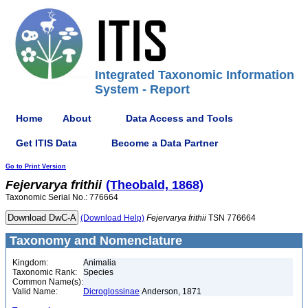
Integrated Taxonomic Information
System - Report
Home
About
Data Access and Tools
Get ITIS Data
Become a Data Partner
Go to Print Version
Fejervarya
frithii
(Theobald, 1868)
Taxonomic Serial No.: 776664
(Download Help)
Fejervarya
frithii
TSN 776664
Taxonomy and Nomenclature
Kingdom:
Animalia
Taxonomic Rank:
Species
Common Name(s):
Valid Name:
Dicroglossinae
Anderson, 1871