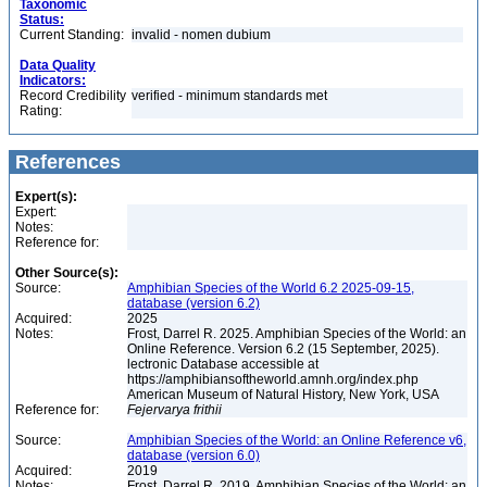
Taxonomic
Status:
Current Standing:
invalid - nomen dubium
Data Quality
Indicators:
Record Credibility
verified - minimum standards met
Rating:
References
Expert(s):
Expert:
Notes:
Reference for:
Other Source(s):
Source:
Amphibian Species of the World 6.2 2025-09-15,
database (version 6.2)
Acquired:
2025
Notes:
Frost, Darrel R. 2025. Amphibian Species of the World: an
Online Reference. Version 6.2 (15 September, 2025).
lectronic Database accessible at
https://amphibiansoftheworld.amnh.org/index.php
American Museum of Natural History, New York, USA
Reference for:
Fejervarya
frithii
Source:
Amphibian Species of the World: an Online Reference v6,
database (version 6.0)
Acquired:
2019
Notes:
Frost, Darrel R. 2019. Amphibian Species of the World: an