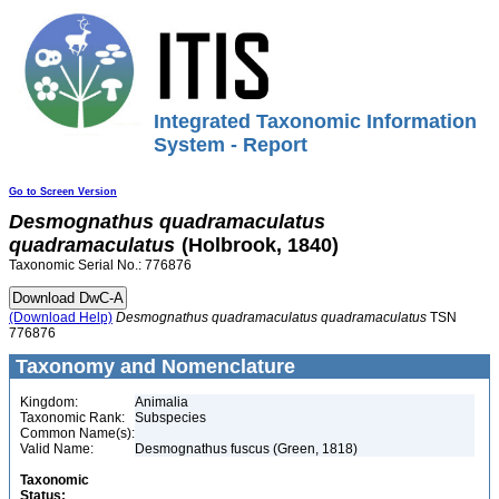
Integrated Taxonomic Information
System - Report
Go to Screen Version
Desmognathus
quadramaculatus
quadramaculatus
(Holbrook, 1840)
Taxonomic Serial No.: 776876
(Download Help)
Desmognathus
quadramaculatus
quadramaculatus
TSN
776876
Taxonomy and Nomenclature
Kingdom:
Animalia
Taxonomic Rank:
Subspecies
Common Name(s):
Valid Name:
Desmognathus fuscus (Green, 1818)
Taxonomic
Status: