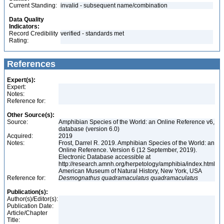
Current Standing:
invalid - subsequent name/combination
Data Quality
Indicators:
Record Credibility
verified - standards met
Rating:
References
Expert(s):
Expert:
Notes:
Reference for:
Other Source(s):
Source:
Amphibian Species of the World: an Online Reference v6,
database (version 6.0)
Acquired:
2019
Notes:
Frost, Darrel R. 2019. Amphibian Species of the World: an
Online Reference. Version 6 (12 September, 2019).
Electronic Database accessible at
http://research.amnh.org/herpetology/amphibia/index.html
American Museum of Natural History, New York, USA
Reference for:
Desmognathus
quadramaculatus
quadramaculatus
Publication(s):
Author(s)/Editor(s):
Publication Date:
Article/Chapter
Title: