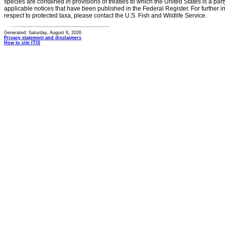
species are contained in provisions of treaties to which the United States is a party
applicable notices that have been published in the Federal Register. For further i
respect to protected taxa, please contact the U.S. Fish and Wildlife Service.
Generated: Saturday, August 8, 2026
Privacy statement and disclaimers
How to cite ITIS