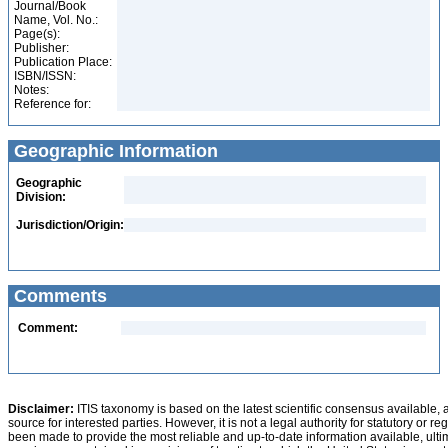
Journal/Book
Name, Vol. No.:
Page(s):
Publisher:
Publication Place:
ISBN/ISSN:
Notes:
Reference for:
Geographic Information
Geographic
Division:
Jurisdiction/Origin:
Comments
Comment:
Disclaimer:
ITIS taxonomy is based on the latest scientific consensus available, 
source for interested parties. However, it is not a legal authority for statutory or r
been made to provide the most reliable and up-to-date information available, ulti