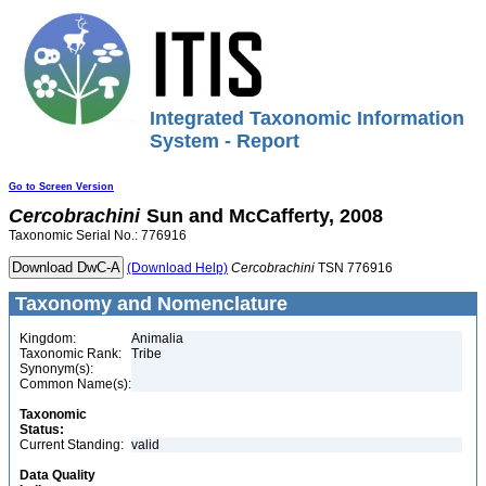
Integrated Taxonomic Information
System - Report
Go to Screen Version
Cercobrachini
Sun and McCafferty, 2008
Taxonomic Serial No.: 776916
(Download Help)
Cercobrachini
TSN 776916
Taxonomy and Nomenclature
Kingdom:
Animalia
Taxonomic Rank:
Tribe
Synonym(s):
Common Name(s):
Taxonomic
Status:
Current Standing:
valid
Data Quality