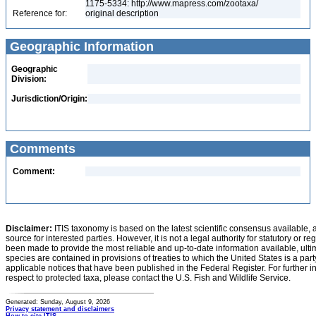
1175-5334: http://www.mapress.com/zootaxa/
Reference for:
original description
Geographic Information
Geographic
Division:
Jurisdiction/Origin:
Comments
Comment:
Disclaimer:
ITIS taxonomy is based on the latest scientific consensus available, 
source for interested parties. However, it is not a legal authority for statutory or r
been made to provide the most reliable and up-to-date information available, ulti
species are contained in provisions of treaties to which the United States is a party
applicable notices that have been published in the Federal Register. For further i
respect to protected taxa, please contact the U.S. Fish and Wildlife Service.
Generated: Sunday, August 9, 2026
Privacy statement and disclaimers