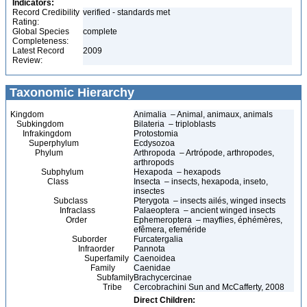
Indicators:
Record Credibility
verified - standards met
Rating:
Global Species
complete
Completeness:
Latest Record
2009
Review:
Taxonomic Hierarchy
Kingdom
Animalia – Animal, animaux, animals
Subkingdom
Bilateria – triploblasts
Infrakingdom
Protostomia
Superphylum
Ecdysozoa
Phylum
Arthropoda – Artrópode, arthropodes,
arthropods
Subphylum
Hexapoda – hexapods
Class
Insecta – insects, hexapoda, inseto,
insectes
Subclass
Pterygota – insects ailés, winged insects
Infraclass
Palaeoptera – ancient winged insects
Order
Ephemeroptera – mayflies, éphémères,
efêmera, efeméride
Suborder
Furcatergalia
Infraorder
Pannota
Superfamily
Caenoidea
Family
Caenidae
Subfamily
Brachycercinae
Tribe
Cercobrachini Sun and McCafferty, 2008
Direct Children: