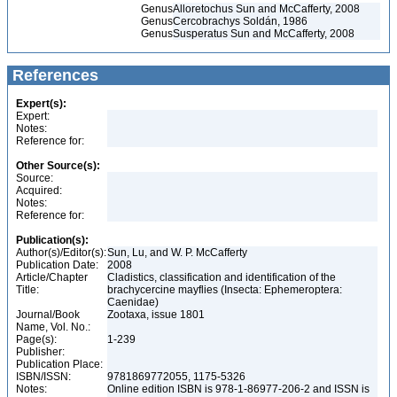
Genus
Alloretochus Sun and McCafferty, 2008
Genus
Cercobrachys Soldán, 1986
Genus
Susperatus Sun and McCafferty, 2008
References
Expert(s):
Expert:
Notes:
Reference for:
Other Source(s):
Source:
Acquired:
Notes:
Reference for:
Publication(s):
Author(s)/Editor(s):
Sun, Lu, and W. P. McCafferty
Publication Date:
2008
Article/Chapter
Cladistics, classification and identification of the
Title:
brachycercine mayflies (Insecta: Ephemeroptera:
Caenidae)
Journal/Book
Zootaxa, issue 1801
Name, Vol. No.:
Page(s):
1-239
Publisher:
Publication Place:
ISBN/ISSN:
9781869772055, 1175-5326
Notes:
Online edition ISBN is 978-1-86977-206-2 and ISSN is