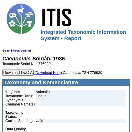
Integrated Taxonomic Information
System - Report
Go to Screen Version
Caenoculis
Soldán, 1986
Taxonomic Serial No.: 776930
(Download Help)
Caenoculis
TSN 776930
Taxonomy and Nomenclature
Kingdom:
Animalia
Taxonomic Rank:
Genus
Synonym(s):
Common Name(s):
Taxonomic
Status:
Current Standing:
valid
Data Quality