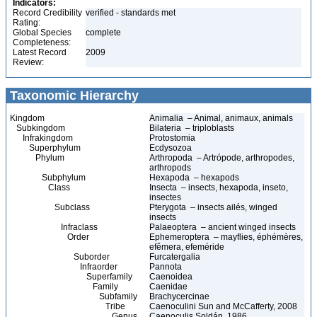
Indicators:
Record Credibility
verified - standards met
Rating:
Global Species
complete
Completeness:
Latest Record
2009
Review:
Taxonomic Hierarchy
Kingdom
Animalia – Animal, animaux, animals
Subkingdom
Bilateria – triploblasts
Infrakingdom
Protostomia
Superphylum
Ecdysozoa
Phylum
Arthropoda – Artrópode, arthropodes,
arthropods
Subphylum
Hexapoda – hexapods
Class
Insecta – insects, hexapoda, inseto,
insectes
Subclass
Pterygota – insects ailés, winged
insects
Infraclass
Palaeoptera – ancient winged insects
Order
Ephemeroptera – mayflies, éphémères,
efêmera, efeméride
Suborder
Furcatergalia
Infraorder
Pannota
Superfamily
Caenoidea
Family
Caenidae
Subfamily
Brachycercinae
Tribe
Caenoculini Sun and McCafferty, 2008
Genus
Caenoculis Soldán, 1986