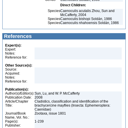
Direct Children:
Species
Caenoculis acutalis Zhou, Sun and
McCafferty, 2004
Species
Caenoculis bishopi Soldán, 1986
Species
Caenoculis nhahoensis Soldán, 1986
References
Expert(s):
Expert:
Notes:
Reference for:
Other Source(s):
Source:
Acquired:
Notes:
Reference for:
Publication(s):
Author(s)/Editor(s):
Sun, Lu, and W. P. McCafferty
Publication Date:
2008
Article/Chapter
Cladistics, classification and identification of the
Title:
brachycercine mayflies (Insecta: Ephemeroptera:
Caenidae)
Journal/Book
Zootaxa, issue 1801
Name, Vol. No.:
Page(s):
1-239
Publisher: