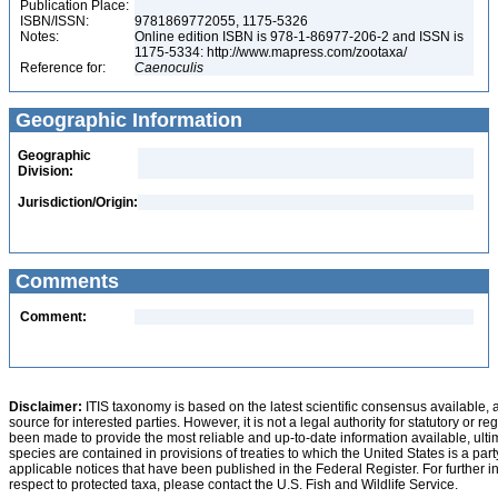
Publication Place:
ISBN/ISSN:
9781869772055, 1175-5326
Notes:
Online edition ISBN is 978-1-86977-206-2 and ISSN is
1175-5334: http://www.mapress.com/zootaxa/
Reference for:
Caenoculis
Geographic Information
Geographic
Division:
Jurisdiction/Origin:
Comments
Comment:
Disclaimer:
ITIS taxonomy is based on the latest scientific consensus available, 
source for interested parties. However, it is not a legal authority for statutory or r
been made to provide the most reliable and up-to-date information available, ulti
species are contained in provisions of treaties to which the United States is a party
applicable notices that have been published in the Federal Register. For further i
respect to protected taxa, please contact the U.S. Fish and Wildlife Service.