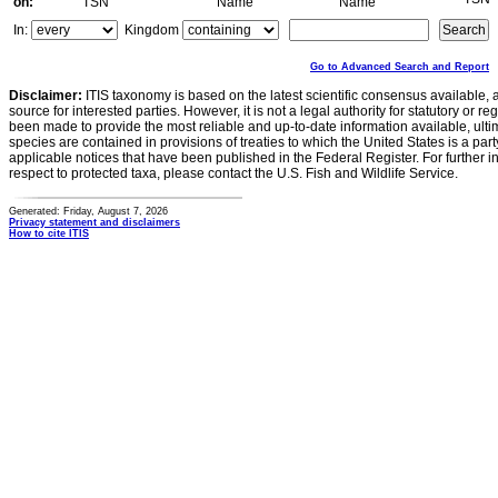
on:
TSN
Name
Name
In:
Kingdom
Go to Advanced Search and Report
Disclaimer:
ITIS taxonomy is based on the latest scientific consensus available, 
source for interested parties. However, it is not a legal authority for statutory or r
been made to provide the most reliable and up-to-date information available, ulti
species are contained in provisions of treaties to which the United States is a party
applicable notices that have been published in the Federal Register. For further i
respect to protected taxa, please contact the U.S. Fish and Wildlife Service.
Generated: Friday, August 7, 2026
Privacy statement and disclaimers
How to cite ITIS