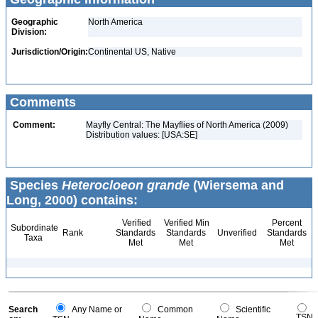
Geographic
North America
Division:
Jurisdiction/Origin:
Continental US, Native
Comments
Comment:
Mayfly Central: The Mayflies of North America (2009)
Distribution values: [USA:SE]
Species
Heterocloeon grande
(Wiersema and
Long, 2000) contains:
Verified
Verified Min
Percent
Subordinate
Rank
Standards
Standards
Unverified
Standards
Taxa
Met
Met
Met
Search
Any Name or
Common
Scientific
TSN