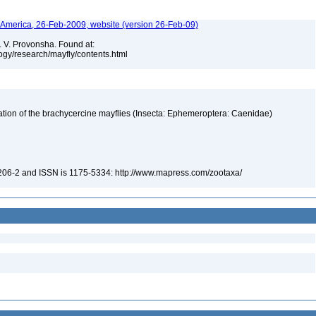
h America, 26-Feb-2009, website (version 26-Feb-09)
. V. Provonsha. Found at:
ogy/research/mayfly/contents.html
fication of the brachycercine mayflies (Insecta: Ephemeroptera: Caenidae)
-206-2 and ISSN is 1175-5334: http://www.mapress.com/zootaxa/