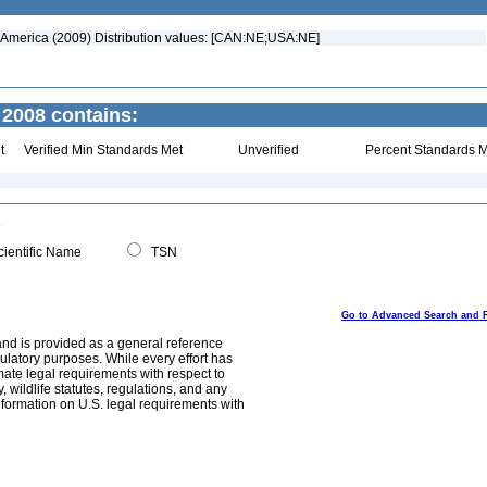
h America (2009) Distribution values: [CAN:NE;USA:NE]
 2008 contains:
t
Verified Min Standards Met
Unverified
Percent Standards M
ientific Name
TSN
Go to Advanced Search and 
and is provided as a general reference
egulatory purposes. While every effort has
mate legal requirements with respect to
, wildlife statutes, regulations, and any
nformation on U.S. legal requirements with