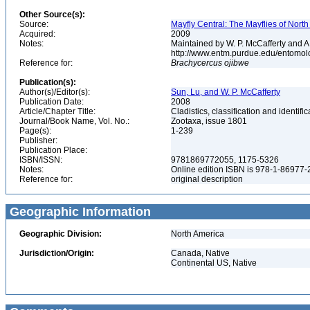
Other Source(s):
Source:
Mayfly Central: The Mayflies of Nort
Acquired:
2009
Notes:
Maintained by W. P. McCafferty and A
http://www.entm.purdue.edu/entomol
Reference for:
Brachycercus
ojibwe
Publication(s):
Author(s)/Editor(s):
Sun, Lu, and W. P. McCafferty
Publication Date:
2008
Article/Chapter Title:
Cladistics, classification and identi
Journal/Book Name, Vol. No.:
Zootaxa, issue 1801
Page(s):
1-239
Publisher:
Publication Place:
ISBN/ISSN:
9781869772055, 1175-5326
Notes:
Online edition ISBN is 978-1-86977
Reference for:
original description
Geographic Information
Geographic Division:
North America
Jurisdiction/Origin:
Canada, Native
Continental US, Native