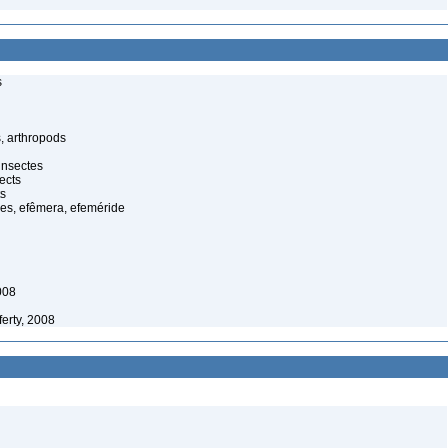
s
, arthropods
insectes
ects
ts
es, efêmera, efeméride
008
erty, 2008