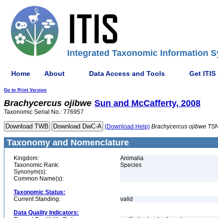
Integrated Taxonomic Information S
Home
About
Data Access and Tools
Get ITIS
Go to Print Version
Brachycercus
ojibwe
Sun and McCafferty, 2008
Taxonomic Serial No.: 776957
(Download Help)
Brachycercus
ojibwe
TSN
Taxonomy and Nomenclature
Kingdom:
Animalia
Taxonomic Rank:
Species
Synonym(s):
Common Name(s):
Taxonomic Status:
Current Standing:
valid
Data Quality Indicators: