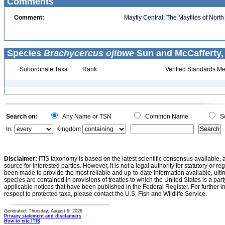
Comments
Comment:
Mayfly Central: The Mayflies of Nort
Species
Brachycercus ojibwe
Sun and McCafferty,
Subordinate Taxa
Rank
Verified Standards Me
Search on:
Any Name or TSN
Common Name
Sc
In:
Kingdom
Disclaimer:
ITIS taxonomy is based on the latest scientific consensus available, 
source for interested parties. However, it is not a legal authority for statutory or r
been made to provide the most reliable and up-to-date information available, ulti
species are contained in provisions of treaties to which the United States is a party
applicable notices that have been published in the Federal Register. For further i
respect to protected taxa, please contact the U.S. Fish and Wildlife Service.
Generated: Thursday, August 6, 2026
Privacy statement and disclaimers
How to cite ITIS