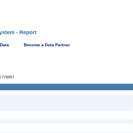
ystem - Report
 Data
Become a Data Partner
 776957