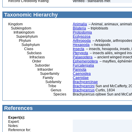
Record Credibility Rating:
verified - standards met
Taxonomic Hierarchy
Kingdom
Animalia
– Animal, animaux, animal
Subkingdom
Bilateria
– triploblasts
Infrakingdom
Protostomia
Superphylum
Ecdysozoa
Phylum
Arthropoda
– Artrópode, arthropodes
Subphylum
Hexapoda
– hexapods
Class
Insecta
– insects, hexapoda, inseto, 
Subclass
Pterygota
– insects ailés, winged ins
Infraclass
Palaeoptera
– ancient winged insec
Order
Ephemeroptera
– mayflies, éphémèr
Suborder
Furcatergalia
Infraorder
Pannota
Superfamily
Caenoidea
Family
Caenidae
Subfamily
Brachycercinae
Tribe
Brachycercini
Sun and McCafferty, 2
Genus
Brachycercus
Curtis, 1834
Species
Brachycercus ojibwe Sun and McCaff
References
Expert(s):
Expert:
Notes:
Reference for: