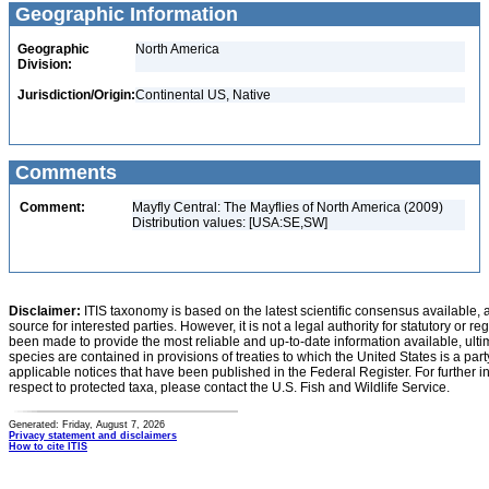
Geographic Information
Geographic
North America
Division:
Jurisdiction/Origin:
Continental US, Native
Comments
Comment:
Mayfly Central: The Mayflies of North America (2009)
Distribution values: [USA:SE,SW]
Disclaimer:
ITIS taxonomy is based on the latest scientific consensus available, 
source for interested parties. However, it is not a legal authority for statutory or r
been made to provide the most reliable and up-to-date information available, ulti
species are contained in provisions of treaties to which the United States is a party
applicable notices that have been published in the Federal Register. For further i
respect to protected taxa, please contact the U.S. Fish and Wildlife Service.
Generated: Friday, August 7, 2026
Privacy statement and disclaimers
How to cite ITIS