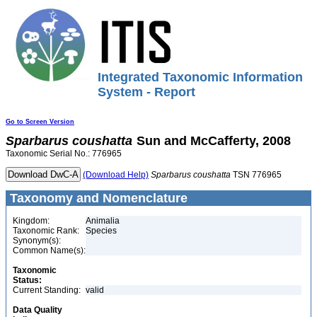
Integrated Taxonomic Information
System - Report
Go to Screen Version
Sparbarus
coushatta
Sun and McCafferty, 2008
Taxonomic Serial No.: 776965
(Download Help)
Sparbarus
coushatta
TSN 776965
Taxonomy and Nomenclature
Kingdom:
Animalia
Taxonomic Rank:
Species
Synonym(s):
Common Name(s):
Taxonomic
Status:
Current Standing:
valid
Data Quality