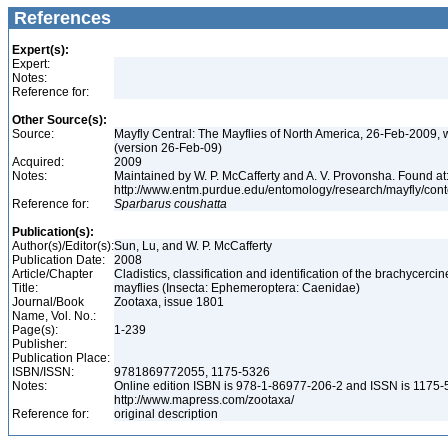
References
Expert(s):
Expert:
Notes:
Reference for:
Other Source(s):
Source:
Mayfly Central: The Mayflies of North America, 26-Feb-2009, 
(version 26-Feb-09)
Acquired:
2009
Notes:
Maintained by W. P. McCafferty and A. V. Provonsha. Found at
http://www.entm.purdue.edu/entomology/research/mayfly/cont
Reference for:
Sparbarus
coushatta
Publication(s):
Author(s)/Editor(s):
Sun, Lu, and W. P. McCafferty
Publication Date:
2008
Article/Chapter
Cladistics, classification and identification of the brachycercin
Title:
mayflies (Insecta: Ephemeroptera: Caenidae)
Journal/Book
Zootaxa, issue 1801
Name, Vol. No.:
Page(s):
1-239
Publisher:
Publication Place:
ISBN/ISSN:
9781869772055, 1175-5326
Notes:
Online edition ISBN is 978-1-86977-206-2 and ISSN is 1175-
http://www.mapress.com/zootaxa/
Reference for:
original description