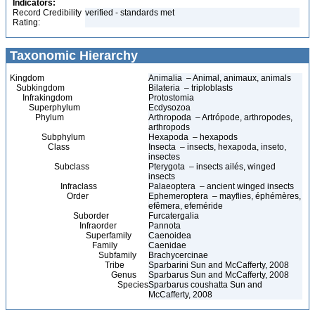
Indicators:
Record Credibility
verified - standards met
Rating:
Taxonomic Hierarchy
Kingdom
Animalia – Animal, animaux, animals
Subkingdom
Bilateria – triploblasts
Infrakingdom
Protostomia
Superphylum
Ecdysozoa
Phylum
Arthropoda – Artrópode, arthropodes,
arthropods
Subphylum
Hexapoda – hexapods
Class
Insecta – insects, hexapoda, inseto,
insectes
Subclass
Pterygota – insects ailés, winged
insects
Infraclass
Palaeoptera – ancient winged insects
Order
Ephemeroptera – mayflies, éphémères,
efêmera, efeméride
Suborder
Furcatergalia
Infraorder
Pannota
Superfamily
Caenoidea
Family
Caenidae
Subfamily
Brachycercinae
Tribe
Sparbarini Sun and McCafferty, 2008
Genus
Sparbarus Sun and McCafferty, 2008
Species
Sparbarus coushatta Sun and
McCafferty, 2008