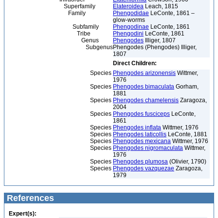
Superfamily
Elateroidea
Leach, 1815
Family
Phengodidae
LeConte, 1861 –
glow-worms
Subfamily
Phengodinae
LeConte, 1861
Tribe
Phengodini
LeConte, 1861
Genus
Phengodes
Illiger, 1807
Subgenus
Phengodes (Phengodes) Illiger,
1807
Direct Children:
Species
Phengodes arizonensis
Wittmer,
1976
Species
Phengodes bimaculata
Gorham,
1881
Species
Phengodes chamelensis
Zaragoza,
2004
Species
Phengodes fusciceps
LeConte,
1861
Species
Phengodes inflata
Wittmer, 1976
Species
Phengodes laticollis
LeConte, 1881
Species
Phengodes mexicana
Wittmer, 1976
Species
Phengodes nigromaculata
Wittmer,
1976
Species
Phengodes plumosa
(Olivier, 1790)
Species
Phengodes vazquezae
Zaragoza,
1979
References
Expert(s):