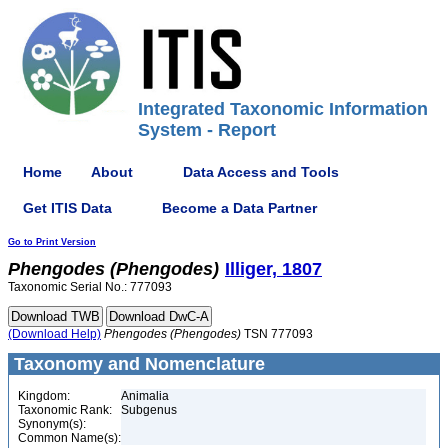
Integrated Taxonomic Information
System - Report
Home
About
Data Access and Tools
Get ITIS Data
Become a Data Partner
Go to Print Version
Phengodes
(Phengodes)
Illiger, 1807
Taxonomic Serial No.: 777093
(Download Help)
Phengodes
(Phengodes)
TSN 777093
Taxonomy and Nomenclature
Kingdom:
Animalia
Taxonomic Rank:
Subgenus
Synonym(s):
Common Name(s):