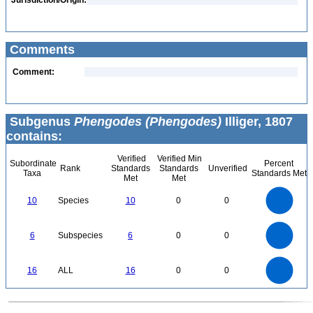
Jurisdiction/Origin:
Comments
Comment:
Subgenus
Phengodes (Phengodes)
Illiger, 1807
contains:
Verified
Verified Min
Subordinate
Percent
Rank
Standards
Standards
Unverified
Taxa
Standards Met
Met
Met
11
10
9
8
7
10
Species
10
0
0
6
5
4
3
2
1
0
-1
6
5
0
6
Subspecies
6
0
0
4
3
2
1
0
16
14
0
12
16
ALL
16
0
0
10
8
6
4
2
0
0