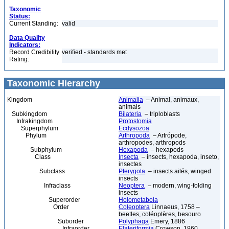
Taxonomic
Status:
Current Standing:
valid
Data Quality
Indicators:
Record Credibility
verified - standards met
Rating:
Taxonomic Hierarchy
Kingdom
Animalia
– Animal, animaux,
animals
Subkingdom
Bilateria
– triploblasts
Infrakingdom
Protostomia
Superphylum
Ecdysozoa
Phylum
Arthropoda
– Artrópode,
arthropodes, arthropods
Subphylum
Hexapoda
– hexapods
Class
Insecta
– insects, hexapoda, inseto,
insectes
Subclass
Pterygota
– insects ailés, winged
insects
Infraclass
Neoptera
– modern, wing-folding
insects
Superorder
Holometabola
Order
Coleoptera
Linnaeus, 1758 –
beetles, coléoptères, besouro
Suborder
Polyphaga
Emery, 1886
Infraorder
Elateriformia
Crowson, 1960