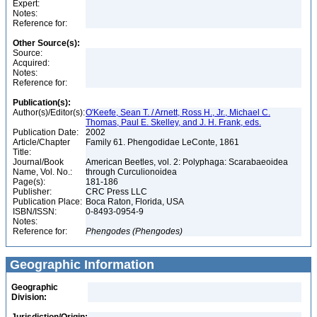
Expert:
Notes:
Reference for:
Other Source(s):
Source:
Acquired:
Notes:
Reference for:
Publication(s):
Author(s)/Editor(s):
O'Keefe, Sean T. / Arnett, Ross H., Jr., Michael C.
Thomas, Paul E. Skelley, and J. H. Frank, eds.
Publication Date:
2002
Article/Chapter
Family 61. Phengodidae LeConte, 1861
Title:
Journal/Book
American Beetles, vol. 2: Polyphaga: Scarabaeoidea
Name, Vol. No.:
through Curculionoidea
Page(s):
181-186
Publisher:
CRC Press LLC
Publication Place:
Boca Raton, Florida, USA
ISBN/ISSN:
0-8493-0954-9
Notes:
Reference for:
Phengodes
(Phengodes)
Geographic Information
Geographic
Division: