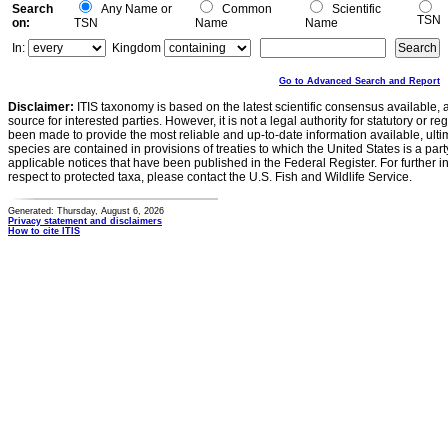
Search
Any Name or
Common
Scientific
TSN
on:
TSN
Name
Name
In:
Kingdom
Go to Advanced Search and Report
Disclaimer:
ITIS taxonomy is based on the latest scientific consensus available, 
source for interested parties. However, it is not a legal authority for statutory or r
been made to provide the most reliable and up-to-date information available, ulti
species are contained in provisions of treaties to which the United States is a party
applicable notices that have been published in the Federal Register. For further i
respect to protected taxa, please contact the U.S. Fish and Wildlife Service.
Generated: Thursday, August 6, 2026
Privacy statement and disclaimers
How to cite ITIS