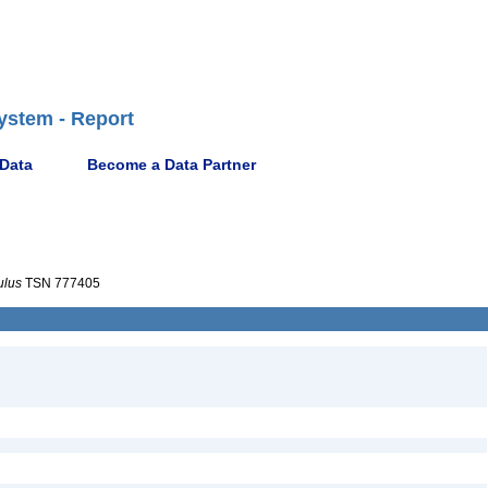
ystem - Report
 Data
Become a Data Partner
ulus
TSN 777405