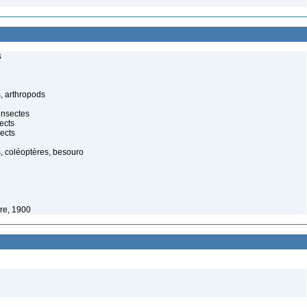
s
, arthropods
insectes
ects
ects
, coléoptères, besouro
re, 1900