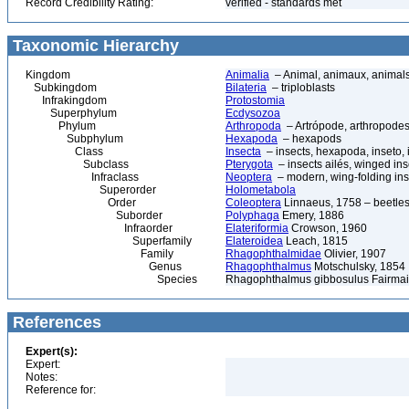
Record Credibility Rating:
verified - standards met
Taxonomic Hierarchy
Kingdom
Animalia
– Animal, animaux, animal
Subkingdom
Bilateria
– triploblasts
Infrakingdom
Protostomia
Superphylum
Ecdysozoa
Phylum
Arthropoda
– Artrópode, arthropodes
Subphylum
Hexapoda
– hexapods
Class
Insecta
– insects, hexapoda, inseto, 
Subclass
Pterygota
– insects ailés, winged ins
Infraclass
Neoptera
– modern, wing-folding ins
Superorder
Holometabola
Order
Coleoptera
Linnaeus, 1758 – beetles
Suborder
Polyphaga
Emery, 1886
Infraorder
Elateriformia
Crowson, 1960
Superfamily
Elateroidea
Leach, 1815
Family
Rhagophthalmidae
Olivier, 1907
Genus
Rhagophthalmus
Motschulsky, 1854
Species
Rhagophthalmus gibbosulus Fairmai
References
Expert(s):
Expert:
Notes:
Reference for: