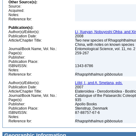
Other Source(s):
Source:
Acquired:
Notes:
Reference for:
Publication(s):
Author(s)/Editor(s):
Li, Xueyan, Nobuyoshi Ohba, and Xi
Publication Date:
2008
Article/Chapter Title:
Two new species of Rhagophthalmus
China, with notes on known species
Journal/Book Name, Vol. No.:
Entomological Science, vol. 11, no. 
Page(s):
259-267
Publisher:
Publication Place:
ISBN/ISSN:
1343-8786
Notes:
Reference for:
Rhagophthalmus
gibbosulus
Author(s)/Editor(s):
Löbl, I., and A. Smetana, eds.
Publication Date:
2007
Article/Chapter Title:
Elateroidea - Derodontoidea - Bostr
Journal/Book Name, Vol. No.:
Catalogue of the Palaearctic Coleop
Page(s):
935
Publisher:
Apollo Books
Publication Place:
Stenstrup, Denmark
ISBN/ISSN:
87-88757-67-6
Notes:
Reference for:
Rhagophthalmus
gibbosulus
Geographic Information