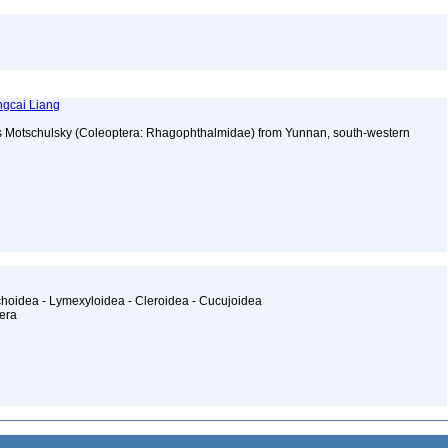
ngcai Liang
 Motschulsky (Coleoptera: Rhagophthalmidae) from Yunnan, south-western
2
ichoidea - Lymexyloidea - Cleroidea - Cucujoidea
tera