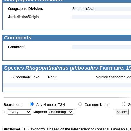
Geographic Division:
Southern Asia
Jurisdiction/Origin:
Comments
Comment:
Species
Rhagophthalmus gibbosulus
Fairmaire, 1
Subordinate Taxa
Rank
Verified Standards Me
Search on:
Any Name or TSN
Common Name
Sc
In:
Kingdom
Disclaimer:
ITIS taxonomy is based on the latest scientific consensus available, 