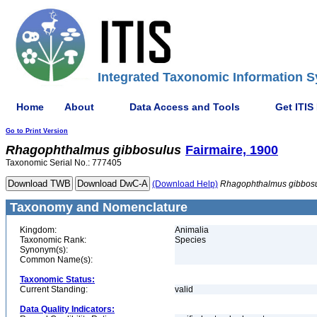
Integrated Taxonomic Information S
Home
About
Data Access and Tools
Get ITIS
Go to Print Version
Rhagophthalmus
gibbosulus
Fairmaire, 1900
Taxonomic Serial No.: 777405
(Download Help)
Rhagophthalmus
gibbos
Taxonomy and Nomenclature
Kingdom:
Animalia
Taxonomic Rank:
Species
Synonym(s):
Common Name(s):
Taxonomic Status:
Current Standing:
valid
Data Quality Indicators: