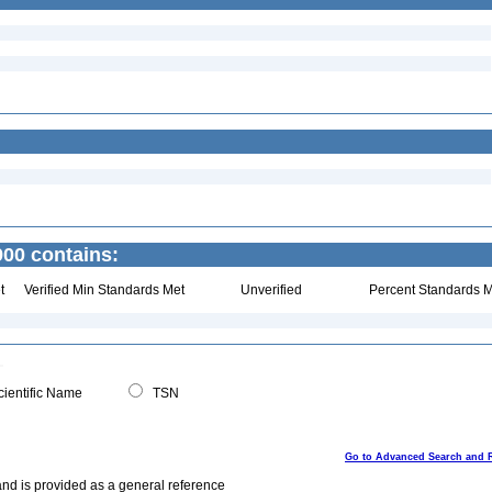
900 contains:
t
Verified Min Standards Met
Unverified
Percent Standards M
ientific Name
TSN
Go to Advanced Search and 
and is provided as a general reference