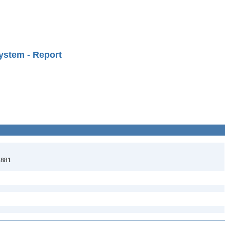
ystem - Report
1881