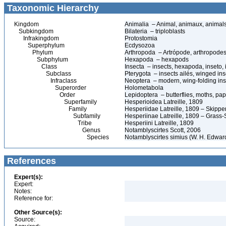
Taxonomic Hierarchy
Kingdom
Animalia – Animal, animaux, animal
Subkingdom
Bilateria – triploblasts
Infrakingdom
Protostomia
Superphylum
Ecdysozoa
Phylum
Arthropoda – Artrópode, arthropodes
Subphylum
Hexapoda – hexapods
Class
Insecta – insects, hexapoda, inseto, 
Subclass
Pterygota – insects ailés, winged ins
Infraclass
Neoptera – modern, wing-folding ins
Superorder
Holometabola
Order
Lepidoptera – butterflies, moths, pap
Superfamily
Hesperioidea Latreille, 1809
Family
Hesperiidae Latreille, 1809 – Skippe
Subfamily
Hesperiinae Latreille, 1809 – Grass-
Tribe
Hesperiini Latreille, 1809
Genus
Notamblyscirtes Scott, 2006
Species
Notamblyscirtes simius (W. H. Edwar
References
Expert(s):
Expert:
Notes:
Reference for:
Other Source(s):
Source: