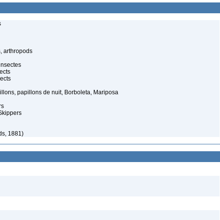
s
, arthropods
insectes
ects
ects
illons, papillons de nuit, Borboleta, Mariposa
rs
Skippers
ds, 1881)