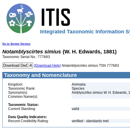
Integrated Taxonomic Information S
Go to Screen Version
Notamblyscirtes
simius
(W. H. Edwards, 1881)
Taxonomic Serial No.: 777683
(Download Help)
Notamblyscirtes
simius
TSN 777683
Taxonomy and Nomenclature
Kingdom:
Animalia
Taxonomic Rank:
Species
Synonym(s):
Amblyscirtes simius W. H. Edwards, 
Common Name(s):
Taxonomic Status:
Current Standing:
valid
Data Quality Indicators:
Record Credibility Rating:
verified - standards met