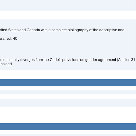
 United States and Canada with a complete bibliography of the descriptive and
ra, vol. 40
 intentionally diverges from the Code's provisions on gender agreement (Articles 31
 instead