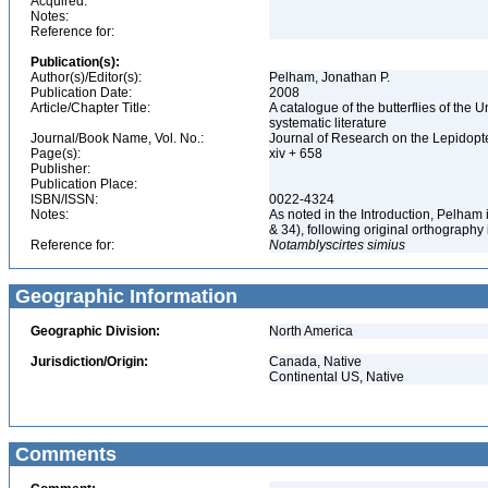
Acquired:
Notes:
Reference for:
Publication(s):
Author(s)/Editor(s):
Pelham, Jonathan P.
Publication Date:
2008
Article/Chapter Title:
A catalogue of the butterflies of the
systematic literature
Journal/Book Name, Vol. No.:
Journal of Research on the Lepidopte
Page(s):
xiv + 658
Publisher:
Publication Place:
ISBN/ISSN:
0022-4324
Notes:
As noted in the Introduction, Pelham
& 34), following original orthography
Reference for:
Notamblyscirtes
simius
Geographic Information
Geographic Division:
North America
Jurisdiction/Origin:
Canada, Native
Continental US, Native
Comments