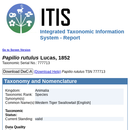
Integrated Taxonomic Information
System - Report
Go to Screen Version
Papilio
rutulus
Lucas, 1852
Taxonomic Serial No.: 777713
(Download Help)
Papilio
rutulus
TSN 777713
Taxonomy and Nomenclature
Kingdom:
Animalia
Taxonomic Rank:
Species
Synonym(s):
Common Name(s):
Western Tiger Swallowtail [English]
Taxonomic
Status:
Current Standing:
valid
Data Quality