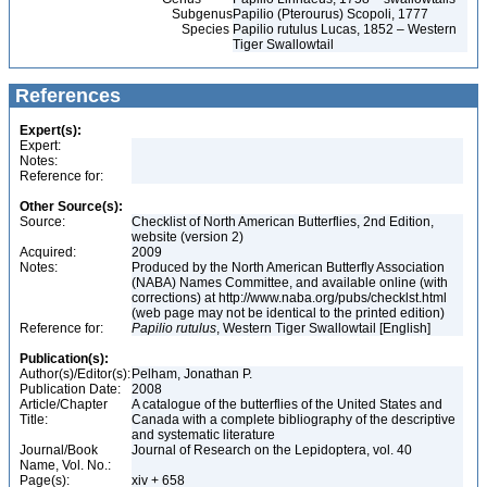
Subgenus
Papilio (Pterourus) Scopoli, 1777
Species
Papilio rutulus Lucas, 1852 – Western
Tiger Swallowtail
References
Expert(s):
Expert:
Notes:
Reference for:
Other Source(s):
Source:
Checklist of North American Butterflies, 2nd Edition,
website (version 2)
Acquired:
2009
Notes:
Produced by the North American Butterfly Association
(NABA) Names Committee, and available online (with
corrections) at http://www.naba.org/pubs/checklst.html
(web page may not be identical to the printed edition)
Reference for:
Papilio
rutulus
, Western Tiger Swallowtail [English]
Publication(s):
Author(s)/Editor(s):
Pelham, Jonathan P.
Publication Date:
2008
Article/Chapter
A catalogue of the butterflies of the United States and
Title:
Canada with a complete bibliography of the descriptive
and systematic literature
Journal/Book
Journal of Research on the Lepidoptera, vol. 40
Name, Vol. No.:
Page(s):
xiv + 658