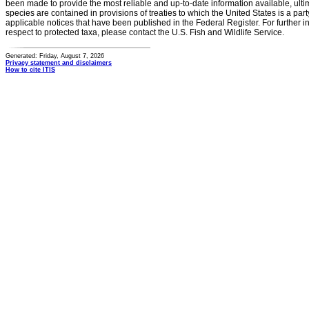
been made to provide the most reliable and up-to-date information available, ulti
species are contained in provisions of treaties to which the United States is a party
applicable notices that have been published in the Federal Register. For further i
respect to protected taxa, please contact the U.S. Fish and Wildlife Service.
Generated: Friday, August 7, 2026
Privacy statement and disclaimers
How to cite ITIS