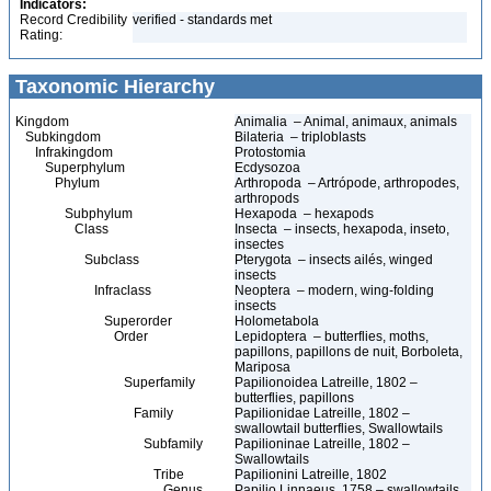
Indicators:
Record Credibility
verified - standards met
Rating:
Taxonomic Hierarchy
Kingdom
Animalia – Animal, animaux, animals
Subkingdom
Bilateria – triploblasts
Infrakingdom
Protostomia
Superphylum
Ecdysozoa
Phylum
Arthropoda – Artrópode, arthropodes,
arthropods
Subphylum
Hexapoda – hexapods
Class
Insecta – insects, hexapoda, inseto,
insectes
Subclass
Pterygota – insects ailés, winged
insects
Infraclass
Neoptera – modern, wing-folding
insects
Superorder
Holometabola
Order
Lepidoptera – butterflies, moths,
papillons, papillons de nuit, Borboleta,
Mariposa
Superfamily
Papilionoidea Latreille, 1802 –
butterflies, papillons
Family
Papilionidae Latreille, 1802 –
swallowtail butterflies, Swallowtails
Subfamily
Papilioninae Latreille, 1802 –
Swallowtails
Tribe
Papilionini Latreille, 1802
Genus
Papilio Linnaeus, 1758 – swallowtails