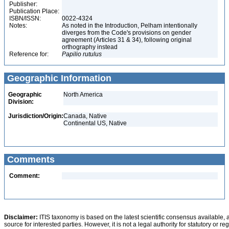
Publisher:
Publication Place:
ISBN/ISSN:
0022-4324
Notes:
As noted in the Introduction, Pelham intentionally
diverges from the Code's provisions on gender
agreement (Articles 31 & 34), following original
orthography instead
Reference for:
Papilio
rutulus
Geographic Information
Geographic
North America
Division:
Jurisdiction/Origin:
Canada, Native
Continental US, Native
Comments
Comment:
Disclaimer:
ITIS taxonomy is based on the latest scientific consensus available, 
source for interested parties. However, it is not a legal authority for statutory or r