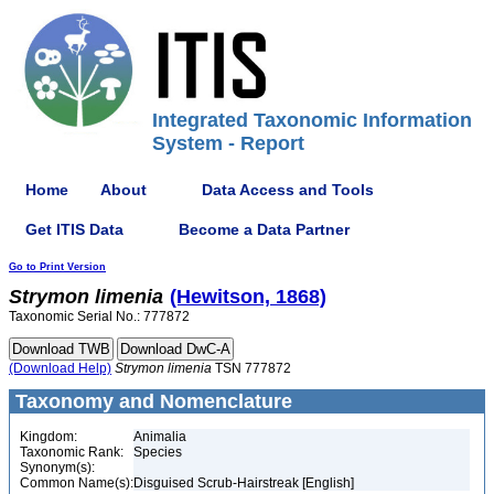
Integrated Taxonomic Information
System - Report
Home
About
Data Access and Tools
Get ITIS Data
Become a Data Partner
Go to Print Version
Strymon
limenia
(Hewitson, 1868)
Taxonomic Serial No.: 777872
(Download Help)
Strymon
limenia
TSN 777872
Taxonomy and Nomenclature
Kingdom:
Animalia
Taxonomic Rank:
Species
Synonym(s):
Common Name(s):
Disguised Scrub-Hairstreak [English]