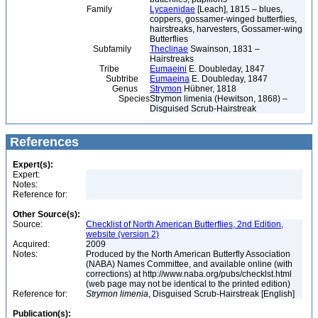
Family
Lycaenidae
[Leach], 1815 – blues,
coppers, gossamer-winged butterflies,
hairstreaks, harvesters, Gossamer-wing
Butterflies
Subfamily
Theclinae
Swainson, 1831 –
Hairstreaks
Tribe
Eumaeini
E. Doubleday, 1847
Subtribe
Eumaeina
E. Doubleday, 1847
Genus
Strymon
Hübner, 1818
Species
Strymon limenia (Hewitson, 1868) –
Disguised Scrub-Hairstreak
References
Expert(s):
Expert:
Notes:
Reference for:
Other Source(s):
Source:
Checklist of North American Butterflies, 2nd Edition,
website (version 2)
Acquired:
2009
Notes:
Produced by the North American Butterfly Association
(NABA) Names Committee, and available online (with
corrections) at http://www.naba.org/pubs/checklst.html
(web page may not be identical to the printed edition)
Reference for:
Strymon
limenia
, Disguised Scrub-Hairstreak [English]
Publication(s):