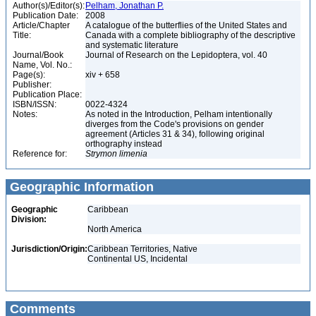
Author(s)/Editor(s):
Pelham, Jonathan P.
Publication Date:
2008
Article/Chapter
A catalogue of the butterflies of the United States and
Title:
Canada with a complete bibliography of the descriptive
and systematic literature
Journal/Book
Journal of Research on the Lepidoptera, vol. 40
Name, Vol. No.:
Page(s):
xiv + 658
Publisher:
Publication Place:
ISBN/ISSN:
0022-4324
Notes:
As noted in the Introduction, Pelham intentionally
diverges from the Code's provisions on gender
agreement (Articles 31 & 34), following original
orthography instead
Reference for:
Strymon
limenia
Geographic Information
Geographic
Caribbean
Division:
North America
Jurisdiction/Origin:
Caribbean Territories, Native
Continental US, Incidental
Comments