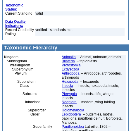
Taxonomic
Status:
Current Standing:
valid
Data Quality
Indicators:
Record Credibility
verified - standards met
Rating:
Taxonomic Hierarchy
Kingdom
Animalia
– Animal, animaux, animals
Subkingdom
Bilateria
– triploblasts
Infrakingdom
Protostomia
Superphylum
Ecdysozoa
Phylum
Arthropoda
– Artrópode, arthropodes,
arthropods
Subphylum
Hexapoda
– hexapods
Class
Insecta
– insects, hexapoda, inseto,
insectes
Subclass
Pterygota
– insects ailés, winged
insects
Infraclass
Neoptera
– modern, wing-folding
insects
Superorder
Holometabola
Order
Lepidoptera
– butterflies, moths,
papillons, papillons de nuit, Borboleta,
Mariposa
Superfamily
Papilionoidea
Latreille, 1802 –
butterflies, papillons