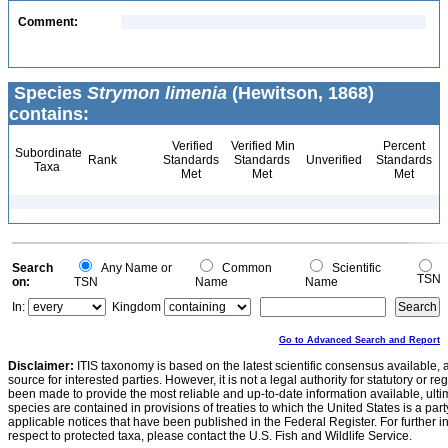
Comment:
Species
Strymon limenia
(Hewitson, 1868)
contains:
Verified
Verified Min
Percent
Subordinate
Rank
Standards
Standards
Unverified
Standards
Taxa
Met
Met
Met
Search
Any Name or
Common
Scientific
TSN
on:
TSN
Name
Name
In:
Kingdom
Go to Advanced Search and Report
Disclaimer:
ITIS taxonomy is based on the latest scientific consensus available, 
source for interested parties. However, it is not a legal authority for statutory or r
been made to provide the most reliable and up-to-date information available, ulti
species are contained in provisions of treaties to which the United States is a party
applicable notices that have been published in the Federal Register. For further i
respect to protected taxa, please contact the U.S. Fish and Wildlife Service.