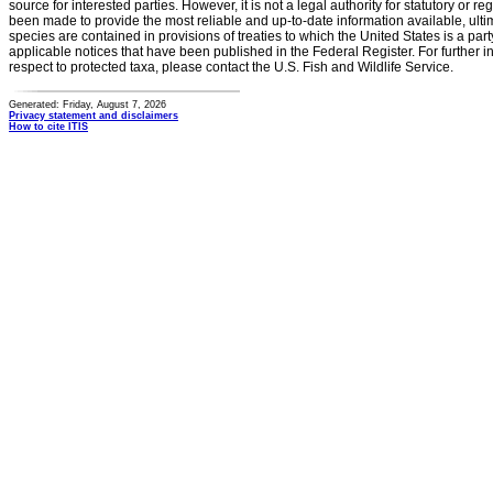
source for interested parties. However, it is not a legal authority for statutory or r
been made to provide the most reliable and up-to-date information available, ulti
species are contained in provisions of treaties to which the United States is a party
applicable notices that have been published in the Federal Register. For further i
respect to protected taxa, please contact the U.S. Fish and Wildlife Service.
Generated: Friday, August 7, 2026
Privacy statement and disclaimers
How to cite ITIS