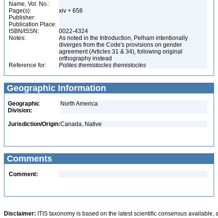
Name, Vol. No.:
Page(s):
xiv + 658
Publisher:
Publication Place:
ISBN/ISSN:
0022-4324
Notes:
As noted in the Introduction, Pelham intentionally
diverges from the Code's provisions on gender
agreement (Articles 31 & 34), following original
orthography instead
Reference for:
Polites
themistocles
themistocles
Geographic Information
Geographic
North America
Division:
Jurisdiction/Origin:
Canada, Native
Comments
Comment:
Disclaimer:
ITIS taxonomy is based on the latest scientific consensus available, 