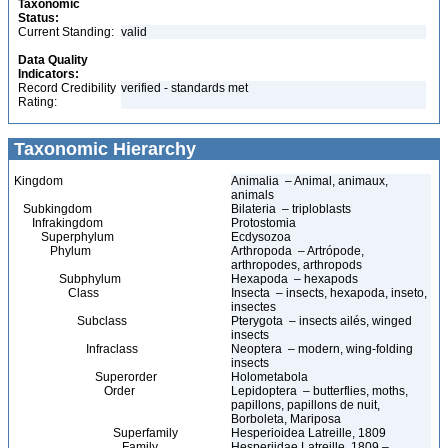
Taxonomic
Status:
Current Standing:
valid
Data Quality
Indicators:
Record Credibility
verified - standards met
Rating:
Taxonomic Hierarchy
Kingdom
Animalia – Animal, animaux,
animals
Subkingdom
Bilateria – triploblasts
Infrakingdom
Protostomia
Superphylum
Ecdysozoa
Phylum
Arthropoda – Artrópode,
arthropodes, arthropods
Subphylum
Hexapoda – hexapods
Class
Insecta – insects, hexapoda, inseto,
insectes
Subclass
Pterygota – insects ailés, winged
insects
Infraclass
Neoptera – modern, wing-folding
insects
Superorder
Holometabola
Order
Lepidoptera – butterflies, moths,
papillons, papillons de nuit,
Borboleta, Mariposa
Superfamily
Hesperioidea Latreille, 1809
Family
Hesperiidae Latreille, 1809 –