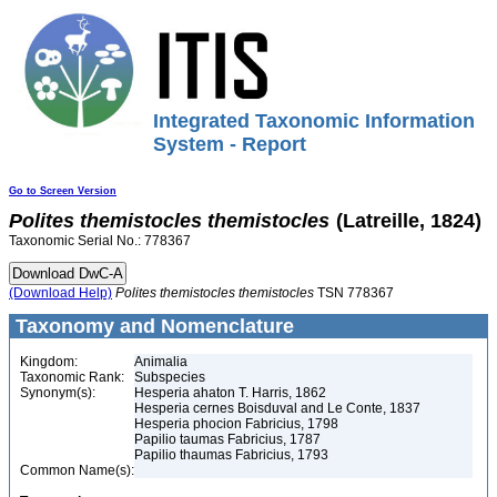
Integrated Taxonomic Information
System - Report
Go to Screen Version
Polites
themistocles
themistocles
(Latreille, 1824)
Taxonomic Serial No.: 778367
(Download Help)
Polites
themistocles
themistocles
TSN 778367
Taxonomy and Nomenclature
Kingdom:
Animalia
Taxonomic Rank:
Subspecies
Synonym(s):
Hesperia ahaton T. Harris, 1862
Hesperia cernes Boisduval and Le Conte, 1837
Hesperia phocion Fabricius, 1798
Papilio taumas Fabricius, 1787
Papilio thaumas Fabricius, 1793
Common Name(s):