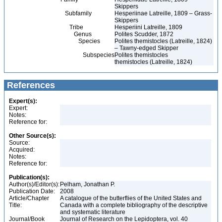
Skippers
Subfamily
Hesperiinae Latreille, 1809 – Grass-
Skippers
Tribe
Hesperiini Latreille, 1809
Genus
Polites Scudder, 1872
Species
Polites themistocles (Latreille, 1824)
– Tawny-edged Skipper
Subspecies
Polites themistocles
themistocles (Latreille, 1824)
References
Expert(s):
Expert:
Notes:
Reference for:
Other Source(s):
Source:
Acquired:
Notes:
Reference for:
Publication(s):
Author(s)/Editor(s):
Pelham, Jonathan P.
Publication Date:
2008
Article/Chapter
A catalogue of the butterflies of the United States and
Title:
Canada with a complete bibliography of the descriptive
and systematic literature
Journal/Book
Journal of Research on the Lepidoptera, vol. 40