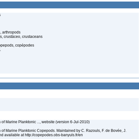
s
, arthropods
s, crustáceo, crustaceans
opepods, copépodes
1
 of Marine Planktonic ..., website (version 6-Jul-2010)
n of Marine Planktonic Copepods. Maintained by C. Razouls, F. de Bovée, J.
 available at http://copepodes.obs-banyuls.fr/en