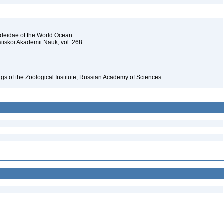
ideidae of the World Ocean
siiskoi Akademii Nauk, vol. 268
gs of the Zoological Institute, Russian Academy of Sciences