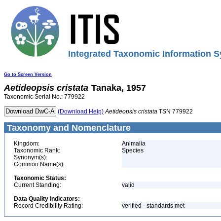
Integrated Taxonomic Information S
Go to Screen Version
Aetideopsis
cristata
Tanaka, 1957
Taxonomic Serial No.: 779922
(Download Help)
Aetideopsis
cristata
TSN 779922
Taxonomy and Nomenclature
Kingdom:
Animalia
Taxonomic Rank:
Species
Synonym(s):
Common Name(s):
Taxonomic Status:
Current Standing:
valid
Data Quality Indicators:
Record Credibility Rating:
verified - standards met