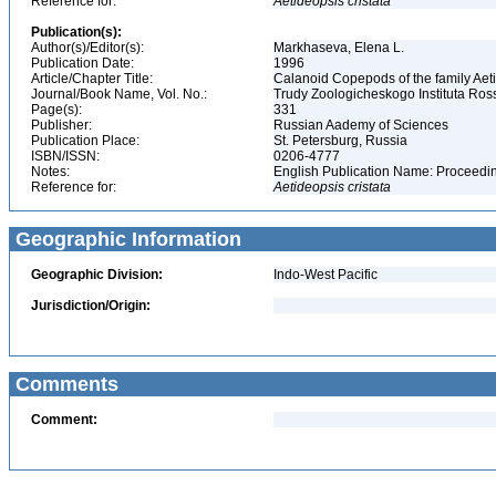
Reference for:
Aetideopsis
cristata
Publication(s):
Author(s)/Editor(s):
Markhaseva, Elena L.
Publication Date:
1996
Article/Chapter Title:
Calanoid Copepods of the family Aet
Journal/Book Name, Vol. No.:
Trudy Zoologicheskogo Instituta Ros
Page(s):
331
Publisher:
Russian Aademy of Sciences
Publication Place:
St. Petersburg, Russia
ISBN/ISSN:
0206-4777
Notes:
English Publication Name: Proceedin
Reference for:
Aetideopsis
cristata
Geographic Information
Geographic Division:
Indo-West Pacific
Jurisdiction/Origin:
Comments
Comment: