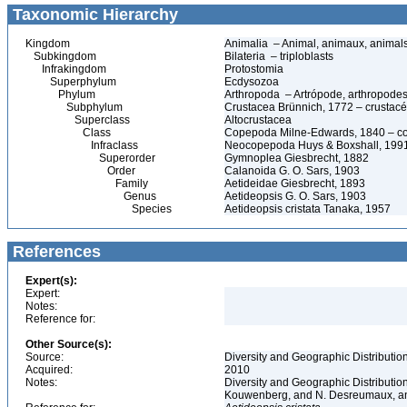
Taxonomic Hierarchy
Kingdom
Animalia – Animal, animaux, animal
Subkingdom
Bilateria – triploblasts
Infrakingdom
Protostomia
Superphylum
Ecdysozoa
Phylum
Arthropoda – Artrópode, arthropodes
Subphylum
Crustacea Brünnich, 1772 – crustacé
Superclass
Altocrustacea
Class
Copepoda Milne-Edwards, 1840 – c
Infraclass
Neocopepoda Huys & Boxshall, 199
Superorder
Gymnoplea Giesbrecht, 1882
Order
Calanoida G. O. Sars, 1903
Family
Aetideidae Giesbrecht, 1893
Genus
Aetideopsis G. O. Sars, 1903
Species
Aetideopsis cristata Tanaka, 1957
References
Expert(s):
Expert:
Notes:
Reference for:
Other Source(s):
Source:
Diversity and Geographic Distribution
Acquired:
2010
Notes:
Diversity and Geographic Distributio
Kouwenberg, and N. Desreumaux, and