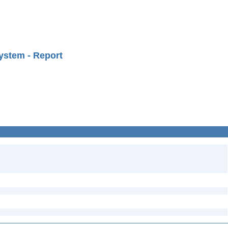
ystem - Report