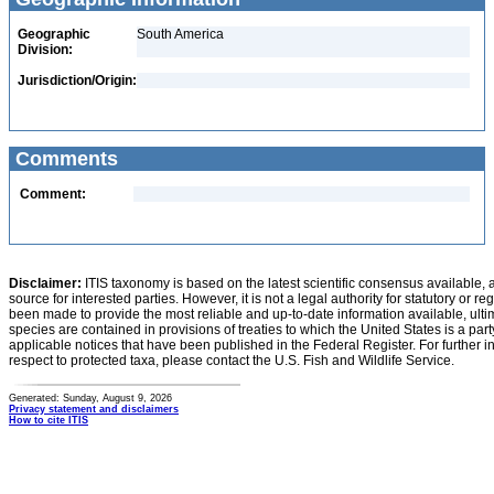
Geographic
South America
Division:
Jurisdiction/Origin:
Comments
Comment:
Disclaimer:
ITIS taxonomy is based on the latest scientific consensus available, 
source for interested parties. However, it is not a legal authority for statutory or r
been made to provide the most reliable and up-to-date information available, ulti
species are contained in provisions of treaties to which the United States is a party
applicable notices that have been published in the Federal Register. For further i
respect to protected taxa, please contact the U.S. Fish and Wildlife Service.
Generated: Sunday, August 9, 2026
Privacy statement and disclaimers
How to cite ITIS