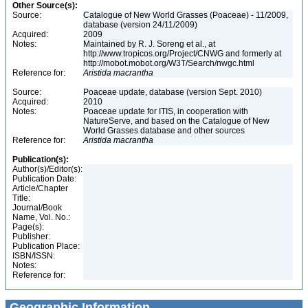
Other Source(s):
Source:
Catalogue of New World Grasses (Poaceae) - 11/2009,
database (version 24/11/2009)
Acquired:
2009
Notes:
Maintained by R. J. Soreng et al., at
http://www.tropicos.org/Project/CNWG and formerly at
http://mobot.mobot.org/W3T/Search/nwgc.html
Reference for:
Aristida
macrantha
Source:
Poaceae update, database (version Sept. 2010)
Acquired:
2010
Notes:
Poaceae update for ITIS, in cooperation with
NatureServe, and based on the Catalogue of New
World Grasses database and other sources
Reference for:
Aristida
macrantha
Publication(s):
Author(s)/Editor(s):
Publication Date:
Article/Chapter
Title:
Journal/Book
Name, Vol. No.:
Page(s):
Publisher:
Publication Place:
ISBN/ISSN:
Notes:
Reference for:
Geographic Information