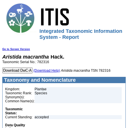
Integrated Taxonomic Information
System - Report
Go to Screen Version
Aristida
macrantha
Hack.
Taxonomic Serial No.: 782316
(Download Help)
Aristida
macrantha
TSN 782316
Taxonomy and Nomenclature
Kingdom:
Plantae
Taxonomic Rank:
Species
Synonym(s):
Common Name(s):
Taxonomic
Status:
Current Standing:
accepted
Data Quality