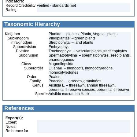
Indicators:
Record Credibility
verified - standards met
Rating:
Taxonomic Hierarchy
Kingdom
Plantae – plantes, Planta, Vegetal, plants
Subkingdom
Viridiplantae – green plants
Infrakingdom
Streptophyta – land plants
Superdivision
Embryophyta
Division
Tracheophyta – vascular plants, tracheophytes
Subdivision
Spermatophytina – spermatophytes, seed plants,
phanérogames
Class
Magnoliopsida
Superorder
Lilianae – monocots, monocotyledons,
monocotylédones
Order
Poales
Family
Poaceae – grasses, graminées
Genus
Aristida L. – threeawn, annual threeawn,
perennial threeawn species, perennial threeawn
Species
Aristida macrantha Hack.
References
Expert(s):
Expert:
Notes:
Reference for: