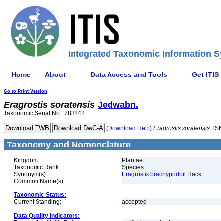
Integrated Taxonomic Information S
Home
About
Data Access and Tools
Get ITIS
Go to Print Version
Eragrostis
soratensis
Jedwabn.
Taxonomic Serial No.: 783242
(Download Help)
Eragrostis
soratensis
TSN
Taxonomy and Nomenclature
Kingdom:
Plantae
Taxonomic Rank:
Species
Synonym(s):
Eragrostis brachypodon
Hack.
Common Name(s):
Taxonomic Status:
Current Standing:
accepted
Data Quality Indicators: