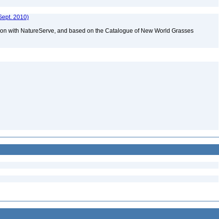
Sept. 2010)
tion with NatureServe, and based on the Catalogue of New World Grasses