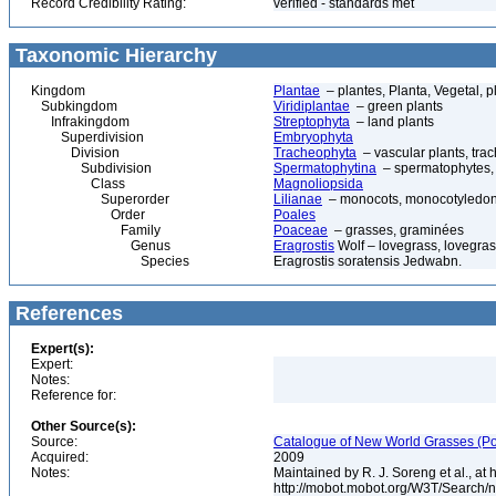
Record Credibility Rating:
verified - standards met
Taxonomic Hierarchy
Kingdom
Plantae
– plantes, Planta, Vegetal, p
Subkingdom
Viridiplantae
– green plants
Infrakingdom
Streptophyta
– land plants
Superdivision
Embryophyta
Division
Tracheophyta
– vascular plants, tra
Subdivision
Spermatophytina
– spermatophytes,
Class
Magnoliopsida
Superorder
Lilianae
– monocots, monocotyledon
Order
Poales
Family
Poaceae
– grasses, graminées
Genus
Eragrostis
Wolf – lovegrass, lovegras
Species
Eragrostis soratensis Jedwabn.
References
Expert(s):
Expert:
Notes:
Reference for:
Other Source(s):
Source:
Catalogue of New World Grasses (Po
Acquired:
2009
Notes:
Maintained by R. J. Soreng et al., at
http://mobot.mobot.org/W3T/Search/