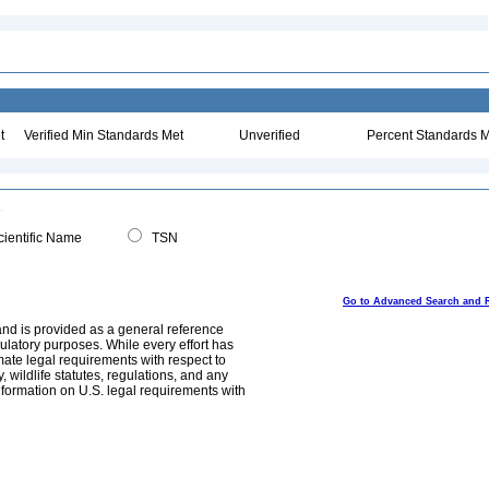
t
Verified Min Standards Met
Unverified
Percent Standards M
ientific Name
TSN
Go to Advanced Search and 
and is provided as a general reference
egulatory purposes. While every effort has
mate legal requirements with respect to
, wildlife statutes, regulations, and any
nformation on U.S. legal requirements with