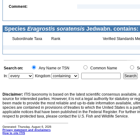
Comment:
Species
Eragrostis soratensis
Jedwabn. contains:
Subordinate Taxa
Rank
Verified Standards Me
Search on:
Any Name or TSN
Common Name
Sc
In:
Kingdom
Disclaimer:
ITIS taxonomy is based on the latest scientific consensus available, 
source for interested parties. However, it is not a legal authority for statutory or r
been made to provide the most reliable and up-to-date information available, ulti
species are contained in provisions of treaties to which the United States is a party
applicable notices that have been published in the Federal Register. For further i
respect to protected taxa, please contact the U.S. Fish and Wildlife Service.
Generated: Thursday, August 6, 2026
Privacy statement and disclaimers
How to cite ITIS