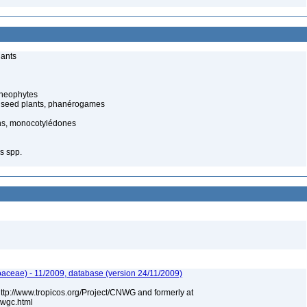
lants
cheophytes
 seed plants, phanérogames
s, monocotylédones
s spp.
aceae) - 11/2009, database (version 24/11/2009)
 http://www.tropicos.org/Project/CNWG and formerly at
nwgc.html