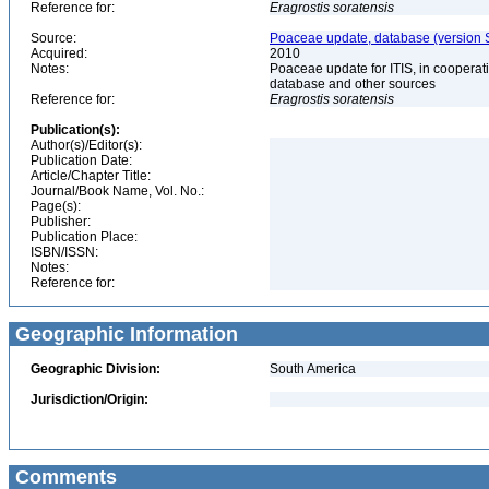
Reference for:
Eragrostis
soratensis
Source:
Poaceae update, database (version 
Acquired:
2010
Notes:
Poaceae update for ITIS, in coopera
database and other sources
Reference for:
Eragrostis
soratensis
Publication(s):
Author(s)/Editor(s):
Publication Date:
Article/Chapter Title:
Journal/Book Name, Vol. No.:
Page(s):
Publisher:
Publication Place:
ISBN/ISSN:
Notes:
Reference for:
Geographic Information
Geographic Division:
South America
Jurisdiction/Origin:
Comments