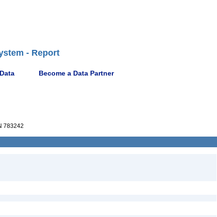
ystem - Report
 Data
Become a Data Partner
 783242