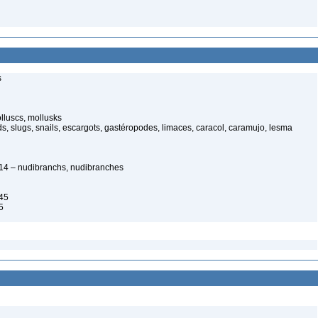
s
luscs, mollusks
s, slugs, snails, escargots, gastéropodes, limaces, caracol, caramujo, lesma
1814 – nudibranchs, nudibranches
45
5