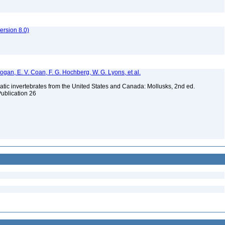
rsion 8.0)
 Bogan, E. V. Coan, F. G. Hochberg, W. G. Lyons, et al.
tic invertebrates from the United States and Canada: Mollusks, 2nd ed.
Publication 26