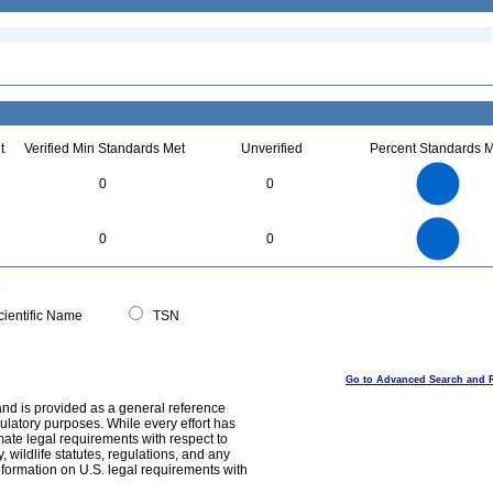
t
Verified Min Standards Met
Unverified
Percent Standards M
1.1
1
0.9
0.8
0.7
0
0
0.6
0.5
0.4
0.3
0.2
0.1
0
-0.1
1.1
1
0.9
0.8
0
0.7
0
0
0.6
0.5
0.4
0.3
0.2
0.1
0
-0.1
0
ientific Name
TSN
Go to Advanced Search and 
and is provided as a general reference
egulatory purposes. While every effort has
mate legal requirements with respect to
, wildlife statutes, regulations, and any
nformation on U.S. legal requirements with