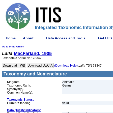
Integrated Taxonomic Information S
Home
About
Data Access and Tools
Get ITIS
Go to Print Version
Laila
MacFarland, 1905
Taxonomic Serial No.: 78347
(Download Help)
Laila
TSN 78347
Taxonomy and Nomenclature
Kingdom:
Animalia
Taxonomic Rank:
Genus
Synonym(s):
Common Name(s):
Taxonomic Status:
Current Standing:
valid
Data Quality Indicators: