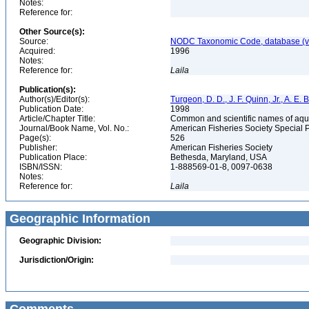
Notes:
Reference for:
Other Source(s):
Source:
NODC Taxonomic Code, database (ve
Acquired:
1996
Notes:
Reference for:
Laila
Publication(s):
Author(s)/Editor(s):
Turgeon, D. D., J. F. Quinn, Jr., A. E.
Publication Date:
1998
Article/Chapter Title:
Common and scientific names of aqua
Journal/Book Name, Vol. No.:
American Fisheries Society Special 
Page(s):
526
Publisher:
American Fisheries Society
Publication Place:
Bethesda, Maryland, USA
ISBN/ISSN:
1-888569-01-8, 0097-0638
Notes:
Reference for:
Laila
Geographic Information
Geographic Division:
Jurisdiction/Origin: