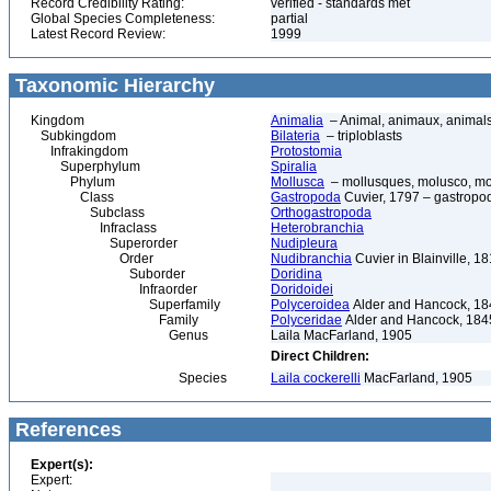
Record Credibility Rating:
verified - standards met
Global Species Completeness:
partial
Latest Record Review:
1999
Taxonomic Hierarchy
Kingdom
Animalia
– Animal, animaux, animal
Subkingdom
Bilateria
– triploblasts
Infrakingdom
Protostomia
Superphylum
Spiralia
Phylum
Mollusca
– mollusques, molusco, mol
Class
Gastropoda
Cuvier, 1797 – gastropod
Subclass
Orthogastropoda
Infraclass
Heterobranchia
Superorder
Nudipleura
Order
Nudibranchia
Cuvier in Blainville, 
Suborder
Doridina
Infraorder
Doridoidei
Superfamily
Polyceroidea
Alder and Hancock, 18
Family
Polyceridae
Alder and Hancock, 184
Genus
Laila MacFarland, 1905
Direct Children:
Species
Laila cockerelli
MacFarland, 1905
References
Expert(s):
Expert: