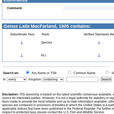
Comments
Comment:
Genus
Laila
MacFarland, 1905 contains:
Subordinate Taxa
Rank
Verified Standards Me
1
Species
1
1
ALL
1
Search on:
Any Name or TSN
Common Name
Sc
In:
Kingdom
Disclaimer:
ITIS taxonomy is based on the latest scientific consensus available, 
source for interested parties. However, it is not a legal authority for statutory or r
been made to provide the most reliable and up-to-date information available, ulti
species are contained in provisions of treaties to which the United States is a party
applicable notices that have been published in the Federal Register. For further i
respect to protected taxa, please contact the U.S. Fish and Wildlife Service.