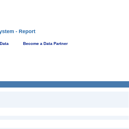
ystem - Report
 Data
Become a Data Partner