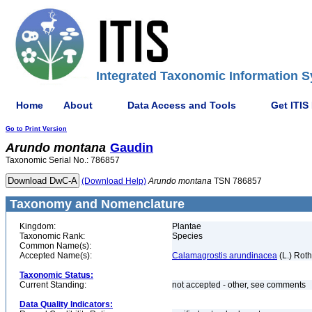
Integrated Taxonomic Information S
Home
About
Data Access and Tools
Get ITIS
Go to Print Version
Arundo
montana
Gaudin
Taxonomic Serial No.: 786857
(Download Help)
Arundo
montana
TSN 786857
Taxonomy and Nomenclature
Kingdom:
Plantae
Taxonomic Rank:
Species
Common Name(s):
Accepted Name(s):
Calamagrostis arundinacea
(L.) Roth
Taxonomic Status:
Current Standing:
not accepted - other, see comments
Data Quality Indicators: