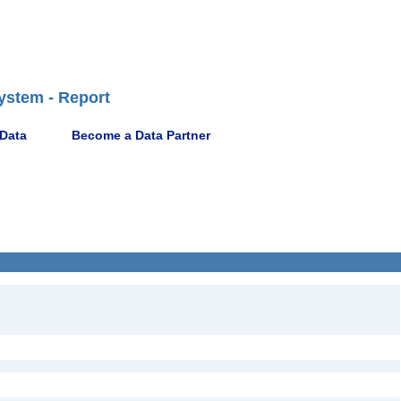
ystem - Report
 Data
Become a Data Partner