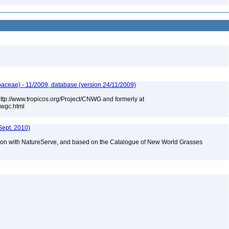
aceae) - 11/2009, database (version 24/11/2009)
 http://www.tropicos.org/Project/CNWG and formerly at
nwgc.html
Sept. 2010)
tion with NatureServe, and based on the Catalogue of New World Grasses