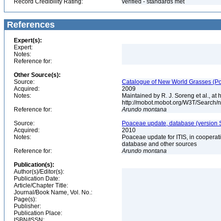
Record Credibility Rating:
verified - standards met
References
Expert(s):
Expert:
Notes:
Reference for:
Other Source(s):
Source:
Catalogue of New World Grasses (Po
Acquired:
2009
Notes:
Maintained by R. J. Soreng et al., at
http://mobot.mobot.org/W3T/Search/
Reference for:
Arundo
montana
Source:
Poaceae update, database (version 
Acquired:
2010
Notes:
Poaceae update for ITIS, in coopera
database and other sources
Reference for:
Arundo
montana
Publication(s):
Author(s)/Editor(s):
Publication Date:
Article/Chapter Title:
Journal/Book Name, Vol. No.:
Page(s):
Publisher:
Publication Place:
ISBN/ISSN: