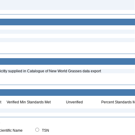
icitly supplied in Catalogue of New World Grasses data export
t
Verified Min Standards Met
Unverified
Percent Standards M
ientific Name
TSN