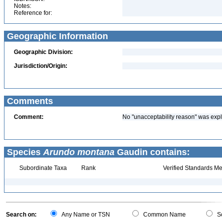
Notes:
Reference for:
Geographic Information
Geographic Division:
Jurisdiction/Origin:
Comments
Comment:
No "unacceptability reason" was expl
Species
Arundo montana
Gaudin contains:
Subordinate Taxa
Rank
Verified Standards Me
Search on:
Any Name or TSN
Common Name
Sc