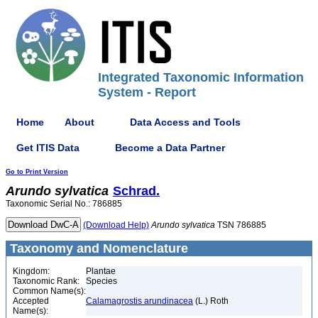
Integrated Taxonomic Information
System - Report
Home
About
Data Access and Tools
Get ITIS Data
Become a Data Partner
Go to Print Version
Arundo
sylvatica
Schrad.
Taxonomic Serial No.: 786885
(Download Help)
Arundo
sylvatica
TSN 786885
Taxonomy and Nomenclature
Kingdom:
Plantae
Taxonomic Rank:
Species
Common Name(s):
Accepted
Calamagrostis arundinacea
(L.) Roth
Name(s):