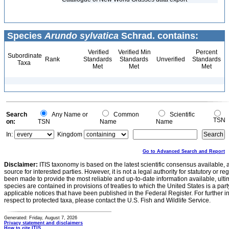
Species
Arundo sylvatica
Schrad. contains:
Verified
Verified Min
Percent
Subordinate
Rank
Standards
Standards
Unverified
Standards
Taxa
Met
Met
Met
Search
Any Name or
Common
Scientific
TSN
on:
TSN
Name
Name
In:
Kingdom
Go to Advanced Search and Report
Disclaimer:
ITIS taxonomy is based on the latest scientific consensus available, 
source for interested parties. However, it is not a legal authority for statutory or r
been made to provide the most reliable and up-to-date information available, ulti
species are contained in provisions of treaties to which the United States is a party
applicable notices that have been published in the Federal Register. For further i
respect to protected taxa, please contact the U.S. Fish and Wildlife Service.
Generated: Friday, August 7, 2026
Privacy statement and disclaimers
How to cite ITIS