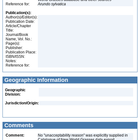
Reference for:
Arundo
sylvatica
Publication(s):
Author(s)/Editor(s):
Publication Date:
Article/Chapter
Title:
Journal/Book
Name, Vol. No.:
Page(s):
Publisher:
Publication Place:
ISBN/ISSN:
Notes:
Reference for:
Geographic Information
Geographic
Division:
Jurisdiction/Origin:
Comments
Comment:
No "unacceptability reason" was explicitly supplied in
Catalogue of New World Grasses data export