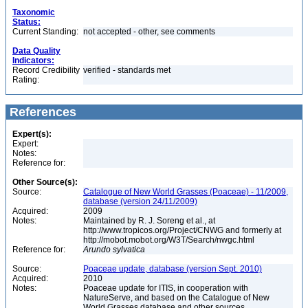
Taxonomic
Status:
Current Standing:
not accepted - other, see comments
Data Quality
Indicators:
Record Credibility
verified - standards met
Rating:
References
Expert(s):
Expert:
Notes:
Reference for:
Other Source(s):
Source:
Catalogue of New World Grasses (Poaceae) - 11/2009,
database (version 24/11/2009)
Acquired:
2009
Notes:
Maintained by R. J. Soreng et al., at
http://www.tropicos.org/Project/CNWG and formerly at
http://mobot.mobot.org/W3T/Search/nwgc.html
Reference for:
Arundo
sylvatica
Source:
Poaceae update, database (version Sept. 2010)
Acquired:
2010
Notes:
Poaceae update for ITIS, in cooperation with
NatureServe, and based on the Catalogue of New
World Grasses database and other sources