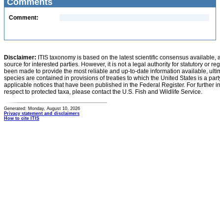
Comments
Comment:
Disclaimer:
ITIS taxonomy is based on the latest scientific consensus available, 
source for interested parties. However, it is not a legal authority for statutory or r
been made to provide the most reliable and up-to-date information available, ulti
species are contained in provisions of treaties to which the United States is a party
applicable notices that have been published in the Federal Register. For further i
respect to protected taxa, please contact the U.S. Fish and Wildlife Service.
Generated: Monday, August 10, 2026
Privacy statement and disclaimers
How to cite ITIS