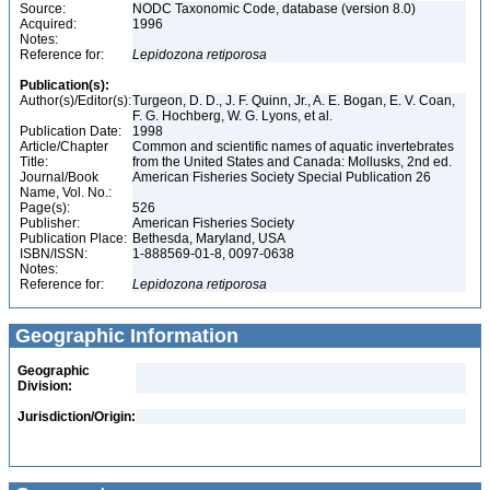
Source:
NODC Taxonomic Code, database (version 8.0)
Acquired:
1996
Notes:
Reference for:
Lepidozona
retiporosa
Publication(s):
Author(s)/Editor(s):
Turgeon, D. D., J. F. Quinn, Jr., A. E. Bogan, E. V. Coan,
F. G. Hochberg, W. G. Lyons, et al.
Publication Date:
1998
Article/Chapter
Common and scientific names of aquatic invertebrates
Title:
from the United States and Canada: Mollusks, 2nd ed.
Journal/Book
American Fisheries Society Special Publication 26
Name, Vol. No.:
Page(s):
526
Publisher:
American Fisheries Society
Publication Place:
Bethesda, Maryland, USA
ISBN/ISSN:
1-888569-01-8, 0097-0638
Notes:
Reference for:
Lepidozona
retiporosa
Geographic Information
Geographic
Division:
Jurisdiction/Origin: