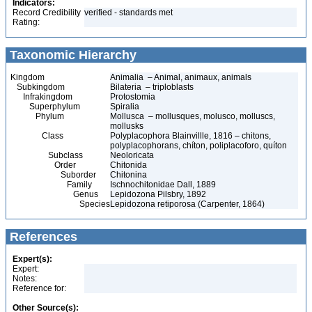
Indicators:
Record Credibility
verified - standards met
Rating:
Taxonomic Hierarchy
Kingdom
Animalia – Animal, animaux, animals
Subkingdom
Bilateria – triploblasts
Infrakingdom
Protostomia
Superphylum
Spiralia
Phylum
Mollusca – mollusques, molusco, molluscs,
mollusks
Class
Polyplacophora Blainvillle, 1816 – chitons,
polyplacophorans, chíton, poliplacoforo, quíton
Subclass
Neoloricata
Order
Chitonida
Suborder
Chitonina
Family
Ischnochitonidae Dall, 1889
Genus
Lepidozona Pilsbry, 1892
Species
Lepidozona retiporosa (Carpenter, 1864)
References
Expert(s):
Expert:
Notes:
Reference for:
Other Source(s):