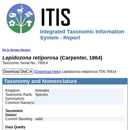
Integrated Taxonomic Information
System - Report
Go to Screen Version
Lepidozona
retiporosa
(Carpenter, 1864)
Taxonomic Serial No.: 78914
(Download Help)
Lepidozona
retiporosa
TSN 78914
Taxonomy and Nomenclature
Kingdom:
Animalia
Taxonomic Rank:
Species
Synonym(s):
Common Name(s):
Taxonomic
Status:
Current Standing:
valid
Data Quality