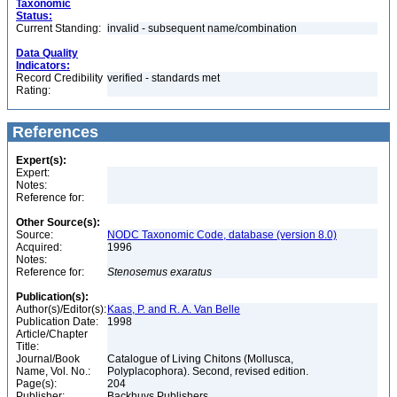
Taxonomic
Status:
Current Standing:
invalid - subsequent name/combination
Data Quality
Indicators:
Record Credibility
verified - standards met
Rating:
References
Expert(s):
Expert:
Notes:
Reference for:
Other Source(s):
Source:
NODC Taxonomic Code, database (version 8.0)
Acquired:
1996
Notes:
Reference for:
Stenosemus
exaratus
Publication(s):
Author(s)/Editor(s):
Kaas, P. and R. A. Van Belle
Publication Date:
1998
Article/Chapter
Title:
Journal/Book
Catalogue of Living Chitons (Mollusca,
Name, Vol. No.:
Polyplacophora). Second, revised edition.
Page(s):
204
Publisher:
Backhuys Publishers