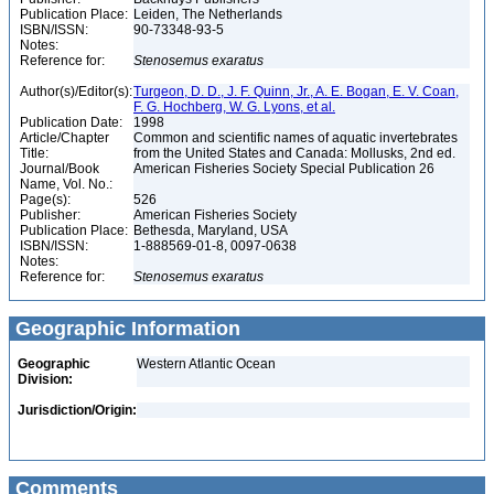
Publication Place:
Leiden, The Netherlands
ISBN/ISSN:
90-73348-93-5
Notes:
Reference for:
Stenosemus
exaratus
Author(s)/Editor(s):
Turgeon, D. D., J. F. Quinn, Jr., A. E. Bogan, E. V. Coan,
F. G. Hochberg, W. G. Lyons, et al.
Publication Date:
1998
Article/Chapter
Common and scientific names of aquatic invertebrates
Title:
from the United States and Canada: Mollusks, 2nd ed.
Journal/Book
American Fisheries Society Special Publication 26
Name, Vol. No.:
Page(s):
526
Publisher:
American Fisheries Society
Publication Place:
Bethesda, Maryland, USA
ISBN/ISSN:
1-888569-01-8, 0097-0638
Notes:
Reference for:
Stenosemus
exaratus
Geographic Information
Geographic
Western Atlantic Ocean
Division:
Jurisdiction/Origin:
Comments