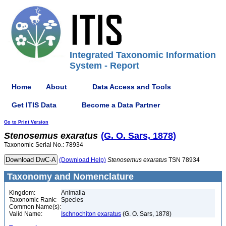
Integrated Taxonomic Information
System - Report
Home
About
Data Access and Tools
Get ITIS Data
Become a Data Partner
Go to Print Version
Stenosemus
exaratus
(G. O. Sars, 1878)
Taxonomic Serial No.: 78934
(Download Help)
Stenosemus
exaratus
TSN 78934
Taxonomy and Nomenclature
Kingdom:
Animalia
Taxonomic Rank:
Species
Common Name(s):
Valid Name:
Ischnochiton exaratus
(G. O. Sars, 1878)