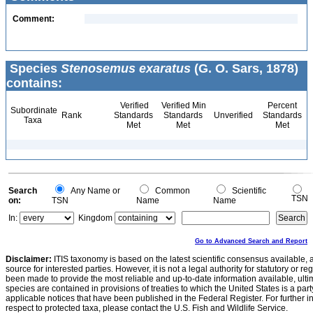
Comment:
Species
Stenosemus exaratus
(G. O. Sars, 1878)
contains:
Verified
Verified Min
Percent
Subordinate
Rank
Standards
Standards
Unverified
Standards
Taxa
Met
Met
Met
Search
Any Name or
Common
Scientific
TSN
on:
TSN
Name
Name
In:
Kingdom
Go to Advanced Search and Report
Disclaimer:
ITIS taxonomy is based on the latest scientific consensus available, 
source for interested parties. However, it is not a legal authority for statutory or r
been made to provide the most reliable and up-to-date information available, ulti
species are contained in provisions of treaties to which the United States is a party
applicable notices that have been published in the Federal Register. For further i
respect to protected taxa, please contact the U.S. Fish and Wildlife Service.