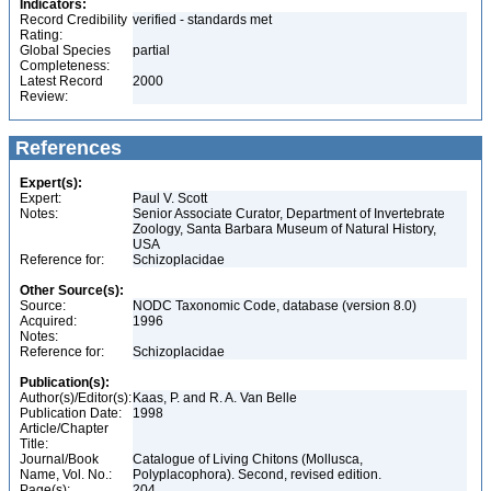
Indicators:
Record Credibility
verified - standards met
Rating:
Global Species
partial
Completeness:
Latest Record
2000
Review:
References
Expert(s):
Expert:
Paul V. Scott
Notes:
Senior Associate Curator, Department of Invertebrate
Zoology, Santa Barbara Museum of Natural History,
USA
Reference for:
Schizoplacidae
Other Source(s):
Source:
NODC Taxonomic Code, database (version 8.0)
Acquired:
1996
Notes:
Reference for:
Schizoplacidae
Publication(s):
Author(s)/Editor(s):
Kaas, P. and R. A. Van Belle
Publication Date:
1998
Article/Chapter
Title:
Journal/Book
Catalogue of Living Chitons (Mollusca,
Name, Vol. No.:
Polyplacophora). Second, revised edition.
Page(s):
204