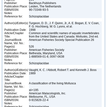
Publisher:
Backhuys Publishers
Publication Place:
Leiden, The Netherlands
ISBN/ISSN:
90-73348-93-5
Notes:
Reference for:
Schizoplacidae
Author(s)/Editor(s):
Turgeon, D. D., J. F. Quinn, Jr., A. E. Bogan, E. V. Coan,
F. G. Hochberg, W. G. Lyons, et al.
Publication Date:
1998
Article/Chapter
Common and scientific names of aquatic invertebrates
Title:
from the United States and Canada: Mollusks, 2nd ed.
Journal/Book
American Fisheries Society Special Publication 26
Name, Vol. No.:
Page(s):
526
Publisher:
American Fisheries Society
Publication Place:
Bethesda, Maryland, USA
ISBN/ISSN:
1-888569-01-8, 0097-0638
Notes:
Reference for:
Schizoplacidae
Author(s)/Editor(s):
Vaught, K. C. / Abbott, Robert T. and Kenneth J. Boss
Publication Date:
1989
Article/Chapter
Title:
Journal/Book
A classification of the living Mollusca
Name, Vol. No.:
Page(s):
xii+195
Publisher:
American Malacologists, Inc.
Publication Place:
Melbourne, FL, USA
ISBN/ISSN:
0-915826-22-4
Notes:
Reference for:
Schizoplacidae