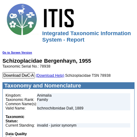
Integrated Taxonomic Information
System - Report
Go to Screen Version
Schizoplacidae
Bergenhayn, 1955
Taxonomic Serial No.: 78938
(Download Help)
Schizoplacidae TSN 78938
Taxonomy and Nomenclature
Kingdom:
Animalia
Taxonomic Rank:
Family
Common Name(s):
Valid Name:
Ischnochitonidae Dall, 1889
Taxonomic
Status:
Current Standing:
invalid - junior synonym
Data Quality