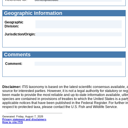
Geographic Information
Geographic
Division:
Jurisdiction/Origin:
Comments
Comment:
Disclaimer:
ITIS taxonomy is based on the latest scientific consensus available, 
source for interested parties. However, it is not a legal authority for statutory or r
been made to provide the most reliable and up-to-date information available, ulti
species are contained in provisions of treaties to which the United States is a party
applicable notices that have been published in the Federal Register. For further i
respect to protected taxa, please contact the U.S. Fish and Wildlife Service.
Generated: Friday, August 7, 2026
Privacy statement and disclaimers
How to cite ITIS