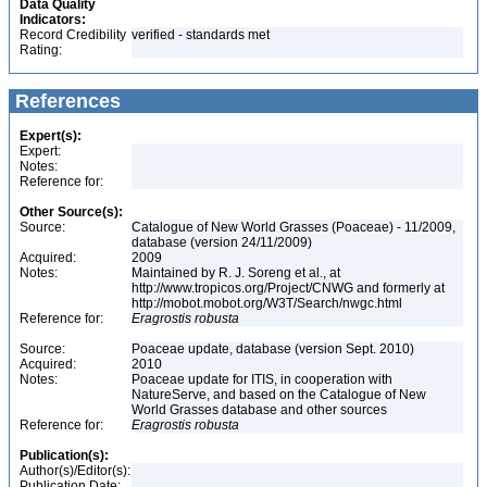
Data Quality
Indicators:
Record Credibility
verified - standards met
Rating:
References
Expert(s):
Expert:
Notes:
Reference for:
Other Source(s):
Source:
Catalogue of New World Grasses (Poaceae) - 11/2009,
database (version 24/11/2009)
Acquired:
2009
Notes:
Maintained by R. J. Soreng et al., at
http://www.tropicos.org/Project/CNWG and formerly at
http://mobot.mobot.org/W3T/Search/nwgc.html
Reference for:
Eragrostis
robusta
Source:
Poaceae update, database (version Sept. 2010)
Acquired:
2010
Notes:
Poaceae update for ITIS, in cooperation with
NatureServe, and based on the Catalogue of New
World Grasses database and other sources
Reference for:
Eragrostis
robusta
Publication(s):
Author(s)/Editor(s):
Publication Date: