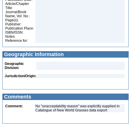
Article/Chapter
Title:
Journal/Book
Name, Vol. No.:
Page(s):
Publisher:
Publication Place:
ISBN/ISSN:
Notes:
Reference for:
Geographic Information
Geographic
Division:
Jurisdiction/Origin:
Comments
Comment:
No "unacceptability reason" was explicitly supplied in
Catalogue of New World Grasses data export