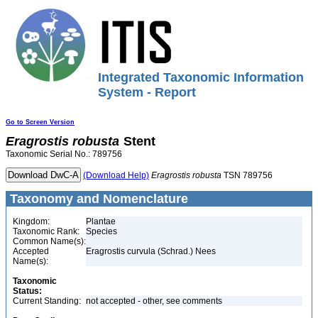
Integrated Taxonomic Information
System - Report
Go to Screen Version
Eragrostis
robusta
Stent
Taxonomic Serial No.: 789756
(Download Help)
Eragrostis
robusta
TSN 789756
Taxonomy and Nomenclature
Kingdom:
Plantae
Taxonomic Rank:
Species
Common Name(s):
Accepted
Eragrostis curvula (Schrad.) Nees
Name(s):
Taxonomic
Status:
Current Standing:
not accepted - other, see comments