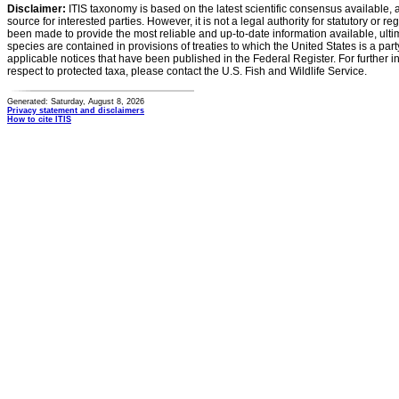
Disclaimer:
ITIS taxonomy is based on the latest scientific consensus available, 
source for interested parties. However, it is not a legal authority for statutory or r
been made to provide the most reliable and up-to-date information available, ulti
species are contained in provisions of treaties to which the United States is a party
applicable notices that have been published in the Federal Register. For further i
respect to protected taxa, please contact the U.S. Fish and Wildlife Service.
Generated: Saturday, August 8, 2026
Privacy statement and disclaimers
How to cite ITIS